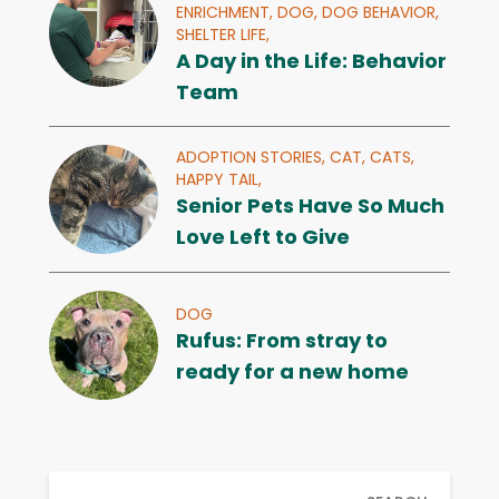
ENRICHMENT,
DOG,
DOG BEHAVIOR,
SHELTER LIFE,
A Day in the Life: Behavior
Team
ADOPTION STORIES,
CAT,
CATS,
HAPPY TAIL,
Senior Pets Have So Much
Love Left to Give
DOG
Rufus: From stray to
ready for a new home