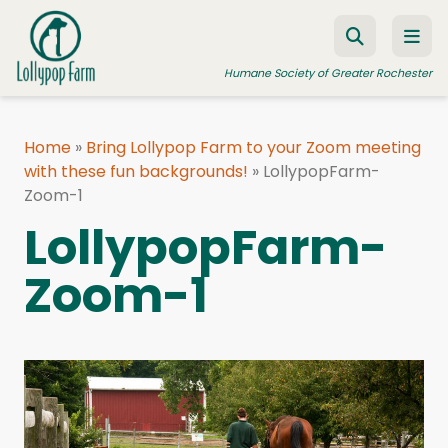
Skip to content
Humane Society of Greater Rochester
Home
»
Bring Lollypop Farm to your Zoom meeting
with these fun backgrounds!
ADOPT A PET
»
LollypopFarm-
Zoom-1
FOSTER A PET
LollypopFarm-
RESOURCES
Zoom-1
HUMANE LAW ENFORCEMENT
EDUCATION PROGRAMS
WAYS TO GIVE
JOIN US