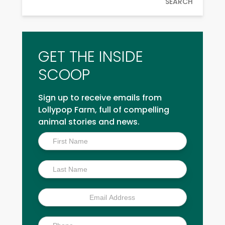
SEARCH
GET THE INSIDE
SCOOP
Sign up to receive emails from
Lollypop Farm, full of compelling
animal stories and news.
Inside
Scoop