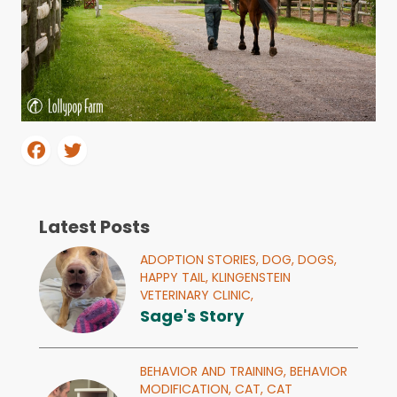
Latest Posts
ADOPTION STORIES,
DOG,
DOGS,
HAPPY TAIL,
KLINGENSTEIN
VETERINARY CLINIC,
Sage's Story
BEHAVIOR AND TRAINING,
BEHAVIOR
MODIFICATION,
CAT,
CAT