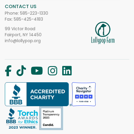
CONTACT US
Phone:
585-223-1330
Fax: 585-425-4183
99 Victor Road
Fairport, NY 14450
info@lollypop.org