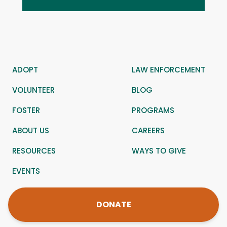
ADOPT
LAW ENFORCEMENT
VOLUNTEER
BLOG
FOSTER
PROGRAMS
ABOUT US
CAREERS
RESOURCES
WAYS TO GIVE
EVENTS
DONATE