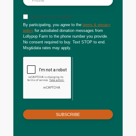
Sign up for text updates
By participating, you agree to the
terms & privacy
policy
for autodialed donation messages from
Lollypop Farm to the phone number you provide.
No consent required to buy. Text STOP to end.
Msg&data rates may apply.
SUBSCRIBE