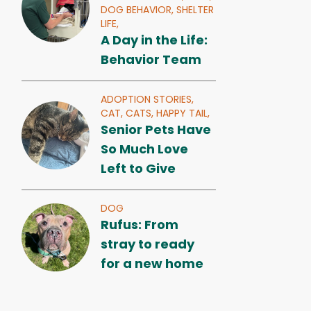
DOG BEHAVIOR,
SHELTER
LIFE,
A Day in the Life:
Behavior Team
ADOPTION STORIES,
CAT,
CATS,
HAPPY TAIL,
Senior Pets Have
So Much Love
Left to Give
DOG
Rufus: From
stray to ready
for a new home