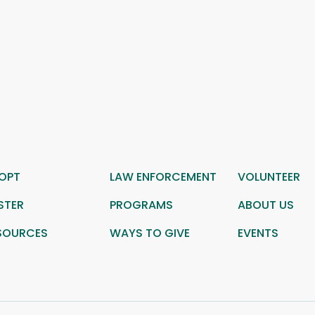
OPT
LAW ENFORCEMENT
VOLUNTEER
STER
PROGRAMS
ABOUT US
SOURCES
WAYS TO GIVE
EVENTS