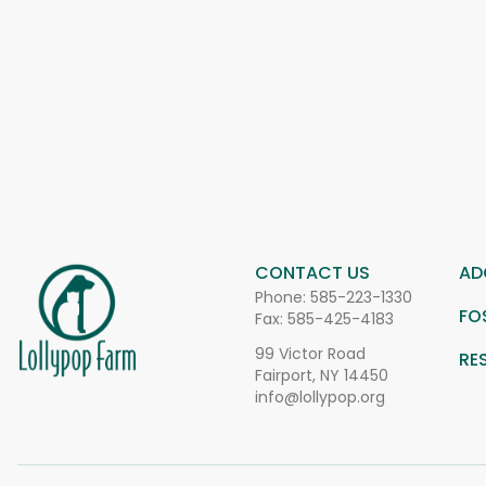
CONTACT US
AD
Phone:
585-223-1330
FO
Fax: 585-425-4183
99 Victor Road
RE
Fairport, NY 14450
info@lollypop.org