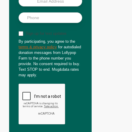
Sign up for text updates
By participating, you agree to the
terms & privacy policy
for autodialed
donation messages from Lollypop
Farm to the phone number you
provide. No consent required to buy.
Text STOP to end. Msg&data rates
may apply.