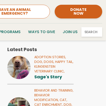
HAVE AN ANIMAL
DONATE
EMERGENCY?
NOW
 PROGRAMS
WAYS TO GIVE
JOIN US
SEARCH
Latest Posts
ADOPTION STORIES,
DOG,
DOGS,
HAPPY TAIL,
KLINGENSTEIN
VETERINARY CLINIC,
Sage's Story
BEHAVIOR AND TRAINING,
BEHAVIOR
MODIFICATION,
CAT,
CAT ENRICHMENT,
DOG,