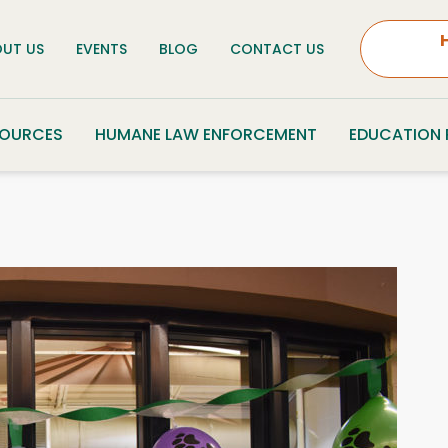
UT US
EVENTS
BLOG
CONTACT US
SOURCES
HUMANE LAW ENFORCEMENT
EDUCATION