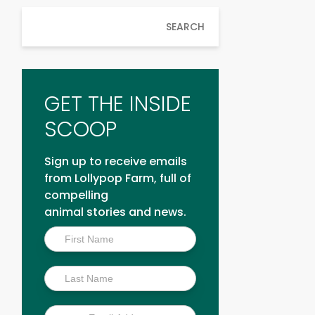
SEARCH
GET THE INSIDE
SCOOP
Sign up to receive emails
from Lollypop Farm, full of
compelling
animal stories and news.
Inside
Scoop