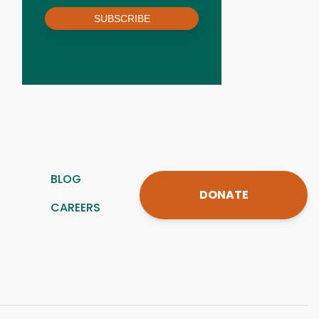
SUBSCRIBE
BLOG
DONATE
CAREERS