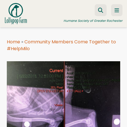
Skip to content
Humane Society of Greater Rochester
Home
»
Community Members Come Together to
#HelpMilo
ADOPT A PET
FOSTER A PET
RESOURCES
HUMANE LAW ENFORCEMENT
EDUCATION PROGRAMS
WAYS TO GIVE
JOIN US