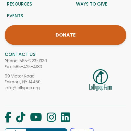
RESOURCES
WAYS TO GIVE
EVENTS
DONATE
CONTACT US
Phone:
585-223-1330
Fax: 585-425-4183
99 Victor Road
Fairport, NY 14450
info@lollypop.org