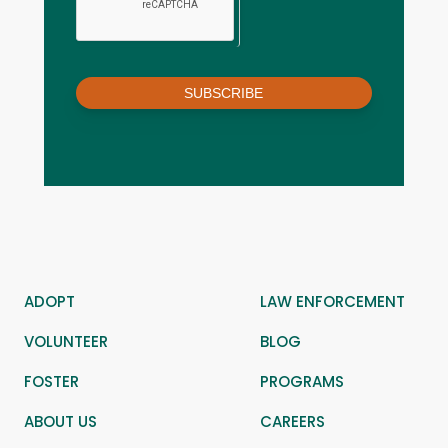
SUBSCRIBE
ADOPT
LAW ENFORCEMENT
VOLUNTEER
BLOG
FOSTER
PROGRAMS
ABOUT US
CAREERS