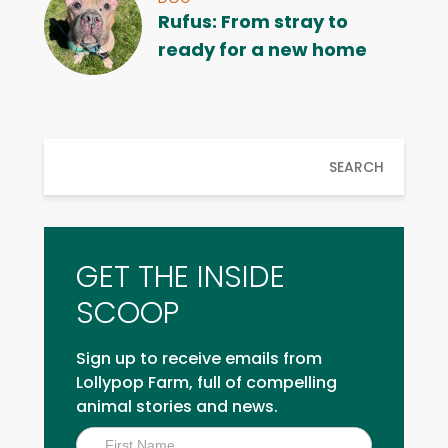
Rufus: From stray to
ready for a new home
SEARCH
GET THE INSIDE
SCOOP
Sign up to receive emails from
Lollypop Farm, full of compelling
animal stories and news.
Inside