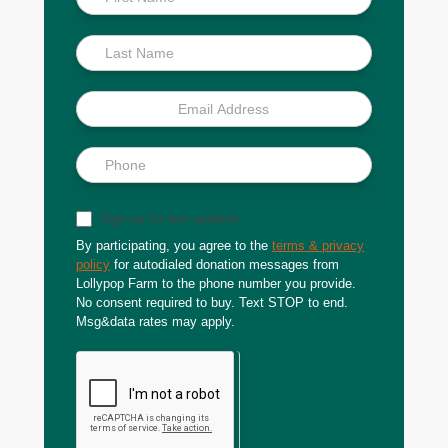
Scoop
Sign up for text updates
By participating, you agree to the
terms & privacy
policy
for autodialed donation messages from
Lollypop Farm to the phone number you provide.
No consent required to buy. Text STOP to end.
Msg&data rates may apply.