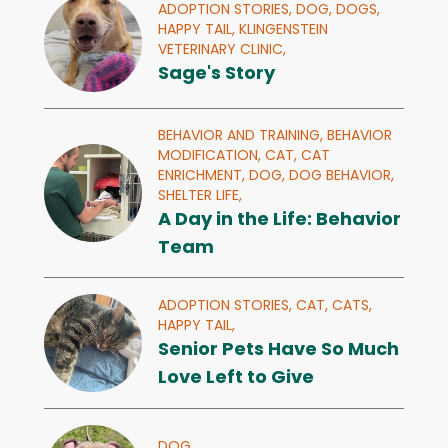
ADOPTION STORIES,
DOG,
DOGS,
HAPPY TAIL,
KLINGENSTEIN
VETERINARY CLINIC,
Sage's Story
BEHAVIOR AND TRAINING,
BEHAVIOR
MODIFICATION,
CAT,
CAT
ENRICHMENT,
DOG,
DOG BEHAVIOR,
SHELTER LIFE,
A Day in the Life: Behavior
Team
ADOPTION STORIES,
CAT,
CATS,
HAPPY TAIL,
Senior Pets Have So Much
Love Left to Give
DOG