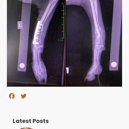
Latest Posts