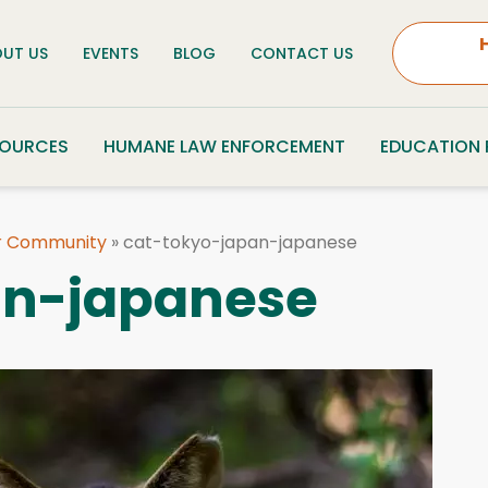
UT US
EVENTS
BLOG
CONTACT US
SOURCES
HUMANE LAW ENFORCEMENT
EDUCATION
ur Community
»
cat-tokyo-japan-japanese
an-japanese