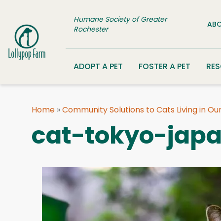
Skip to content
Humane Society of Greater
ABO
Rochester
ADOPT A PET
FOSTER A PET
RE
Home
»
Community Solutions to Cats Living in O
cat-tokyo-jap