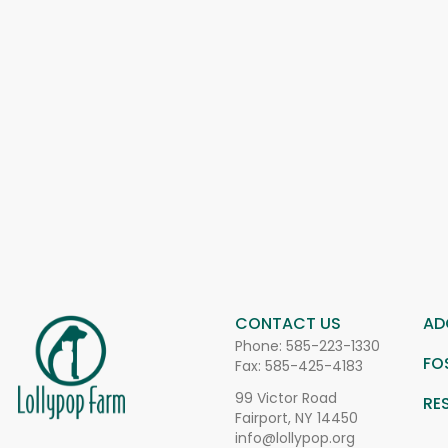
CONTACT US
AD
Phone:
585-223-1330
FO
Fax: 585-425-4183
99 Victor Road
RE
Fairport, NY 14450
info@lollypop.org