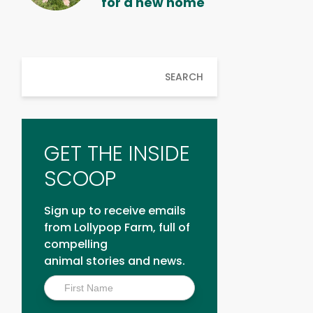
for a new home
SEARCH
GET THE INSIDE
SCOOP
Sign up to receive emails
from Lollypop Farm, full of
compelling
animal stories and news.
Inside
Scoop