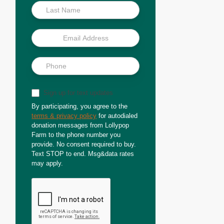
Sign up for text updates
By participating, you agree to the
terms & privacy policy
for autodialed
donation messages from Lollypop
Farm to the phone number you
provide. No consent required to buy.
Text STOP to end. Msg&data rates
may apply.