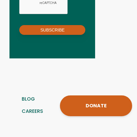
SUBSCRIBE
BLOG
DONATE
CAREERS