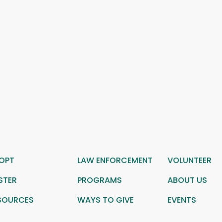
OPT
LAW ENFORCEMENT
VOLUNTEER
STER
PROGRAMS
ABOUT US
SOURCES
WAYS TO GIVE
EVENTS