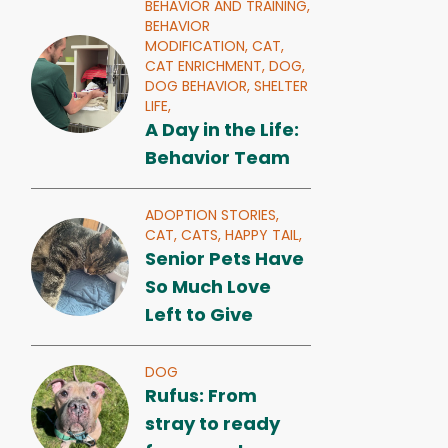
BEHAVIOR AND TRAINING,
BEHAVIOR
MODIFICATION,
CAT,
CAT ENRICHMENT,
DOG,
DOG BEHAVIOR,
SHELTER
LIFE,
A Day in the Life:
Behavior Team
ADOPTION STORIES,
CAT,
CATS,
HAPPY TAIL,
Senior Pets Have
So Much Love
Left to Give
DOG
Rufus: From
stray to ready