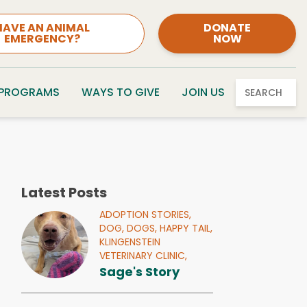
HAVE AN ANIMAL
DONATE
EMERGENCY?
NOW
 PROGRAMS
WAYS TO GIVE
JOIN US
SEARCH
Latest Posts
ADOPTION STORIES,
DOG,
DOGS,
HAPPY TAIL,
KLINGENSTEIN
VETERINARY CLINIC,
Sage's Story