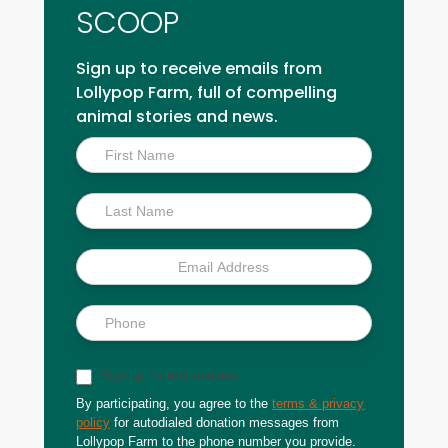
SCOOP
Sign up to receive emails from
Lollypop Farm, full of compelling
animal stories and news.
Inside
Scoop
Sign up for text updates
By participating, you agree to the
terms & privacy
policy
for autodialed donation messages from
Lollypop Farm to the phone number you provide.