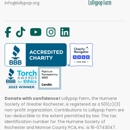
info@lollypop.org
Donate with confidence!
Lollypop Farm, the Humane
Society of Greater Rochester, is registered as a 501(c)(3)
non-profit organization. Contributions to Lollypop Farm are
tax-deductible to the extent permitted by law. The tax
identification number for The Humane Society of
Rochester and Monroe County PCA, Inc. is 16-0743047.