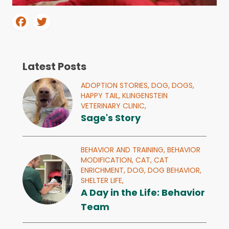
Latest Posts
ADOPTION STORIES,
DOG,
DOGS,
HAPPY TAIL,
KLINGENSTEIN
VETERINARY CLINIC,
Sage's Story
BEHAVIOR AND TRAINING,
BEHAVIOR
MODIFICATION,
CAT,
CAT
ENRICHMENT,
DOG,
DOG BEHAVIOR,
SHELTER LIFE,
A Day in the Life: Behavior
Team