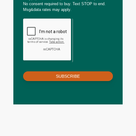
No consent required to buy. Text STOP to end.
Msg&data rates may apply.
SUBSCRIBE