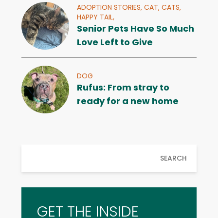
ADOPTION STORIES,
CAT,
CATS,
HAPPY TAIL,
Senior Pets Have So Much
Love Left to Give
DOG
Rufus: From stray to
ready for a new home
SEARCH
GET THE INSIDE