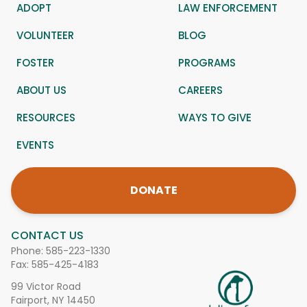
ADOPT
LAW ENFORCEMENT
VOLUNTEER
BLOG
FOSTER
PROGRAMS
ABOUT US
CAREERS
RESOURCES
WAYS TO GIVE
EVENTS
DONATE
CONTACT US
Phone:
585-223-1330
Fax: 585-425-4183
99 Victor Road
Fairport, NY 14450