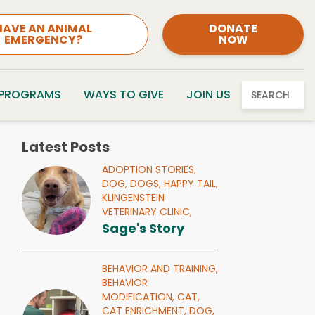
HAVE AN ANIMAL
DONATE
EMERGENCY?
NOW
 PROGRAMS
WAYS TO GIVE
JOIN US
SEARCH
Latest Posts
ADOPTION STORIES,
DOG,
DOGS,
HAPPY TAIL,
KLINGENSTEIN
VETERINARY CLINIC,
Sage's Story
BEHAVIOR AND TRAINING,
BEHAVIOR
MODIFICATION,
CAT,
CAT ENRICHMENT,
DOG,