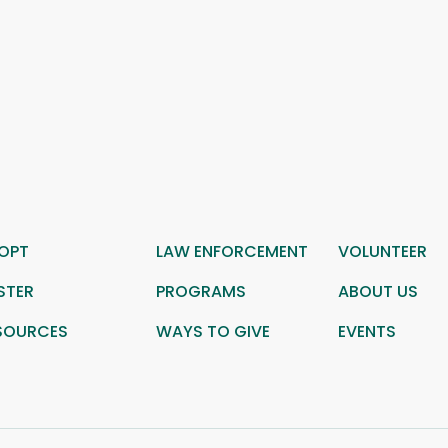
OPT
LAW ENFORCEMENT
VOLUNTEER
STER
PROGRAMS
ABOUT US
SOURCES
WAYS TO GIVE
EVENTS