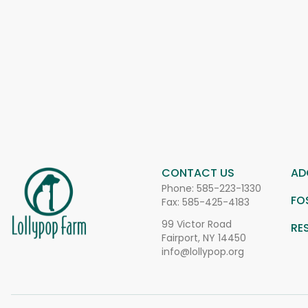
CONTACT US
AD
Phone:
585-223-1330
FO
Fax: 585-425-4183
99 Victor Road
RE
Fairport, NY 14450
info@lollypop.org