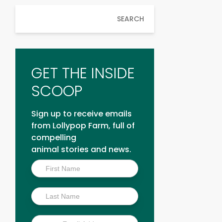
SEARCH
GET THE INSIDE
SCOOP
Sign up to receive emails
from Lollypop Farm, full of
compelling
animal stories and news.
Inside
Scoop