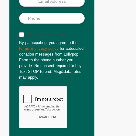
Sign up for text updates
By participating, you agree to the
terms & privacy policy
for autodialed
donation messages from Lollypop
Farm to the phone number you
provide. No consent required to buy.
Text STOP to end. Msg&data rates
may apply.