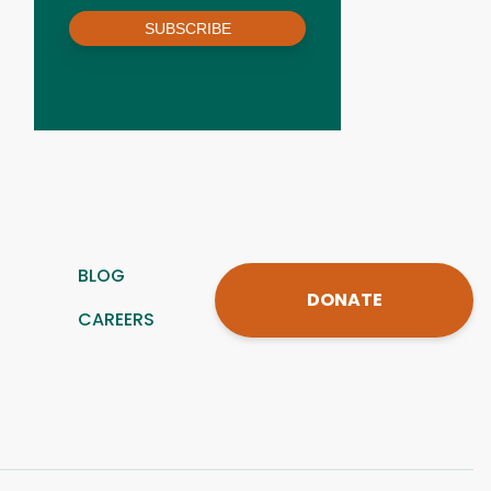
SUBSCRIBE
BLOG
DONATE
CAREERS