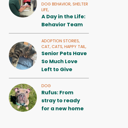
DOG BEHAVIOR,
SHELTER
LIFE,
A Day in the Life:
Behavior Team
ADOPTION STORIES,
CAT,
CATS,
HAPPY TAIL,
Senior Pets Have
So Much Love
Left to Give
DOG
Rufus: From
stray to ready
for a new home