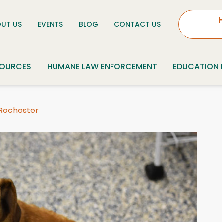
UT US
EVENTS
BLOG
CONTACT US
SOURCES
HUMANE LAW ENFORCEMENT
EDUCATION
 Rochester