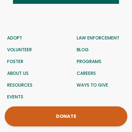
ADOPT
LAW ENFORCEMENT
VOLUNTEER
BLOG
FOSTER
PROGRAMS
ABOUT US
CAREERS
RESOURCES
WAYS TO GIVE
EVENTS
DONATE