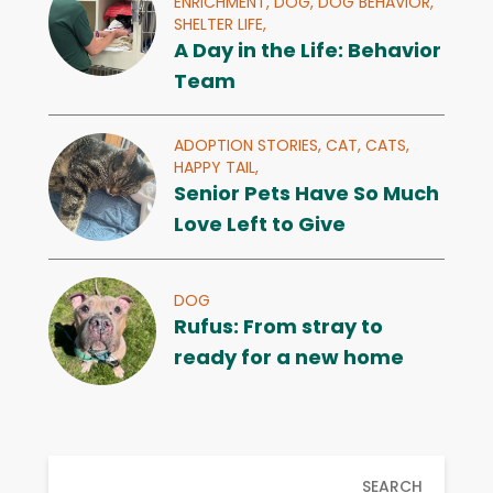
ENRICHMENT,
DOG,
DOG BEHAVIOR,
SHELTER LIFE,
A Day in the Life: Behavior
Team
ADOPTION STORIES,
CAT,
CATS,
HAPPY TAIL,
Senior Pets Have So Much
Love Left to Give
DOG
Rufus: From stray to
ready for a new home
SEARCH