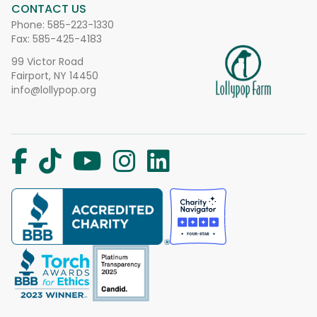
CONTACT US
Phone:
585-223-1330
Fax: 585-425-4183
99 Victor Road
Fairport, NY 14450
info@lollypop.org