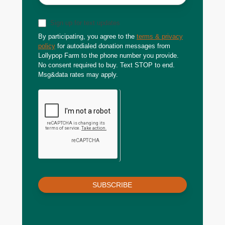
Sign up for text updates
By participating, you agree to the
terms & privacy
policy
for autodialed donation messages from
Lollypop Farm to the phone number you provide.
No consent required to buy. Text STOP to end.
Msg&data rates may apply.
SUBSCRIBE