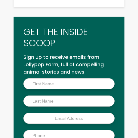
GET THE INSIDE
SCOOP
Sign up to receive emails from
Lollypop Farm, full of compelling
animal stories and news.
Inside
Scoop