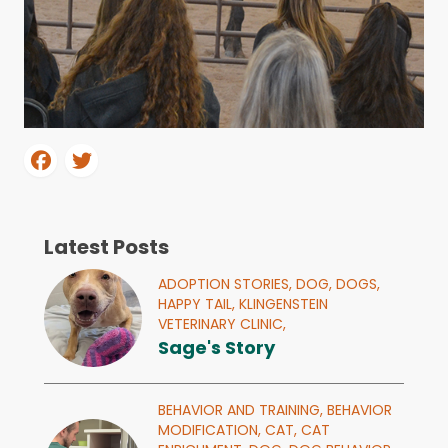
Latest Posts
ADOPTION STORIES,
DOG,
DOGS,
HAPPY TAIL,
KLINGENSTEIN
VETERINARY CLINIC,
Sage's Story
BEHAVIOR AND TRAINING,
BEHAVIOR
MODIFICATION,
CAT,
CAT