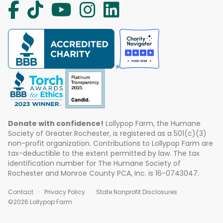
Donate with confidence!
Lollypop Farm, the Humane
Society of Greater Rochester, is registered as a 501(c)(3)
non-profit organization. Contributions to Lollypop Farm are
tax-deductible to the extent permitted by law. The tax
identification number for The Humane Society of
Rochester and Monroe County PCA, Inc. is 16-0743047.
Contact
Privacy Policy
State Nonprofit Disclosures
©2026 Lollypop Farm