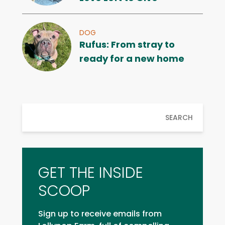
DOG
Rufus: From stray to
ready for a new home
SEARCH
GET THE INSIDE
SCOOP
Sign up to receive emails from