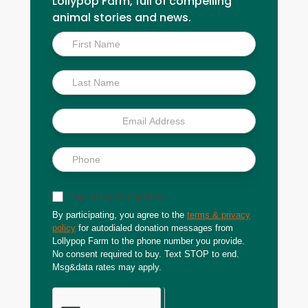
Lollypop Farm, full of compelling
animal stories and news.
Inside
Scoop
Sign up for text updates
By participating, you agree to the
terms & privacy
policy
for autodialed donation messages from
Lollypop Farm to the phone number you provide.
No consent required to buy. Text STOP to end.
Msg&data rates may apply.