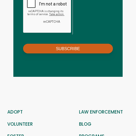
SUBSCRIBE
ADOPT
LAW ENFORCEMENT
VOLUNTEER
BLOG