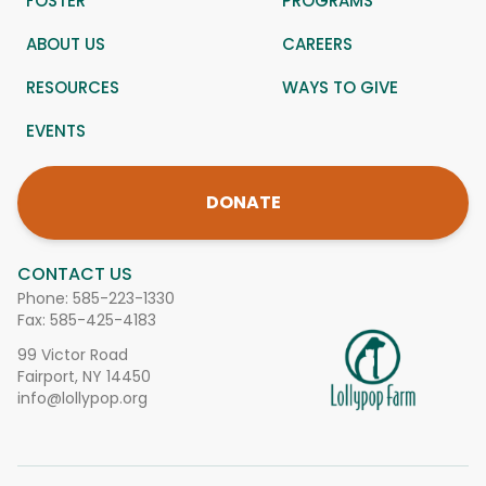
FOSTER
PROGRAMS
ABOUT US
CAREERS
RESOURCES
WAYS TO GIVE
EVENTS
DONATE
CONTACT US
Phone:
585-223-1330
Fax: 585-425-4183
99 Victor Road
Fairport, NY 14450
info@lollypop.org