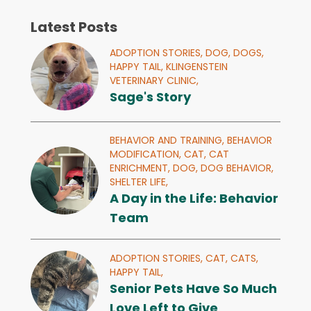
Latest Posts
ADOPTION STORIES,
DOG,
DOGS,
HAPPY TAIL,
KLINGENSTEIN
VETERINARY CLINIC,
Sage's Story
BEHAVIOR AND TRAINING,
BEHAVIOR
MODIFICATION,
CAT,
CAT
ENRICHMENT,
DOG,
DOG BEHAVIOR,
SHELTER LIFE,
A Day in the Life: Behavior
Team
ADOPTION STORIES,
CAT,
CATS,
HAPPY TAIL,
Senior Pets Have So Much
Love Left to Give