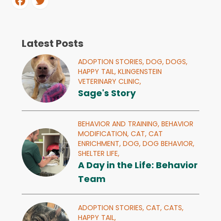
Latest Posts
ADOPTION STORIES,
DOG,
DOGS,
HAPPY TAIL,
KLINGENSTEIN
VETERINARY CLINIC,
Sage's Story
BEHAVIOR AND TRAINING,
BEHAVIOR
MODIFICATION,
CAT,
CAT
ENRICHMENT,
DOG,
DOG BEHAVIOR,
SHELTER LIFE,
A Day in the Life: Behavior
Team
ADOPTION STORIES,
CAT,
CATS,
HAPPY TAIL,