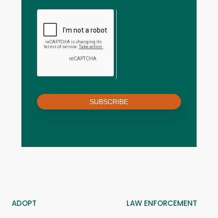
SUBSCRIBE
ADOPT
LAW ENFORCEMENT