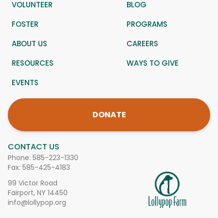
VOLUNTEER
BLOG
FOSTER
PROGRAMS
ABOUT US
CAREERS
RESOURCES
WAYS TO GIVE
EVENTS
DONATE
CONTACT US
Phone:
585-223-1330
Fax: 585-425-4183
99 Victor Road
Fairport, NY 14450
info@lollypop.org