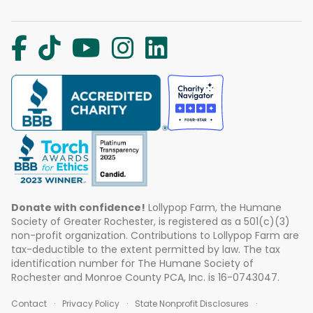
Donate with confidence!
Lollypop Farm, the Humane
Society of Greater Rochester, is registered as a 501(c)(3)
non-profit organization. Contributions to Lollypop Farm are
tax-deductible to the extent permitted by law. The tax
identification number for The Humane Society of
Rochester and Monroe County PCA, Inc. is 16-0743047.
Contact
Privacy Policy
State Nonprofit Disclosures