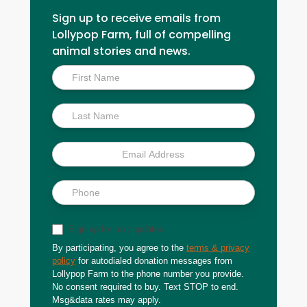
Sign up to receive emails from
Lollypop Farm, full of compelling
animal stories and news.
Inside
Scoop
Sign up for text updates
By participating, you agree to the
terms & privacy
policy
for autodialed donation messages from
Lollypop Farm to the phone number you provide.
No consent required to buy. Text STOP to end.
Msg&data rates may apply.