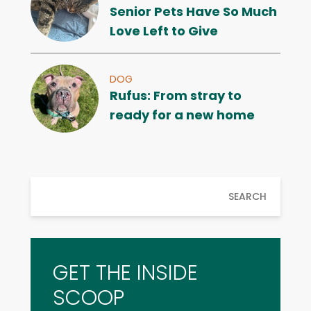
Senior Pets Have So Much
Love Left to Give
DOG
Rufus: From stray to
ready for a new home
SEARCH
GET THE INSIDE
SCOOP