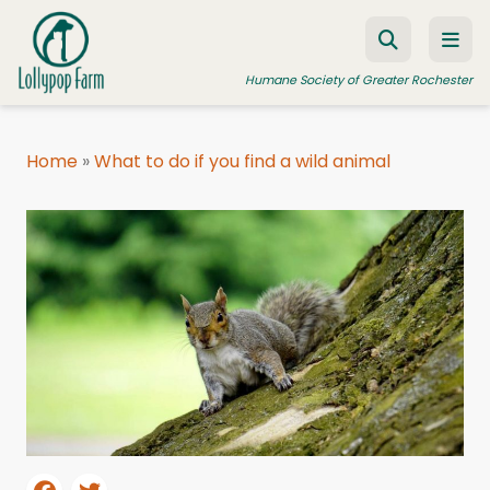
Skip to content
Humane Society of Greater Rochester
Home
»
What to do if you find a wild animal
ADOPT A PET
FOSTER A PET
RESOURCES
HUMANE LAW ENFORCEMENT
EDUCATION PROGRAMS
WAYS TO GIVE
JOIN US