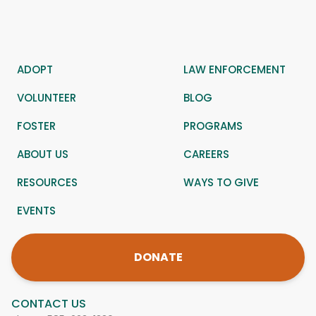
ADOPT
LAW ENFORCEMENT
VOLUNTEER
BLOG
FOSTER
PROGRAMS
ABOUT US
CAREERS
RESOURCES
WAYS TO GIVE
EVENTS
DONATE
CONTACT US