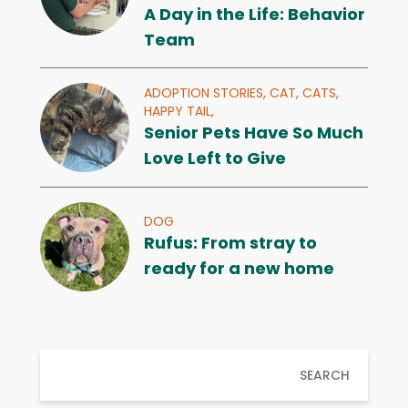
A Day in the Life: Behavior
Team
ADOPTION STORIES,
CAT,
CATS,
HAPPY TAIL,
Senior Pets Have So Much
Love Left to Give
DOG
Rufus: From stray to
ready for a new home
SEARCH