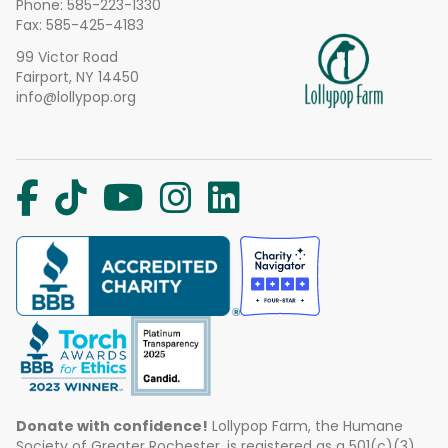
Phone:
585-223-1330
Fax: 585-425-4183
99 Victor Road
Fairport, NY 14450
info@lollypop.org
Donate with confidence!
Lollypop Farm, the Humane
Society of Greater Rochester, is registered as a 501(c)(3)