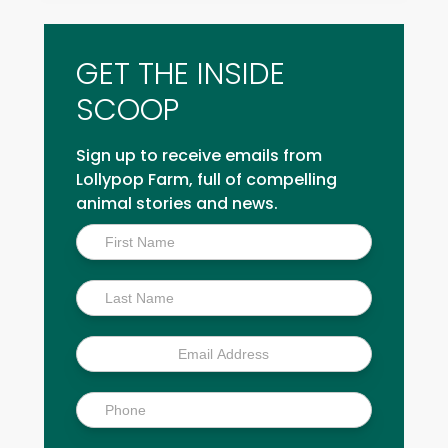
GET THE INSIDE
SCOOP
Sign up to receive emails from
Lollypop Farm, full of compelling
animal stories and news.
Inside
Scoop