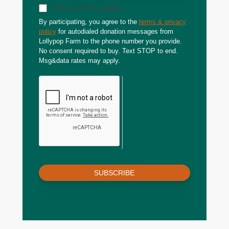
Sign up for text updates
By participating, you agree to the
terms & privacy
policy
for autodialed donation messages from
Lollypop Farm to the phone number you provide.
No consent required to buy. Text STOP to end.
Msg&data rates may apply.
SUBSCRIBE