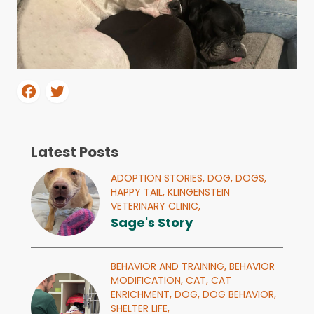
Latest Posts
ADOPTION STORIES,
DOG,
DOGS,
HAPPY TAIL,
KLINGENSTEIN
VETERINARY CLINIC,
Sage's Story
BEHAVIOR AND TRAINING,
BEHAVIOR
MODIFICATION,
CAT,
CAT
ENRICHMENT,
DOG,
DOG BEHAVIOR,
SHELTER LIFE,