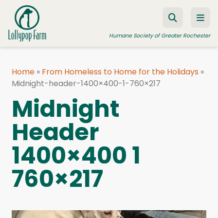
Skip to content
Humane Society of Greater Rochester
Home
»
From Homeless to Home for the Holidays
»
Midnight-header-1400×400-1-760×217
ADOPT A PET
Midnight
FOSTER A PET
Header
RESOURCES
HUMANE LAW ENFORCEMENT
1400×400 1
EDUCATION PROGRAMS
760×217
WAYS TO GIVE
JOIN US