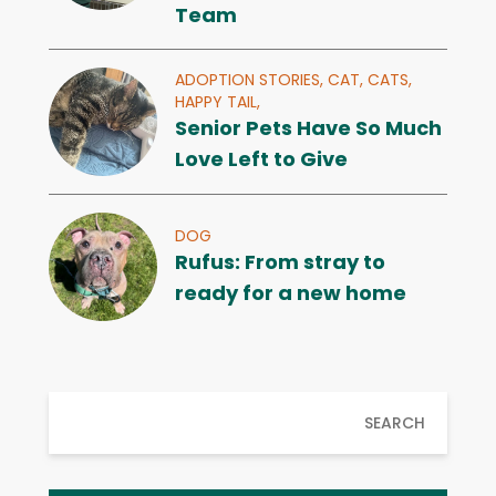
Team
ADOPTION STORIES,
CAT,
CATS,
HAPPY TAIL,
Senior Pets Have So Much
Love Left to Give
DOG
Rufus: From stray to
ready for a new home
SEARCH