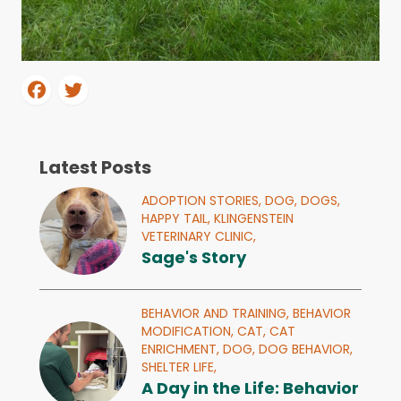
Latest Posts
ADOPTION STORIES,
DOG,
DOGS,
HAPPY TAIL,
KLINGENSTEIN
VETERINARY CLINIC,
Sage's Story
BEHAVIOR AND TRAINING,
BEHAVIOR
MODIFICATION,
CAT,
CAT
ENRICHMENT,
DOG,
DOG BEHAVIOR,
SHELTER LIFE,
A Day in the Life: Behavior