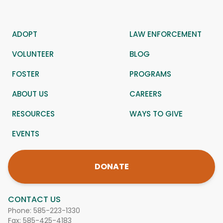
ADOPT
LAW ENFORCEMENT
VOLUNTEER
BLOG
FOSTER
PROGRAMS
ABOUT US
CAREERS
RESOURCES
WAYS TO GIVE
EVENTS
DONATE
CONTACT US
Phone:
585-223-1330
Fax: 585-425-4183