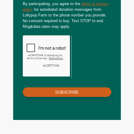
By participating, you agree to the
terms & privacy
policy
for autodialed donation messages from
Lollypop Farm to the phone number you provide.
No consent required to buy. Text STOP to end.
Msg&data rates may apply.
SUBSCRIBE