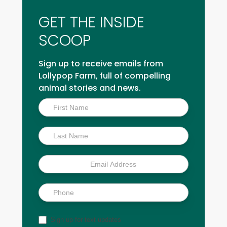
GET THE INSIDE
SCOOP
Sign up to receive emails from
Lollypop Farm, full of compelling
animal stories and news.
Inside
Scoop
Sign up for text updates