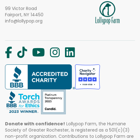
99 Victor Road
Fairport, NY 14450
info@lollypop.org
Donate with confidence!
Lollypop Farm, the Humane
Society of Greater Rochester, is registered as a 501(c)(3)
non-profit organization. Contributions to Lollypop Farm are