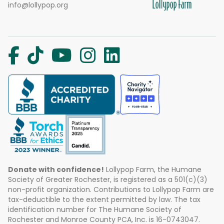
info@lollypop.org
Donate with confidence!
Lollypop Farm, the Humane
Society of Greater Rochester, is registered as a 501(c)(3)
non-profit organization. Contributions to Lollypop Farm are
tax-deductible to the extent permitted by law. The tax
identification number for The Humane Society of
Rochester and Monroe County PCA, Inc. is 16-0743047.