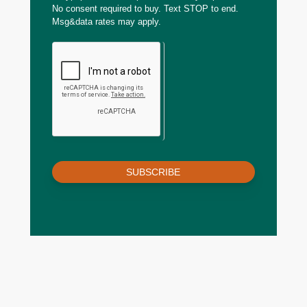
No consent required to buy. Text STOP to end.
Msg&data rates may apply.
SUBSCRIBE