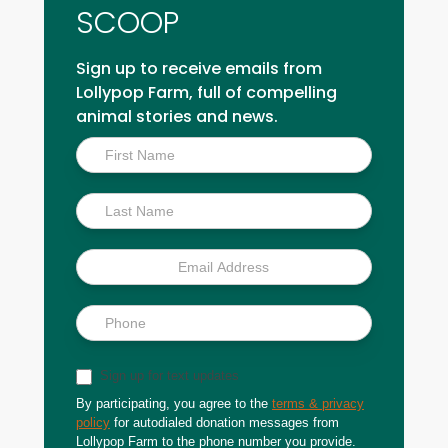
SCOOP
Sign up to receive emails from
Lollypop Farm, full of compelling
animal stories and news.
Inside
Scoop
Sign up for text updates
By participating, you agree to the
terms & privacy
policy
for autodialed donation messages from
Lollypop Farm to the phone number you provide.