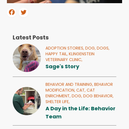
Latest Posts
ADOPTION STORIES,
DOG,
DOGS,
HAPPY TAIL,
KLINGENSTEIN
VETERINARY CLINIC,
Sage's Story
BEHAVIOR AND TRAINING,
BEHAVIOR
MODIFICATION,
CAT,
CAT
ENRICHMENT,
DOG,
DOG BEHAVIOR,
SHELTER LIFE,
A Day in the Life: Behavior
Team