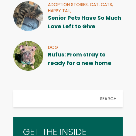
ADOPTION STORIES,
CAT,
CATS,
HAPPY TAIL,
Senior Pets Have So Much
Love Left to Give
DOG
Rufus: From stray to
ready for a new home
SEARCH
GET THE INSIDE