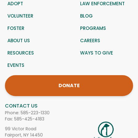
ADOPT
LAW ENFORCEMENT
VOLUNTEER
BLOG
FOSTER
PROGRAMS
ABOUT US
CAREERS
RESOURCES
WAYS TO GIVE
EVENTS
DONATE
CONTACT US
Phone:
585-223-1330
Fax: 585-425-4183
99 Victor Road
Fairport, NY 14450