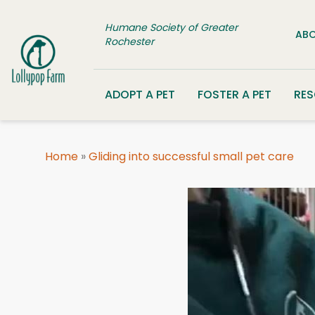
Skip to content
Humane Society of Greater
ABO
Rochester
ADOPT A PET
FOSTER A PET
RE
Home
»
Gliding into successful small pet care