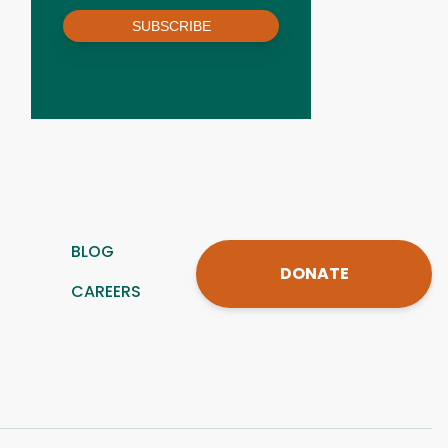
SUBSCRIBE
BLOG
DONATE
CAREERS