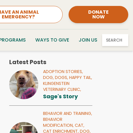
HAVE AN ANIMAL
DONATE
EMERGENCY?
NOW
 PROGRAMS
WAYS TO GIVE
JOIN US
SEARCH
Latest Posts
ADOPTION STORIES,
DOG,
DOGS,
HAPPY TAIL,
KLINGENSTEIN
VETERINARY CLINIC,
Sage's Story
BEHAVIOR AND TRAINING,
BEHAVIOR
MODIFICATION,
CAT,
CAT ENRICHMENT,
DOG,