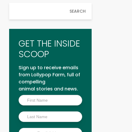
SEARCH
GET THE INSIDE
SCOOP
Sign up to receive emails
from Lollypop Farm, full of
compelling
animal stories and news.
Inside
Scoop