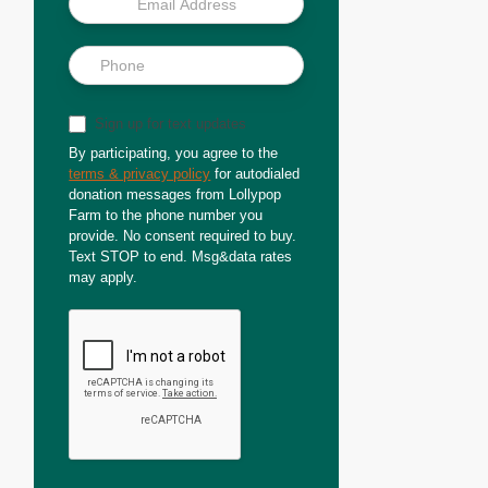
Sign up for text updates
By participating, you agree to the
terms & privacy policy
for autodialed
donation messages from Lollypop
Farm to the phone number you
provide. No consent required to buy.
Text STOP to end. Msg&data rates
may apply.