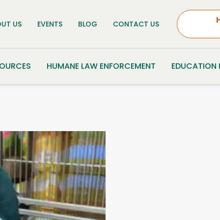
UT US
EVENTS
BLOG
CONTACT US
SOURCES
HUMANE LAW ENFORCEMENT
EDUCATION