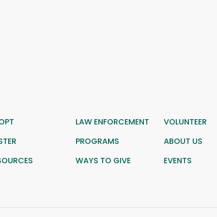
OPT
LAW ENFORCEMENT
VOLUNTEER
STER
PROGRAMS
ABOUT US
SOURCES
WAYS TO GIVE
EVENTS