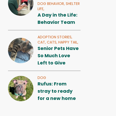
DOG BEHAVIOR,
SHELTER
LIFE,
A Day in the Life:
Behavior Team
ADOPTION STORIES,
CAT,
CATS,
HAPPY TAIL,
Senior Pets Have
So Much Love
Left to Give
DOG
Rufus: From
stray to ready
for a new home