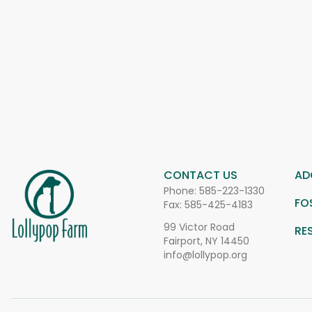
CONTACT US
AD
Phone:
585-223-1330
FO
Fax: 585-425-4183
99 Victor Road
RE
Fairport, NY 14450
info@lollypop.org