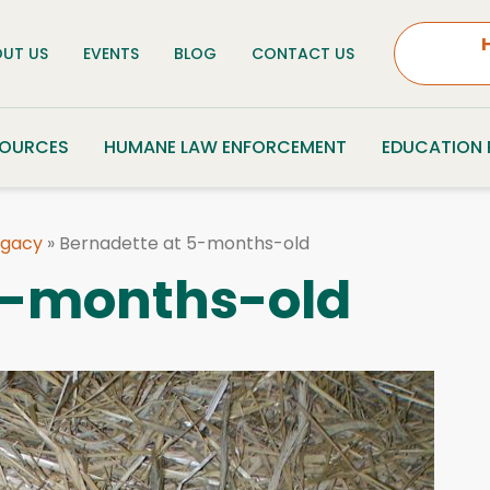
UT US
EVENTS
BLOG
CONTACT US
SOURCES
HUMANE LAW ENFORCEMENT
EDUCATION
egacy
»
Bernadette at 5-months-old
5-months-old