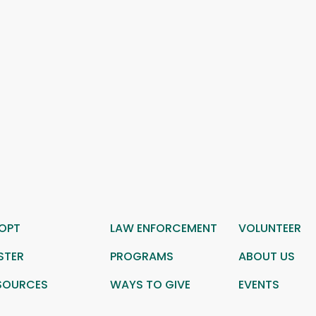
OPT
LAW ENFORCEMENT
VOLUNTEER
STER
PROGRAMS
ABOUT US
SOURCES
WAYS TO GIVE
EVENTS