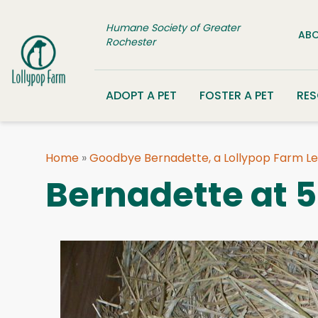
Skip to content
Humane Society of Greater
ABO
Rochester
ADOPT A PET
FOSTER A PET
RE
Home
»
Goodbye Bernadette, a Lollypop Farm L
Bernadette at 