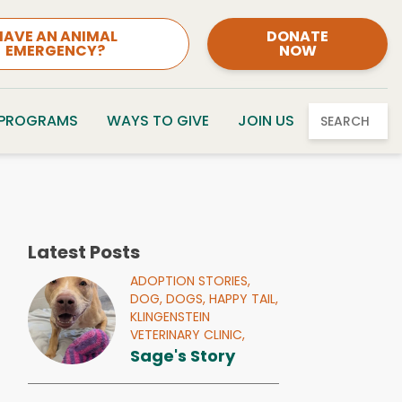
HAVE AN ANIMAL
DONATE
EMERGENCY?
NOW
 PROGRAMS
WAYS TO GIVE
JOIN US
SEARCH
Latest Posts
ADOPTION STORIES,
DOG,
DOGS,
HAPPY TAIL,
KLINGENSTEIN
VETERINARY CLINIC,
Sage's Story