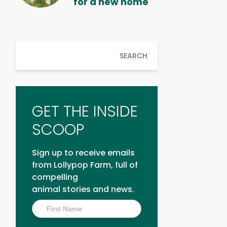
for a new home
SEARCH
GET THE INSIDE
SCOOP
Sign up to receive emails
from Lollypop Farm, full of
compelling
animal stories and news.
Inside
Scoop