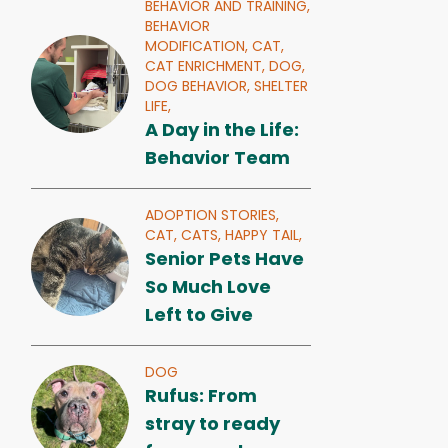
BEHAVIOR AND TRAINING,
BEHAVIOR
MODIFICATION,
CAT,
CAT ENRICHMENT,
DOG,
DOG BEHAVIOR,
SHELTER
LIFE,
A Day in the Life:
Behavior Team
ADOPTION STORIES,
CAT,
CATS,
HAPPY TAIL,
Senior Pets Have
So Much Love
Left to Give
DOG
Rufus: From
stray to ready