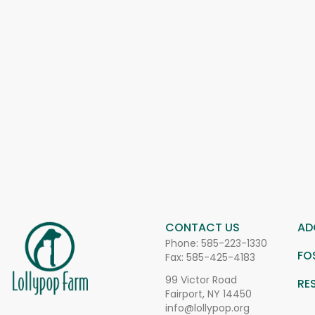
CONTACT US
AD
Phone:
585-223-1330
FO
Fax: 585-425-4183
99 Victor Road
RE
Fairport, NY 14450
info@lollypop.org