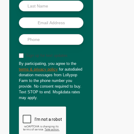
Sign up for text updates
By participating, you agree to the
terms & privacy policy
for autodialed
donation messages from Lollypop
Farm to the phone number you
provide. No consent required to buy.
Text STOP to end. Msg&data rates
may apply.