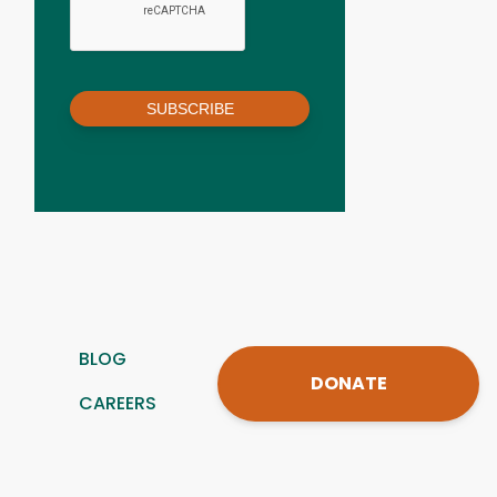
SUBSCRIBE
BLOG
DONATE
CAREERS