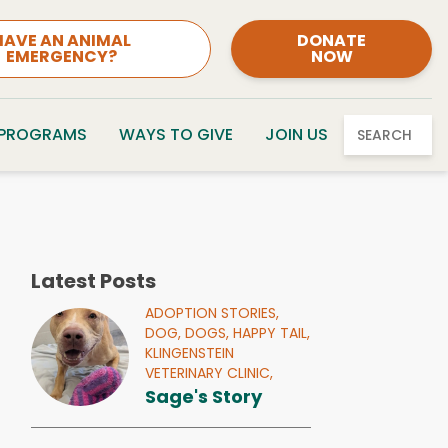
HAVE AN ANIMAL
DONATE
EMERGENCY?
NOW
 PROGRAMS
WAYS TO GIVE
JOIN US
SEARCH
Latest Posts
ADOPTION STORIES,
DOG,
DOGS,
HAPPY TAIL,
KLINGENSTEIN
VETERINARY CLINIC,
Sage's Story