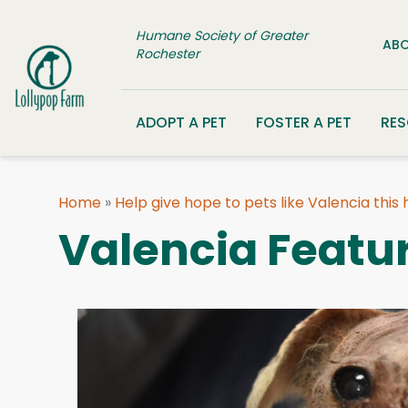
Skip to content
Humane Society of Greater
ABO
Rochester
ADOPT A PET
FOSTER A PET
RE
Home
»
Help give hope to pets like Valencia this
Valencia Featu