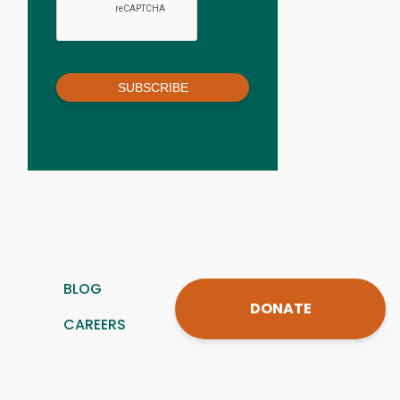
SUBSCRIBE
BLOG
DONATE
CAREERS