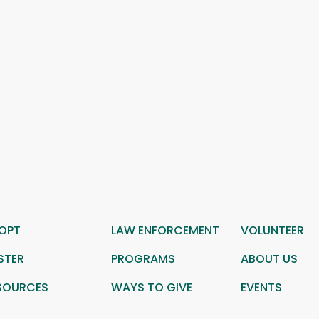
OPT
LAW ENFORCEMENT
VOLUNTEER
STER
PROGRAMS
ABOUT US
SOURCES
WAYS TO GIVE
EVENTS