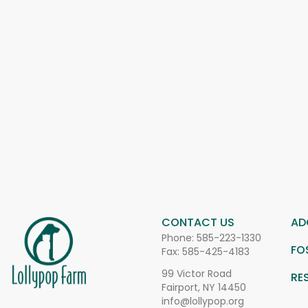
CONTACT US
AD
Phone:
585-223-1330
FO
Fax: 585-425-4183
99 Victor Road
RE
Fairport, NY 14450
info@lollypop.org