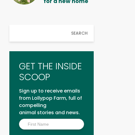
for a new home
SEARCH
GET THE INSIDE
SCOOP
Sign up to receive emails
from Lollypop Farm, full of
compelling
animal stories and news.
Inside
Scoop