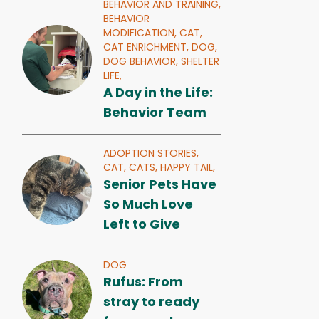
BEHAVIOR AND TRAINING,
BEHAVIOR
MODIFICATION,
CAT,
CAT ENRICHMENT,
DOG,
DOG BEHAVIOR,
SHELTER
LIFE,
A Day in the Life:
Behavior Team
ADOPTION STORIES,
CAT,
CATS,
HAPPY TAIL,
Senior Pets Have
So Much Love
Left to Give
DOG
Rufus: From
stray to ready