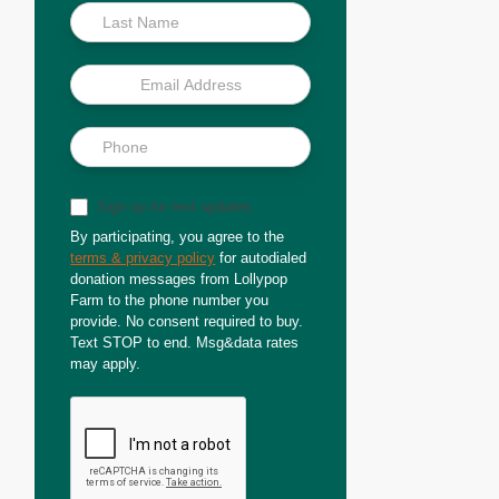
Sign up for text updates
By participating, you agree to the
terms & privacy policy
for autodialed
donation messages from Lollypop
Farm to the phone number you
provide. No consent required to buy.
Text STOP to end. Msg&data rates
may apply.