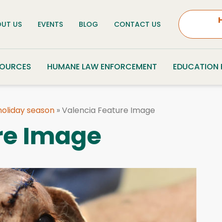
UT US
EVENTS
BLOG
CONTACT US
SOURCES
HUMANE LAW ENFORCEMENT
EDUCATION
 holiday season
»
Valencia Feature Image
re Image