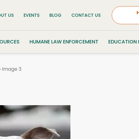
UT US
EVENTS
BLOG
CONTACT US
SOURCES
HUMANE LAW ENFORCEMENT
EDUCATION
»
Image 3