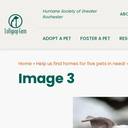
Skip to content
Humane Society of Greater
ABO
Rochester
ADOPT A PET
FOSTER A PET
RE
Home
»
Help us find homes for five pets in need!
Image 3