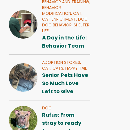
BEHAVIOR AND TRAINING,
BEHAVIOR
MODIFICATION,
CAT,
CAT ENRICHMENT,
DOG,
DOG BEHAVIOR,
SHELTER
LIFE,
A Day in the Life:
Behavior Team
ADOPTION STORIES,
CAT,
CATS,
HAPPY TAIL,
Senior Pets Have
So Much Love
Left to Give
DOG
Rufus: From
stray to ready