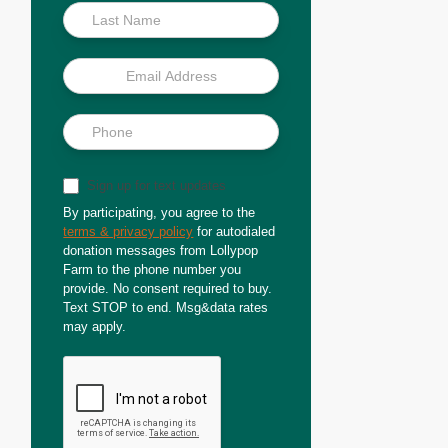
Sign up for text updates
By participating, you agree to the
terms & privacy policy
for autodialed
donation messages from Lollypop
Farm to the phone number you
provide. No consent required to buy.
Text STOP to end. Msg&data rates
may apply.