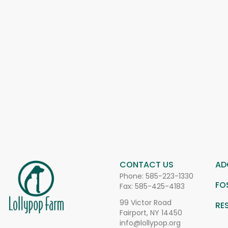
CONTACT US
AD
Phone:
585-223-1330
FO
Fax: 585-425-4183
99 Victor Road
RE
Fairport, NY 14450
info@lollypop.org