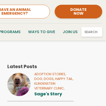
HAVE AN ANIMAL
DONATE
EMERGENCY?
NOW
 PROGRAMS
WAYS TO GIVE
JOIN US
SEARCH
Latest Posts
ADOPTION STORIES,
DOG,
DOGS,
HAPPY TAIL,
KLINGENSTEIN
VETERINARY CLINIC,
Sage's Story