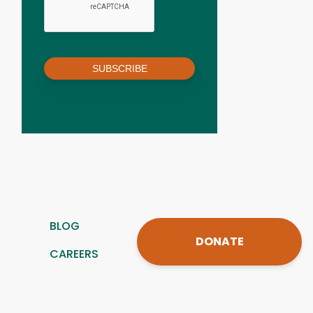
SUBSCRIBE
BLOG
DONATE
CAREERS