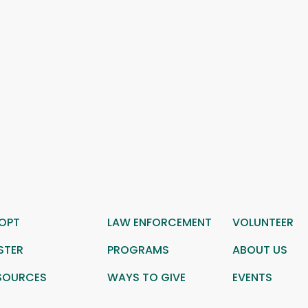
OPT
LAW ENFORCEMENT
VOLUNTEER
STER
PROGRAMS
ABOUT US
SOURCES
WAYS TO GIVE
EVENTS