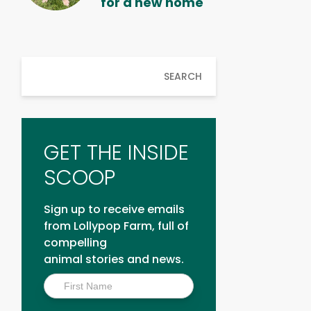
for a new home
SEARCH
GET THE INSIDE
SCOOP
Sign up to receive emails
from Lollypop Farm, full of
compelling
animal stories and news.
Inside
Scoop