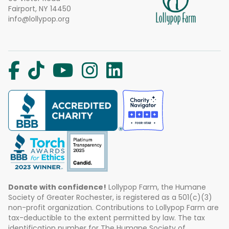
Fairport, NY 14450
info@lollypop.org
Donate with confidence!
Lollypop Farm, the Humane
Society of Greater Rochester, is registered as a 501(c)(3)
non-profit organization. Contributions to Lollypop Farm are
tax-deductible to the extent permitted by law. The tax
identification number for The Humane Society of