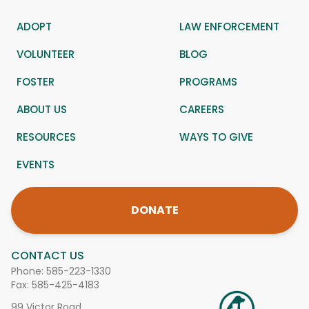
ADOPT
LAW ENFORCEMENT
VOLUNTEER
BLOG
FOSTER
PROGRAMS
ABOUT US
CAREERS
RESOURCES
WAYS TO GIVE
EVENTS
DONATE
CONTACT US
Phone:
585-223-1330
Fax: 585-425-4183
99 Victor Road