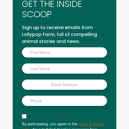
GET THE INSIDE
SCOOP
Sign up to receive emails from
Lollypop Farm, full of compelling
animal stories and news.
Inside
Scoop
Sign up for text updates
By participating, you agree to the
terms & privacy