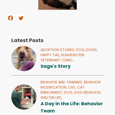
Latest Posts
ADOPTION STORIES,
DOG,
DOGS,
HAPPY TAIL,
KLINGENSTEIN
VETERINARY CLINIC,
Sage's Story
BEHAVIOR AND TRAINING,
BEHAVIOR
MODIFICATION,
CAT,
CAT
ENRICHMENT,
DOG,
DOG BEHAVIOR,
SHELTER LIFE,
A Day in the Life: Behavior
Team