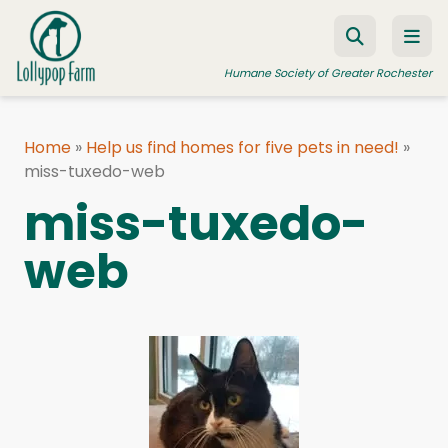
Skip to content
Humane Society of Greater Rochester
Home
»
Help us find homes for five pets in need!
»
miss-tuxedo-web
ADOPT A PET
miss-tuxedo-
FOSTER A PET
web
RESOURCES
HUMANE LAW ENFORCEMENT
EDUCATION PROGRAMS
WAYS TO GIVE
JOIN US