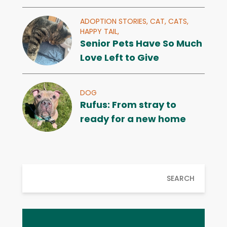
ADOPTION STORIES,
CAT,
CATS,
HAPPY TAIL,
Senior Pets Have So Much
Love Left to Give
DOG
Rufus: From stray to
ready for a new home
SEARCH