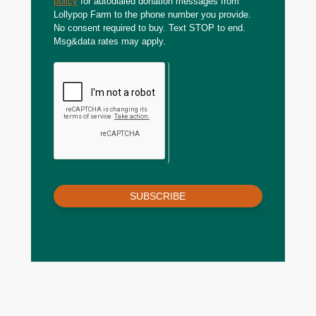
policy
for autodialed donation messages from
Lollypop Farm to the phone number you provide.
No consent required to buy. Text STOP to end.
Msg&data rates may apply.
SUBSCRIBE