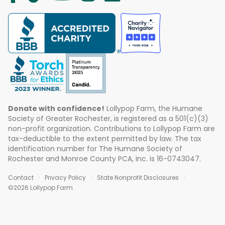
Donate with confidence!
Lollypop Farm, the Humane
Society of Greater Rochester, is registered as a 501(c)(3)
non-profit organization. Contributions to Lollypop Farm are
tax-deductible to the extent permitted by law. The tax
identification number for The Humane Society of
Rochester and Monroe County PCA, Inc. is 16-0743047.
Contact
Privacy Policy
State Nonprofit Disclosures
©2026 Lollypop Farm
ABOUT US
EVENTS
BLOG
CONTACT US