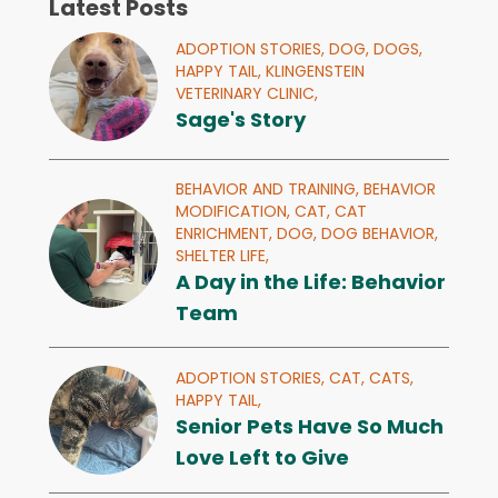
Latest Posts
ADOPTION STORIES,
DOG,
DOGS,
HAPPY TAIL,
KLINGENSTEIN
VETERINARY CLINIC,
Sage's Story
BEHAVIOR AND TRAINING,
BEHAVIOR
MODIFICATION,
CAT,
CAT
ENRICHMENT,
DOG,
DOG BEHAVIOR,
SHELTER LIFE,
A Day in the Life: Behavior
Team
ADOPTION STORIES,
CAT,
CATS,
HAPPY TAIL,
Senior Pets Have So Much
Love Left to Give