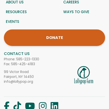
ABOUT US
CAREERS
RESOURCES
WAYS TO GIVE
EVENTS
DONATE
CONTACT US
Phone:
585-223-1330
Fax: 585-425-4183
99 Victor Road
Fairport, NY 14450
info@lollypop.org