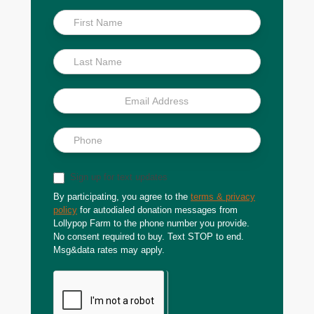
Inside
Scoop
Sign up for text updates
By participating, you agree to the
terms & privacy
policy
for autodialed donation messages from
Lollypop Farm to the phone number you provide.
No consent required to buy. Text STOP to end.
Msg&data rates may apply.