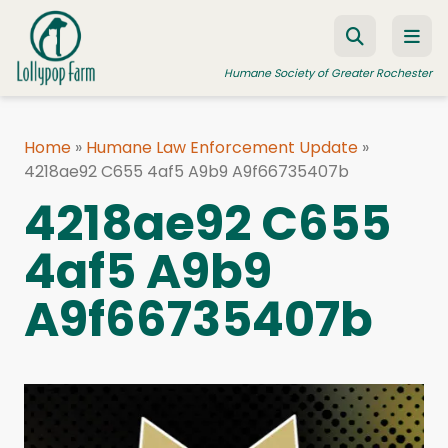
Skip to content
Humane Society of Greater Rochester
Home
»
Humane Law Enforcement Update
»
4218ae92 C655 4af5 A9b9 A9f66735407b
ADOPT A PET
4218ae92 C655
FOSTER A PET
4af5 A9b9
RESOURCES
HUMANE LAW ENFORCEMENT
A9f66735407b
EDUCATION PROGRAMS
WAYS TO GIVE
JOIN US