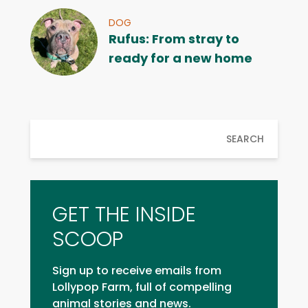
DOG
Rufus: From stray to
ready for a new home
SEARCH
GET THE INSIDE
SCOOP
Sign up to receive emails from
Lollypop Farm, full of compelling
animal stories and news.