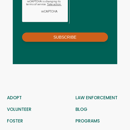
SUBSCRIBE
ADOPT
LAW ENFORCEMENT
VOLUNTEER
BLOG
FOSTER
PROGRAMS