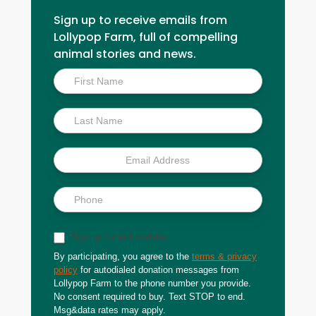
Sign up to receive emails from
Lollypop Farm, full of compelling
animal stories and news.
Inside
Scoop
Sign up for text updates
By participating, you agree to the
terms & privacy
policy
for autodialed donation messages from
Lollypop Farm to the phone number you provide.
No consent required to buy. Text STOP to end.
Msg&data rates may apply.