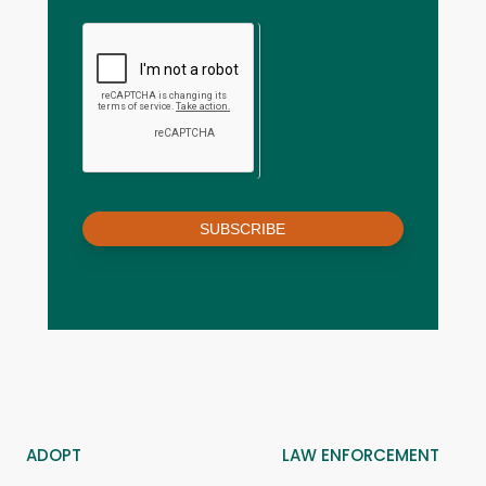
SUBSCRIBE
ADOPT
LAW ENFORCEMENT