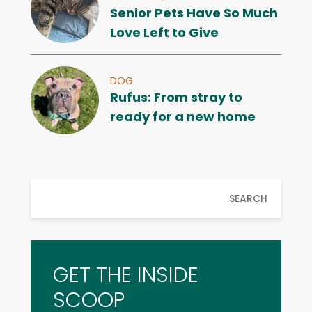
Senior Pets Have So Much
Love Left to Give
DOG
Rufus: From stray to
ready for a new home
SEARCH
GET THE INSIDE
SCOOP