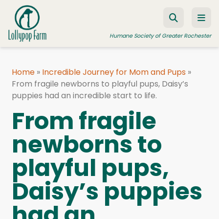
Skip to content
Humane Society of Greater Rochester
Home
»
Incredible Journey for Mom and Pups
»
From fragile newborns to playful pups, Daisy’s
ADOPT A PET
puppies had an incredible start to life.
FOSTER A PET
From fragile
RESOURCES
newborns to
HUMANE LAW ENFORCEMENT
playful pups,
EDUCATION PROGRAMS
WAYS TO GIVE
Daisy’s puppies
JOIN US
had an