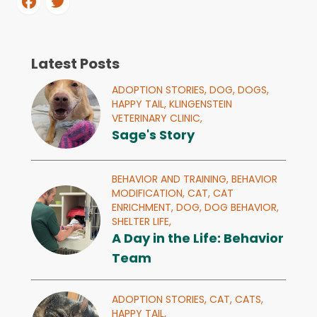
Latest Posts
ADOPTION STORIES,
DOG,
DOGS,
HAPPY TAIL,
KLINGENSTEIN
VETERINARY CLINIC,
Sage's Story
BEHAVIOR AND TRAINING,
BEHAVIOR
MODIFICATION,
CAT,
CAT
ENRICHMENT,
DOG,
DOG BEHAVIOR,
SHELTER LIFE,
A Day in the Life: Behavior
Team
ADOPTION STORIES,
CAT,
CATS,
HAPPY TAIL,