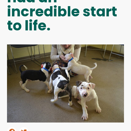
incredible start
to life.