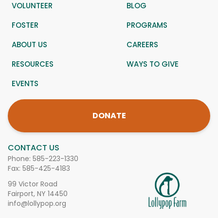
VOLUNTEER
BLOG
FOSTER
PROGRAMS
ABOUT US
CAREERS
RESOURCES
WAYS TO GIVE
EVENTS
DONATE
CONTACT US
Phone:
585-223-1330
Fax: 585-425-4183
99 Victor Road
Fairport, NY 14450
info@lollypop.org