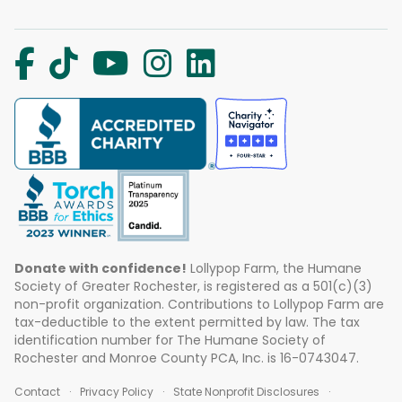
Donate with confidence!
Lollypop Farm, the Humane
Society of Greater Rochester, is registered as a 501(c)(3)
non-profit organization. Contributions to Lollypop Farm are
tax-deductible to the extent permitted by law. The tax
identification number for The Humane Society of
Rochester and Monroe County PCA, Inc. is 16-0743047.
Contact
Privacy Policy
State Nonprofit Disclosures