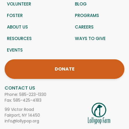
VOLUNTEER
BLOG
FOSTER
PROGRAMS
ABOUT US
CAREERS
RESOURCES
WAYS TO GIVE
EVENTS
DONATE
CONTACT US
Phone:
585-223-1330
Fax: 585-425-4183
99 Victor Road
Fairport, NY 14450
info@lollypop.org