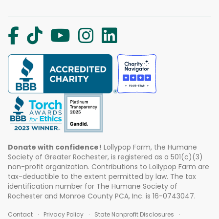
Donate with confidence!
Lollypop Farm, the Humane
Society of Greater Rochester, is registered as a 501(c)(3)
non-profit organization. Contributions to Lollypop Farm are
tax-deductible to the extent permitted by law. The tax
identification number for The Humane Society of
Rochester and Monroe County PCA, Inc. is 16-0743047.
Contact
Privacy Policy
State Nonprofit Disclosures