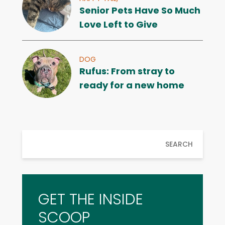
Senior Pets Have So Much
Love Left to Give
DOG
Rufus: From stray to
ready for a new home
SEARCH
GET THE INSIDE
SCOOP