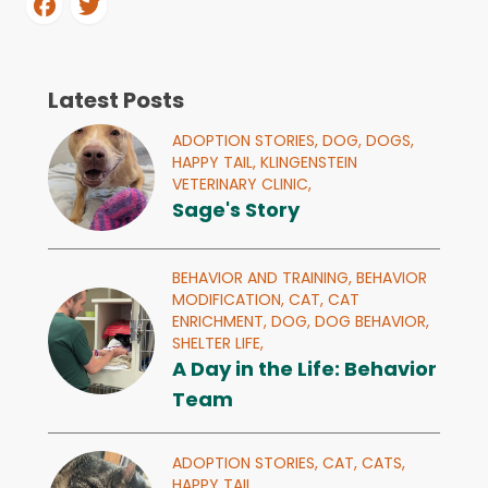
Latest Posts
ADOPTION STORIES,
DOG,
DOGS,
HAPPY TAIL,
KLINGENSTEIN
VETERINARY CLINIC,
Sage's Story
BEHAVIOR AND TRAINING,
BEHAVIOR
MODIFICATION,
CAT,
CAT
ENRICHMENT,
DOG,
DOG BEHAVIOR,
SHELTER LIFE,
A Day in the Life: Behavior
Team
ADOPTION STORIES,
CAT,
CATS,
HAPPY TAIL,