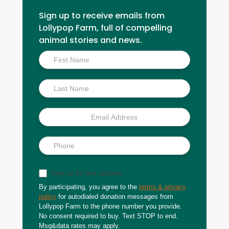
Sign up to receive emails from
Lollypop Farm, full of compelling
animal stories and news.
Inside
Scoop
Sign up for text updates
By participating, you agree to the
terms & privacy
policy
for autodialed donation messages from
Lollypop Farm to the phone number you provide.
No consent required to buy. Text STOP to end.
Msg&data rates may apply.