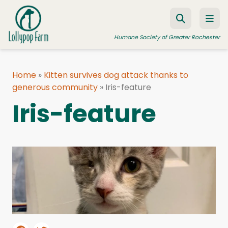
Skip to content
Humane Society of Greater Rochester
Home
»
Kitten survives dog attack thanks to
generous community
ADOPT A PET
»
Iris-feature
Iris-feature
FOSTER A PET
RESOURCES
HUMANE LAW ENFORCEMENT
EDUCATION PROGRAMS
WAYS TO GIVE
JOIN US