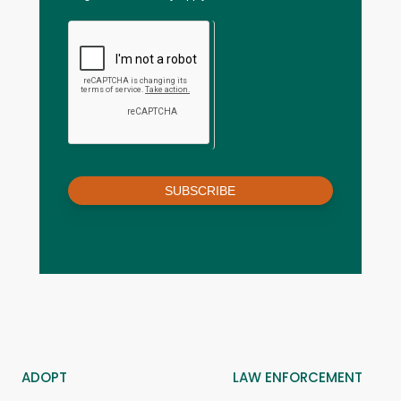
SUBSCRIBE
ADOPT
LAW ENFORCEMENT