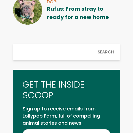
DOG
Rufus: From stray to
ready for a new home
SEARCH
GET THE INSIDE
SCOOP
Sign up to receive emails from
Lollypop Farm, full of compelling
animal stories and news.
Inside