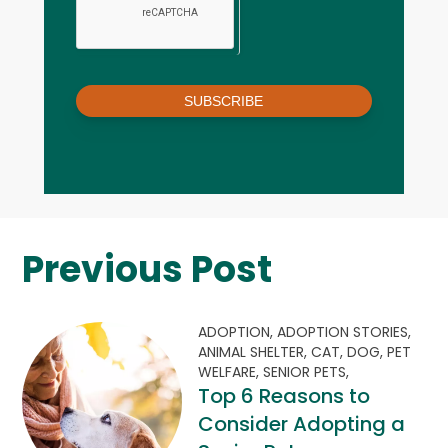
SUBSCRIBE
Previous Post
ADOPTION,
ADOPTION STORIES,
ANIMAL SHELTER,
CAT,
DOG,
PET
WELFARE,
SENIOR PETS,
Top 6 Reasons to
Consider Adopting a