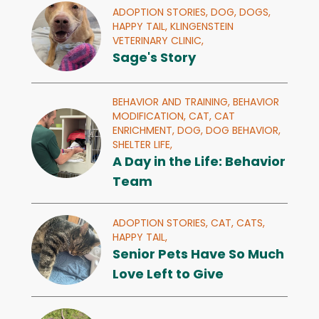
ADOPTION STORIES,
DOG,
DOGS,
HAPPY TAIL,
KLINGENSTEIN
VETERINARY CLINIC,
Sage's Story
BEHAVIOR AND TRAINING,
BEHAVIOR
MODIFICATION,
CAT,
CAT
ENRICHMENT,
DOG,
DOG BEHAVIOR,
SHELTER LIFE,
A Day in the Life: Behavior
Team
ADOPTION STORIES,
CAT,
CATS,
HAPPY TAIL,
Senior Pets Have So Much
Love Left to Give