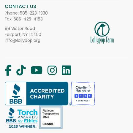
CONTACT US
Phone:
585-223-1330
Fax: 585-425-4183
99 Victor Road
Fairport, NY 14450
info@lollypop.org