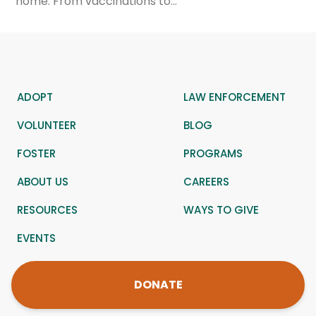
home. From vaccinations to…
ADOPT
LAW ENFORCEMENT
VOLUNTEER
BLOG
FOSTER
PROGRAMS
ABOUT US
CAREERS
RESOURCES
WAYS TO GIVE
EVENTS
DONATE