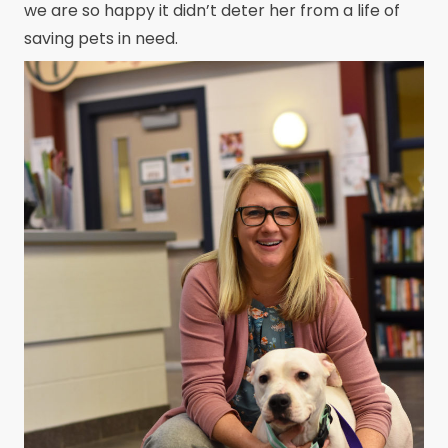
we are so happy it didn’t deter her from a life of
saving pets in need.