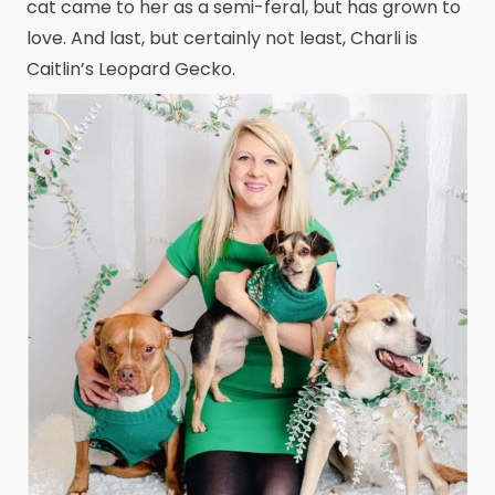
cat came to her as a semi-feral, but has grown to
love. And last, but certainly not least, Charli is
Caitlin’s Leopard Gecko.