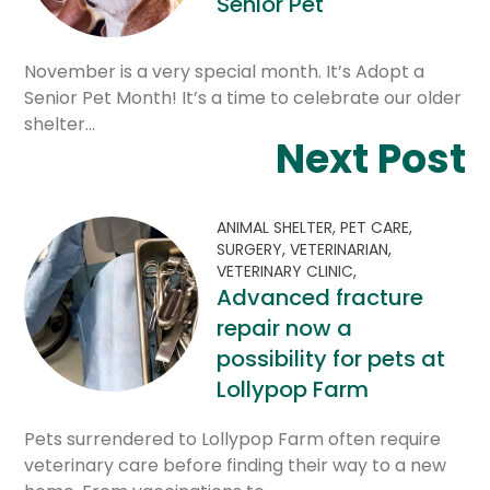
Senior Pet
November is a very special month. It’s Adopt a
Senior Pet Month! It’s a time to celebrate our older
shelter…
Next Post
ANIMAL SHELTER,
PET CARE,
SURGERY,
VETERINARIAN,
VETERINARY CLINIC,
Advanced fracture
repair now a
possibility for pets at
Lollypop Farm
Pets surrendered to Lollypop Farm often require
veterinary care before finding their way to a new