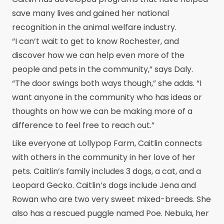
save many lives and gained her national
recognition in the animal welfare industry.
“I can’t wait to get to know Rochester, and
discover how we can help even more of the
people and pets in the community,” says Daly.
“The door swings both ways though,” she adds. “I
want anyone in the community who has ideas or
thoughts on how we can be making more of a
difference to feel free to reach out.”
Like everyone at Lollypop Farm, Caitlin connects
with others in the community in her love of her
pets. Caitlin’s family includes 3 dogs, a cat, and a
Leopard Gecko. Caitlin’s dogs include Jena and
Rowan who are two very sweet mixed-breeds. She
also has a rescued puggle named Poe. Nebula, her