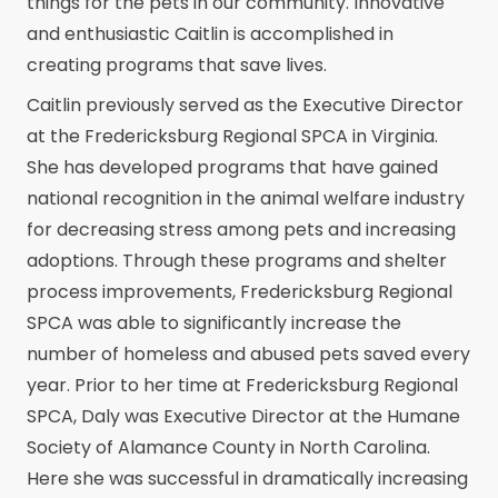
things for the pets in our community. Innovative
and enthusiastic Caitlin is accomplished in
creating programs that save lives.
Caitlin previously served as the Executive Director
at the Fredericksburg Regional SPCA in Virginia.
She has developed programs that have gained
national recognition in the animal welfare industry
for decreasing stress among pets and increasing
adoptions. Through these programs and shelter
process improvements, Fredericksburg Regional
SPCA was able to significantly increase the
number of homeless and abused pets saved every
year. Prior to her time at Fredericksburg Regional
SPCA, Daly was Executive Director at the Humane
Society of Alamance County in North Carolina.
Here she was successful in dramatically increasing