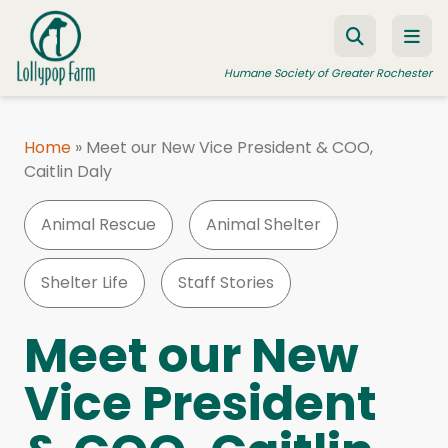
Skip to content
Humane Society of Greater Rochester
Home
»
Meet our New Vice President & COO,
Caitlin Daly
ADOPT A PET
FOSTER A PET
Animal Rescue
Animal Shelter
RESOURCES
Shelter Life
Staff Stories
HUMANE LAW ENFORCEMENT
EDUCATION PROGRAMS
Meet our New
WAYS TO GIVE
Vice President
JOIN US