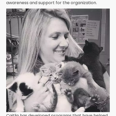
awareness and support for the organization.
Caitlin has developed programs that have helped