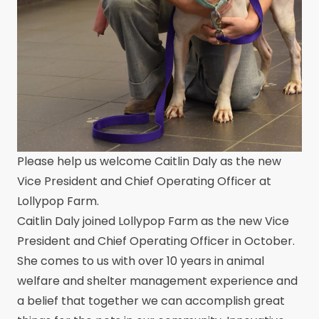
Please help us welcome Caitlin Daly as the new
Vice President and Chief Operating Officer at
Lollypop Farm.
Caitlin Daly joined Lollypop Farm as the new Vice
President and Chief Operating Officer in October.
She comes to us with over 10 years in animal
welfare and shelter management experience and
a belief that together we can accomplish great