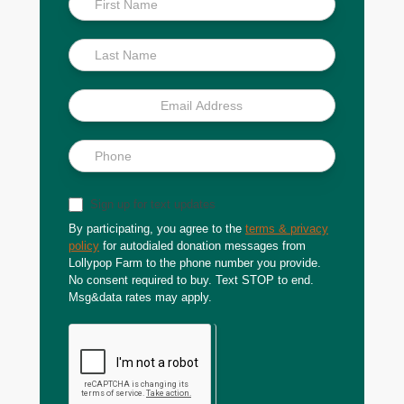
Scoop
Sign up for text updates
By participating, you agree to the
terms & privacy
policy
for autodialed donation messages from
Lollypop Farm to the phone number you provide.
No consent required to buy. Text STOP to end.
Msg&data rates may apply.