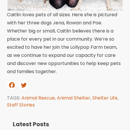
Caitlin loves pets of all sizes. Here she is pictured
with her three dogs Jena, Rowan and Poe.
Whether big or small, Caitlin believes there is a
place for every pet in our community. We’re so
excited to have her join the Lollypop Farm team,
as we continue to expand our capacity for care
and discover new opportunities to help keep pets
and families together.
TAGS:
Animal Rescue
,
Animal Shelter
,
Shelter Life
,
Staff Stories
Latest Posts