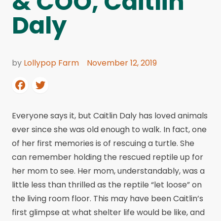
& COO, Caitlin
Daly
by
Lollypop Farm
November 12, 2019
Everyone says it, but Caitlin Daly has loved animals
ever since she was old enough to walk. In fact, one
of her first memories is of rescuing a turtle. She
can remember holding the rescued reptile up for
her mom to see. Her mom, understandably, was a
little less than thrilled as the reptile “let loose” on
the living room floor. This may have been Caitlin’s
first glimpse at what shelter life would be like, and