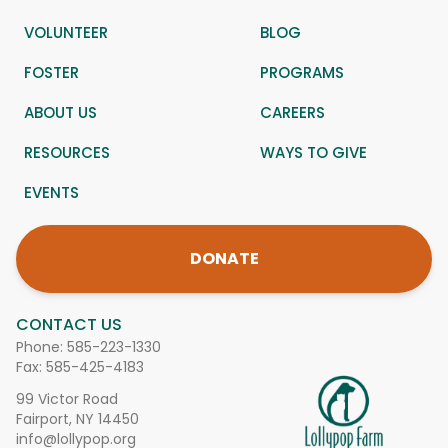
VOLUNTEER
BLOG
FOSTER
PROGRAMS
ABOUT US
CAREERS
RESOURCES
WAYS TO GIVE
EVENTS
DONATE
CONTACT US
Phone:
585-223-1330
Fax: 585-425-4183
99 Victor Road
Fairport, NY 14450
info@lollypop.org