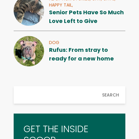
HAPPY TAIL,
Senior Pets Have So Much
Love Left to Give
DOG
Rufus: From stray to
ready for a new home
SEARCH
GET THE INSIDE