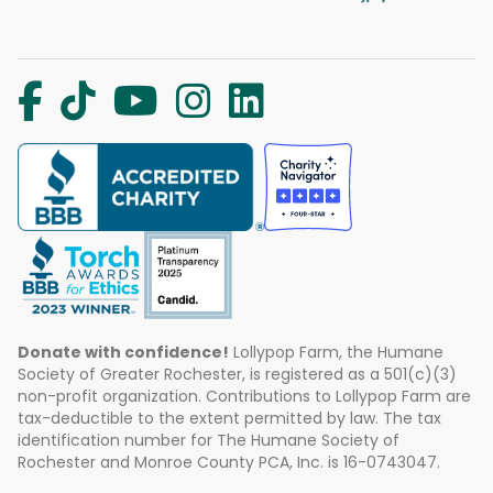
Donate with confidence!
Lollypop Farm, the Humane
Society of Greater Rochester, is registered as a 501(c)(3)
non-profit organization. Contributions to Lollypop Farm are
tax-deductible to the extent permitted by law. The tax
identification number for The Humane Society of
Rochester and Monroe County PCA, Inc. is 16-0743047.