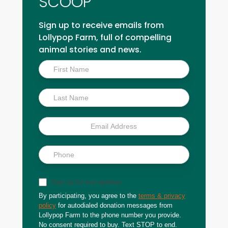
SCOOP
Sign up to receive emails from
Lollypop Farm, full of compelling
animal stories and news.
Inside
Scoop
Sign up for text updates
By participating, you agree to the
terms & privacy
policy
for autodialed donation messages from
Lollypop Farm to the phone number you provide.
No consent required to buy. Text STOP to end.