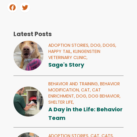
Latest Posts
ADOPTION STORIES,
DOG,
DOGS,
HAPPY TAIL,
KLINGENSTEIN
VETERINARY CLINIC,
Sage's Story
BEHAVIOR AND TRAINING,
BEHAVIOR
MODIFICATION,
CAT,
CAT
ENRICHMENT,
DOG,
DOG BEHAVIOR,
SHELTER LIFE,
A Day in the Life: Behavior
Team
ADOPTION STORIES,
CAT,
CATS,