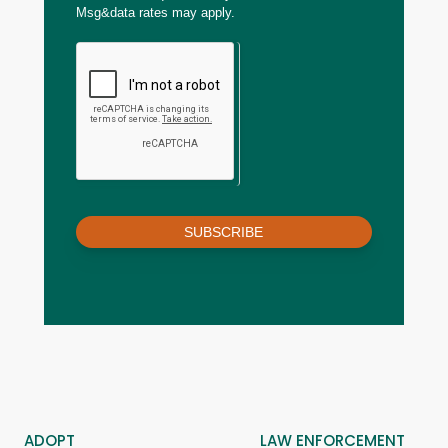
Msg&data rates may apply.
SUBSCRIBE
ADOPT
LAW ENFORCEMENT