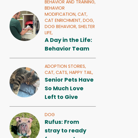
BEHAVIOR AND TRAINING,
BEHAVIOR
MODIFICATION,
CAT,
CAT ENRICHMENT,
DOG,
DOG BEHAVIOR,
SHELTER
LIFE,
A Day in the Life:
Behavior Team
ADOPTION STORIES,
CAT,
CATS,
HAPPY TAIL,
Senior Pets Have
So Much Love
Left to Give
DOG
Rufus: From
stray to ready