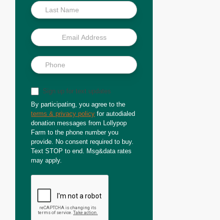
Sign up for text updates
By participating, you agree to the
terms & privacy policy
for autodialed
donation messages from Lollypop
Farm to the phone number you
provide. No consent required to buy.
Text STOP to end. Msg&data rates
may apply.