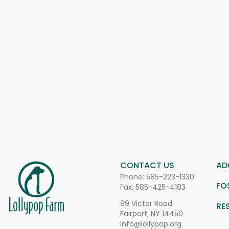
CONTACT US
AD
Phone:
585-223-1330
FO
Fax: 585-425-4183
99 Victor Road
RE
Fairport, NY 14450
info@lollypop.org