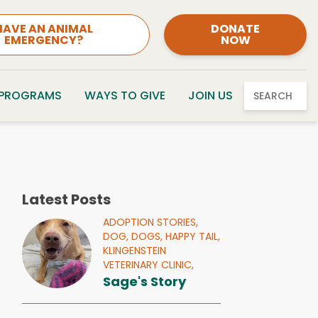
HAVE AN ANIMAL
DONATE
EMERGENCY?
NOW
 PROGRAMS
WAYS TO GIVE
JOIN US
SEARCH
Latest Posts
ADOPTION STORIES,
DOG,
DOGS,
HAPPY TAIL,
KLINGENSTEIN
VETERINARY CLINIC,
Sage's Story