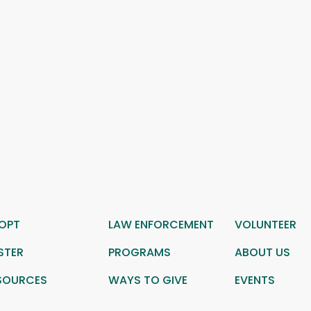
OPT
LAW ENFORCEMENT
VOLUNTEER
STER
PROGRAMS
ABOUT US
SOURCES
WAYS TO GIVE
EVENTS