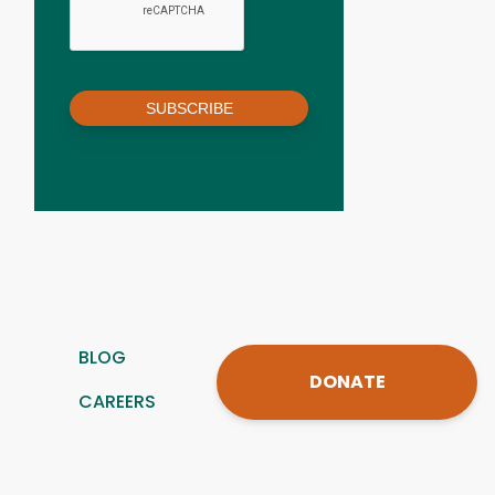
SUBSCRIBE
BLOG
DONATE
CAREERS