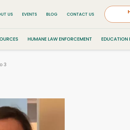
UT US
EVENTS
BLOG
CONTACT US
SOURCES
HUMANE LAW ENFORCEMENT
EDUCATION
o 3