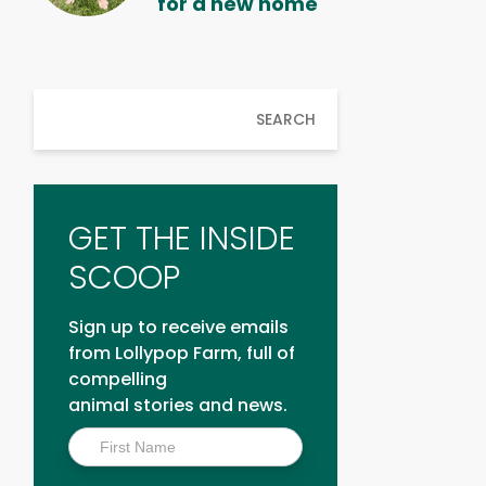
for a new home
SEARCH
GET THE INSIDE
SCOOP
Sign up to receive emails
from Lollypop Farm, full of
compelling
animal stories and news.
Inside
Scoop