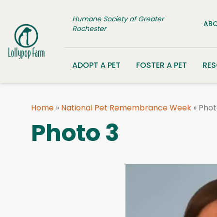
Skip to content
Humane Society of Greater
ABO
Rochester
ADOPT A PET
FOSTER A PET
RE
Home
»
National Pet Remembrance Week
»
Phot
Photo 3