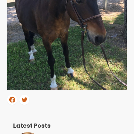
Latest Posts