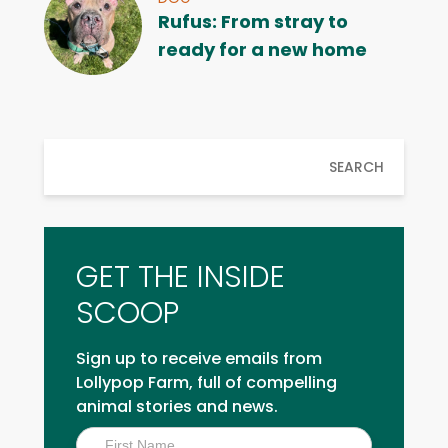
Rufus: From stray to
ready for a new home
SEARCH
GET THE INSIDE
SCOOP
Sign up to receive emails from
Lollypop Farm, full of compelling
animal stories and news.
Inside