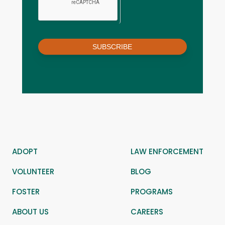
SUBSCRIBE
ADOPT
LAW ENFORCEMENT
VOLUNTEER
BLOG
FOSTER
PROGRAMS
ABOUT US
CAREERS