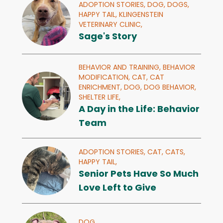
ADOPTION STORIES,
DOG,
DOGS,
HAPPY TAIL,
KLINGENSTEIN
VETERINARY CLINIC,
Sage's Story
BEHAVIOR AND TRAINING,
BEHAVIOR
MODIFICATION,
CAT,
CAT
ENRICHMENT,
DOG,
DOG BEHAVIOR,
SHELTER LIFE,
A Day in the Life: Behavior
Team
ADOPTION STORIES,
CAT,
CATS,
HAPPY TAIL,
Senior Pets Have So Much
Love Left to Give
DOG