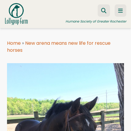
Skip to content
Humane Society of Greater Rochester
Home
»
New arena means new life for rescue
horses
ADOPT A PET
FOSTER A PET
RESOURCES
HUMANE LAW ENFORCEMENT
EDUCATION PROGRAMS
WAYS TO GIVE
JOIN US