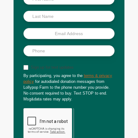
Scoop
Sign up for text updates
By participating, you agree to the
terms & privacy
policy
for autodialed donation messages from
Lollypop Farm to the phone number you provide.
No consent required to buy. Text STOP to end.
Msg&data rates may apply.