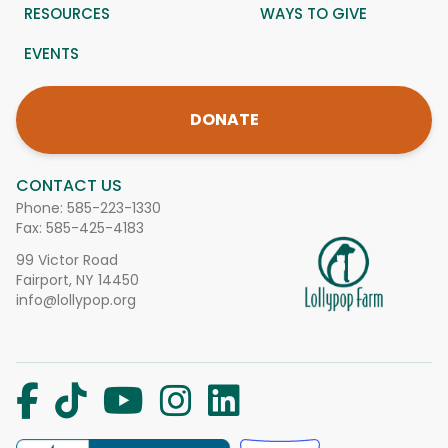
RESOURCES
WAYS TO GIVE
EVENTS
DONATE
CONTACT US
Phone:
585-223-1330
Fax: 585-425-4183
99 Victor Road
Fairport, NY 14450
info@lollypop.org