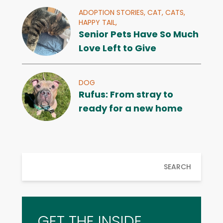
ADOPTION STORIES,
CAT,
CATS,
HAPPY TAIL,
Senior Pets Have So Much
Love Left to Give
DOG
Rufus: From stray to
ready for a new home
SEARCH
GET THE INSIDE