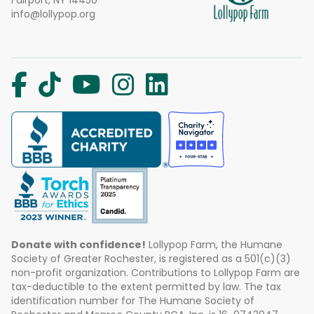
Fairport, NY 14450
info@lollypop.org
Donate with confidence!
Lollypop Farm, the Humane
Society of Greater Rochester, is registered as a 501(c)(3)
non-profit organization. Contributions to Lollypop Farm are
tax-deductible to the extent permitted by law. The tax
identification number for The Humane Society of