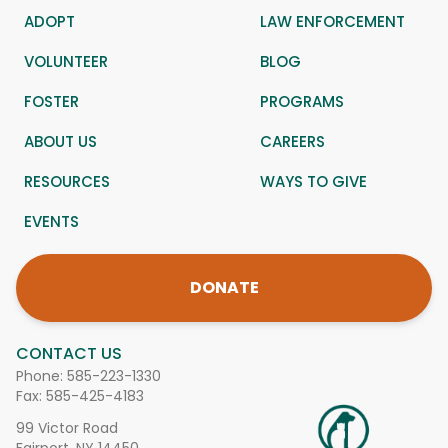
ADOPT
LAW ENFORCEMENT
VOLUNTEER
BLOG
FOSTER
PROGRAMS
ABOUT US
CAREERS
RESOURCES
WAYS TO GIVE
EVENTS
DONATE
CONTACT US
Phone:
585-223-1330
Fax: 585-425-4183
99 Victor Road