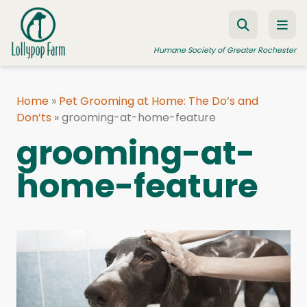
Skip to content
Humane Society of Greater Rochester
Home
»
Pet Grooming at Home: The Do’s and
Don’ts
ADOPT A PET
»
grooming-at-home-feature
grooming-at-
FOSTER A PET
home-feature
RESOURCES
HUMANE LAW ENFORCEMENT
EDUCATION PROGRAMS
WAYS TO GIVE
JOIN US