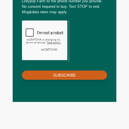
Lollypop Farm to the phone number you provide.
No consent required to buy. Text STOP to end.
Msg&data rates may apply.
SUBSCRIBE