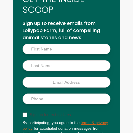
SCOOP
Sign up to receive emails from
Lollypop Farm, full of compelling
animal stories and news.
Inside
Scoop
Sign up for text updates
By participating, you agree to the
terms & privacy
policy
for autodialed donation messages from