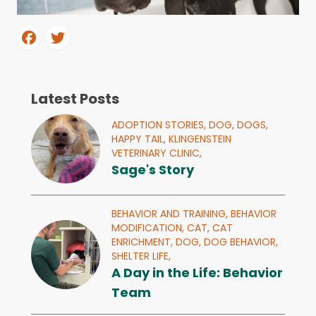
Latest Posts
ADOPTION STORIES,
DOG,
DOGS,
HAPPY TAIL,
KLINGENSTEIN
VETERINARY CLINIC,
Sage's Story
BEHAVIOR AND TRAINING,
BEHAVIOR
MODIFICATION,
CAT,
CAT
ENRICHMENT,
DOG,
DOG BEHAVIOR,
SHELTER LIFE,
A Day in the Life: Behavior
Team