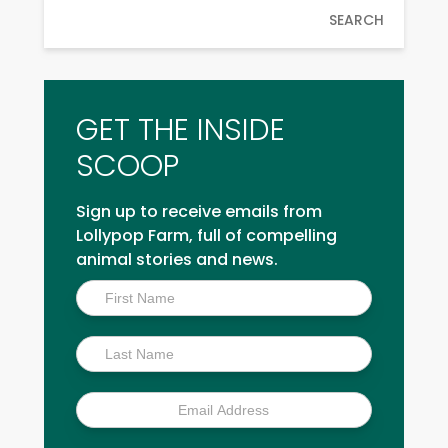
SEARCH
GET THE INSIDE
SCOOP
Sign up to receive emails from
Lollypop Farm, full of compelling
animal stories and news.
Inside
Scoop