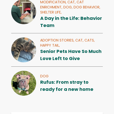
MODIFICATION,
CAT,
CAT
ENRICHMENT,
DOG,
DOG BEHAVIOR,
SHELTER LIFE,
A Day in the Life: Behavior
Team
ADOPTION STORIES,
CAT,
CATS,
HAPPY TAIL,
Senior Pets Have So Much
Love Left to Give
DOG
Rufus: From stray to
ready for a new home