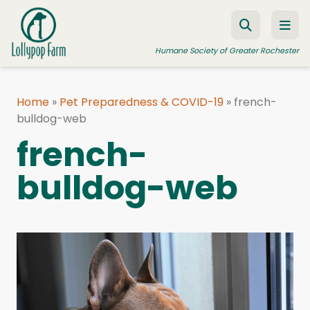
Skip to content
Humane Society of Greater Rochester
Home
»
Pet Preparedness & COVID-19
»
french-
bulldog-web
ADOPT A PET
french-
FOSTER A PET
bulldog-web
RESOURCES
HUMANE LAW ENFORCEMENT
EDUCATION PROGRAMS
WAYS TO GIVE
JOIN US