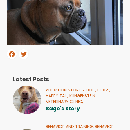
Latest Posts
ADOPTION STORIES,
DOG,
DOGS,
HAPPY TAIL,
KLINGENSTEIN
VETERINARY CLINIC,
Sage's Story
BEHAVIOR AND TRAINING,
BEHAVIOR