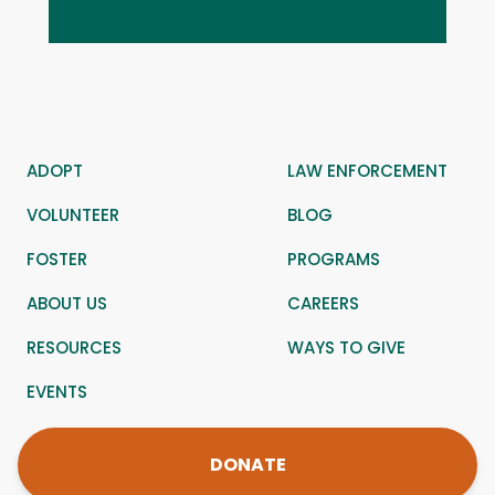
ADOPT
LAW ENFORCEMENT
VOLUNTEER
BLOG
FOSTER
PROGRAMS
ABOUT US
CAREERS
RESOURCES
WAYS TO GIVE
EVENTS
DONATE