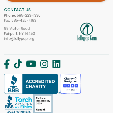
CONTACT US
Phone:
585-223-1330
Fax: 585-425-4183
99 Victor Road
Fairport, NY 14450
info@lollypop.org