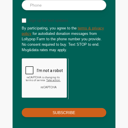
Sign up for text updates
By participating, you agree to the
terms & privacy
policy
for autodialed donation messages from
Lollypop Farm to the phone number you provide.
No consent required to buy. Text STOP to end.
Msg&data rates may apply.
SUBSCRIBE