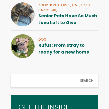
ADOPTION STORIES,
CAT,
CATS,
HAPPY TAIL,
Senior Pets Have So Much
Love Left to Give
DOG
Rufus: From stray to
ready for a new home
SEARCH
GET THE INSIDE