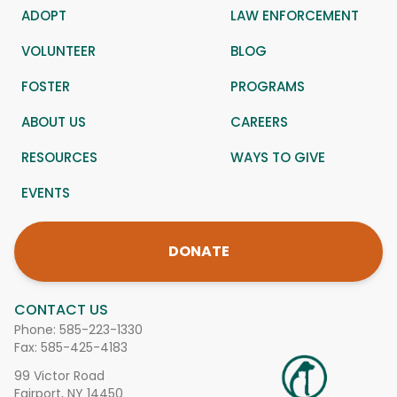
ADOPT
LAW ENFORCEMENT
VOLUNTEER
BLOG
FOSTER
PROGRAMS
ABOUT US
CAREERS
RESOURCES
WAYS TO GIVE
EVENTS
DONATE
CONTACT US
Phone:
585-223-1330
Fax: 585-425-4183
99 Victor Road
Fairport, NY 14450