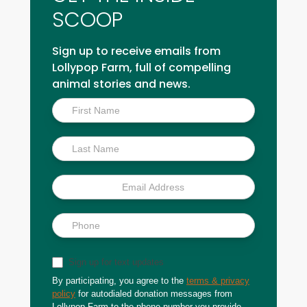
SCOOP
Sign up to receive emails from
Lollypop Farm, full of compelling
animal stories and news.
Inside
Scoop
Sign up for text updates
By participating, you agree to the
terms & privacy
policy
for autodialed donation messages from
Lollypop Farm to the phone number you provide.