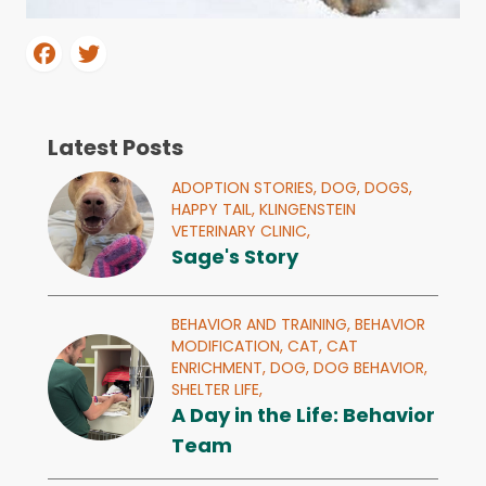
Latest Posts
ADOPTION STORIES,
DOG,
DOGS,
HAPPY TAIL,
KLINGENSTEIN
VETERINARY CLINIC,
Sage's Story
BEHAVIOR AND TRAINING,
BEHAVIOR
MODIFICATION,
CAT,
CAT
ENRICHMENT,
DOG,
DOG BEHAVIOR,
SHELTER LIFE,
A Day in the Life: Behavior
Team