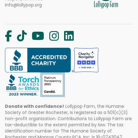
info@lollypop.org
Donate with confidence!
Lollypop Farm, the Humane
Society of Greater Rochester, is registered as a 501(c)(3)
non-profit organization. Contributions to Lollypop Farm are
tax-deductible to the extent permitted by law. The tax
identification number for The Humane Society of
Rochester and Monroe County PCA, Inc. is 16-0743047.