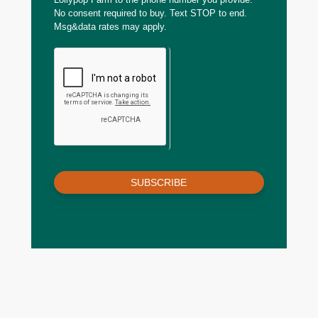
No consent required to buy. Text STOP to end.
Msg&data rates may apply.
SUBSCRIBE