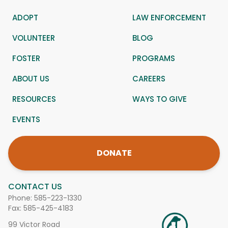
ADOPT
LAW ENFORCEMENT
VOLUNTEER
BLOG
FOSTER
PROGRAMS
ABOUT US
CAREERS
RESOURCES
WAYS TO GIVE
EVENTS
DONATE
CONTACT US
Phone:
585-223-1330
Fax: 585-425-4183
99 Victor Road