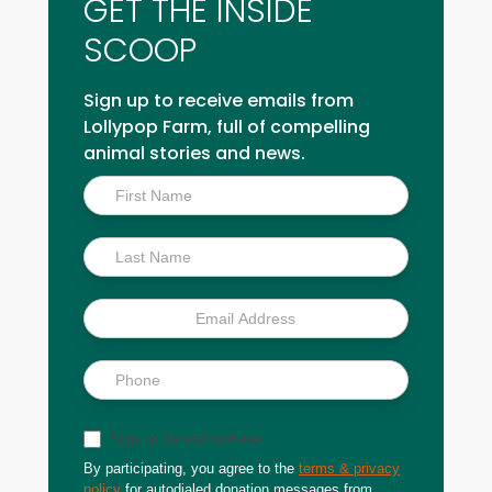
GET THE INSIDE
SCOOP
Sign up to receive emails from
Lollypop Farm, full of compelling
animal stories and news.
Inside
Scoop
Sign up for text updates
By participating, you agree to the
terms & privacy
policy
for autodialed donation messages from