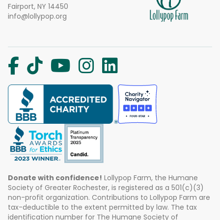
Fairport, NY 14450
info@lollypop.org
Donate with confidence!
Lollypop Farm, the Humane
Society of Greater Rochester, is registered as a 501(c)(3)
non-profit organization. Contributions to Lollypop Farm are
tax-deductible to the extent permitted by law. The tax
identification number for The Humane Society of