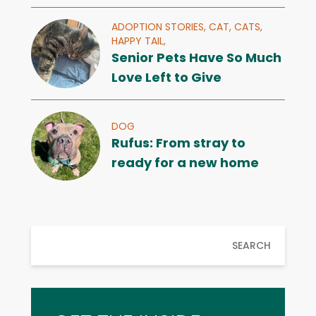
ADOPTION STORIES,
CAT,
CATS,
HAPPY TAIL,
Senior Pets Have So Much
Love Left to Give
DOG
Rufus: From stray to
ready for a new home
SEARCH