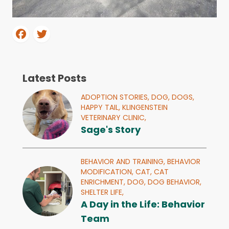
Latest Posts
ADOPTION STORIES,
DOG,
DOGS,
HAPPY TAIL,
KLINGENSTEIN
VETERINARY CLINIC,
Sage's Story
BEHAVIOR AND TRAINING,
BEHAVIOR
MODIFICATION,
CAT,
CAT
ENRICHMENT,
DOG,
DOG BEHAVIOR,
SHELTER LIFE,
A Day in the Life: Behavior
Team