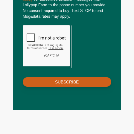
Lollypop Farm to the phone number you provide.
No consent required to buy. Text STOP to end.
Msg&data rates may apply.
SUBSCRIBE