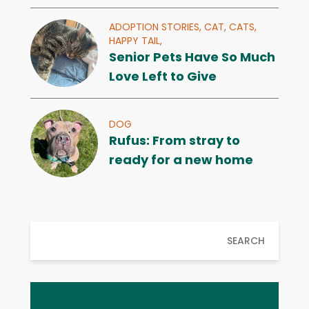
ADOPTION STORIES,
CAT,
CATS,
HAPPY TAIL,
Senior Pets Have So Much
Love Left to Give
DOG
Rufus: From stray to
ready for a new home
SEARCH