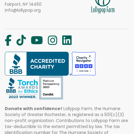
Fairport, NY 14450
info@lollypop.org
Donate with confidence!
Lollypop Farm, the Humane
Society of Greater Rochester, is registered as a 501(c)(3)
non-profit organization. Contributions to Lollypop Farm are
tax-deductible to the extent permitted by law. The tax
identification number for The Humane Society of