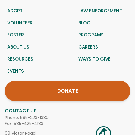
ADOPT
LAW ENFORCEMENT
VOLUNTEER
BLOG
FOSTER
PROGRAMS
ABOUT US
CAREERS
RESOURCES
WAYS TO GIVE
EVENTS
DONATE
CONTACT US
Phone:
585-223-1330
Fax: 585-425-4183
99 Victor Road