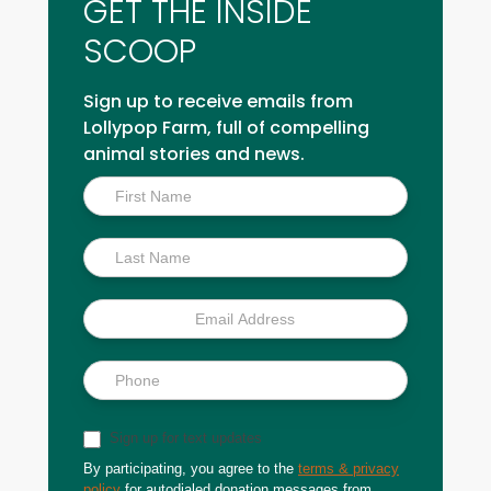
GET THE INSIDE
SCOOP
Sign up to receive emails from
Lollypop Farm, full of compelling
animal stories and news.
Inside
Scoop
Sign up for text updates
By participating, you agree to the
terms & privacy
policy
for autodialed donation messages from