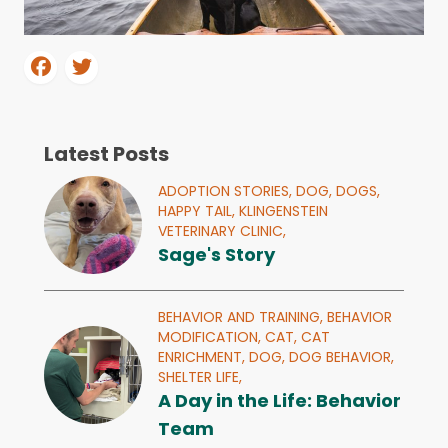
Latest Posts
ADOPTION STORIES,
DOG,
DOGS,
HAPPY TAIL,
KLINGENSTEIN
VETERINARY CLINIC,
Sage's Story
BEHAVIOR AND TRAINING,
BEHAVIOR
MODIFICATION,
CAT,
CAT
ENRICHMENT,
DOG,
DOG BEHAVIOR,
SHELTER LIFE,
A Day in the Life: Behavior
Team