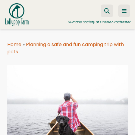
Skip to content
Humane Society of Greater Rochester
Home
»
Planning a safe and fun camping trip with
pets
ADOPT A PET
FOSTER A PET
RESOURCES
HUMANE LAW ENFORCEMENT
EDUCATION PROGRAMS
WAYS TO GIVE
JOIN US