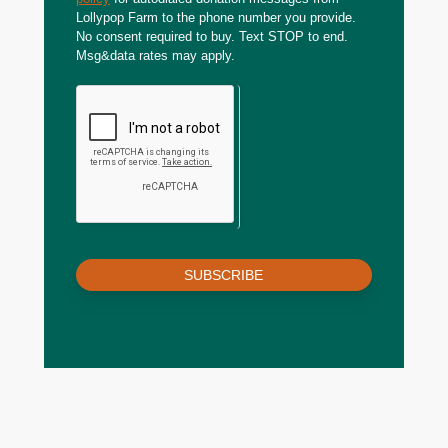
Lollypop Farm to the phone number you provide.
No consent required to buy. Text STOP to end.
Msg&data rates may apply.
SUBSCRIBE