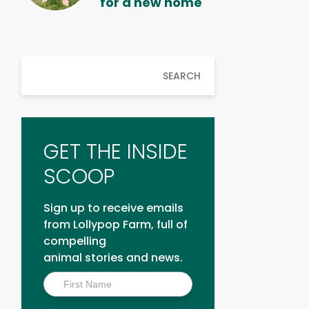
for a new home
SEARCH
GET THE INSIDE
SCOOP
Sign up to receive emails
from Lollypop Farm, full of
compelling
animal stories and news.
Inside
Scoop