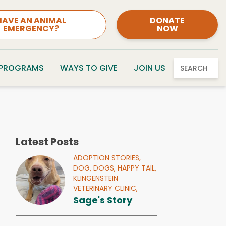
HAVE AN ANIMAL
DONATE
EMERGENCY?
NOW
 PROGRAMS
WAYS TO GIVE
JOIN US
SEARCH
Latest Posts
ADOPTION STORIES,
DOG,
DOGS,
HAPPY TAIL,
KLINGENSTEIN
VETERINARY CLINIC,
Sage's Story