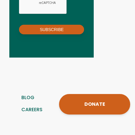
SUBSCRIBE
BLOG
DONATE
CAREERS