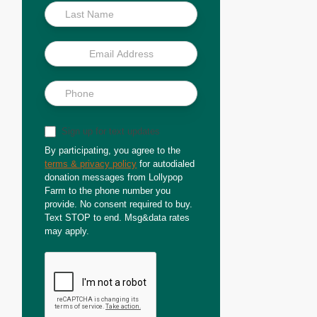
Sign up for text updates
By participating, you agree to the
terms & privacy policy
for autodialed
donation messages from Lollypop
Farm to the phone number you
provide. No consent required to buy.
Text STOP to end. Msg&data rates
may apply.