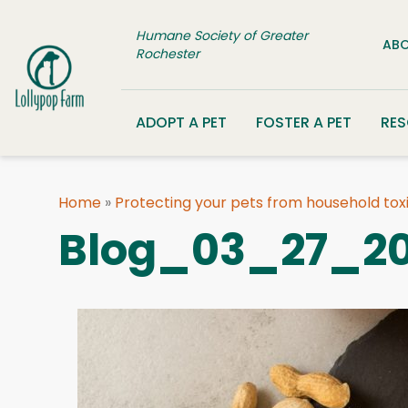
Skip to content
Humane Society of Greater
ABO
Rochester
ADOPT A PET
FOSTER A PET
RE
Home
»
Protecting your pets from household tox
Blog_03_27_20