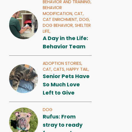
BEHAVIOR AND TRAINING,
BEHAVIOR
MODIFICATION,
CAT,
CAT ENRICHMENT,
DOG,
DOG BEHAVIOR,
SHELTER
LIFE,
A Day in the Life:
Behavior Team
ADOPTION STORIES,
CAT,
CATS,
HAPPY TAIL,
Senior Pets Have
So Much Love
Left to Give
DOG
Rufus: From
stray to ready