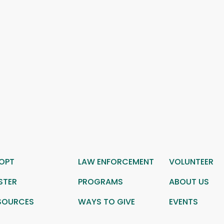
OPT
LAW ENFORCEMENT
VOLUNTEER
STER
PROGRAMS
ABOUT US
SOURCES
WAYS TO GIVE
EVENTS