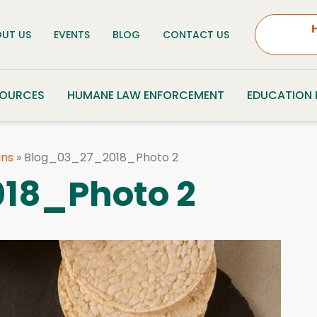
UT US
EVENTS
BLOG
CONTACT US
SOURCES
HUMANE LAW ENFORCEMENT
EDUCATION
ins
»
Blog_03_27_2018_Photo 2
18_Photo 2