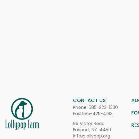
CONTACT US
AD
Phone:
585-223-1330
FO
Fax: 585-425-4183
99 Victor Road
RE
Fairport, NY 14450
info@lollypop.org