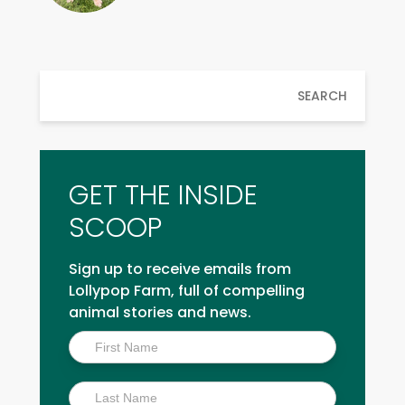
SEARCH
GET THE INSIDE
SCOOP
Sign up to receive emails from
Lollypop Farm, full of compelling
animal stories and news.
Inside
Scoop