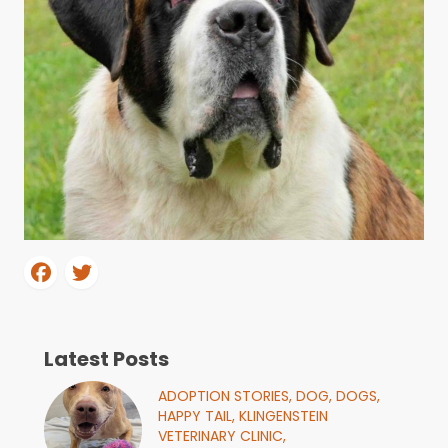
Latest Posts
ADOPTION STORIES,
DOG,
DOGS,
HAPPY TAIL,
KLINGENSTEIN
VETERINARY CLINIC,