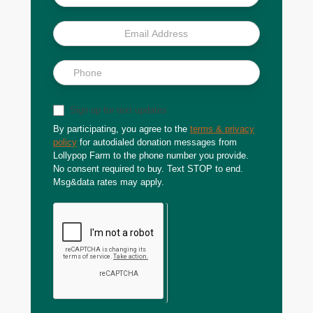
Sign up for text updates
By participating, you agree to the
terms & privacy
policy
for autodialed donation messages from
Lollypop Farm to the phone number you provide.
No consent required to buy. Text STOP to end.
Msg&data rates may apply.