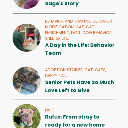
Sage's Story
BEHAVIOR AND TRAINING,
BEHAVIOR
MODIFICATION,
CAT,
CAT
ENRICHMENT,
DOG,
DOG BEHAVIOR,
SHELTER LIFE,
A Day in the Life: Behavior
Team
ADOPTION STORIES,
CAT,
CATS,
HAPPY TAIL,
Senior Pets Have So Much
Love Left to Give
DOG
Rufus: From stray to
ready for a new home