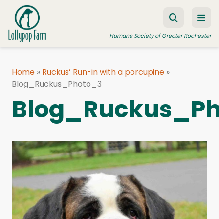
Skip to content
Humane Society of Greater Rochester
Home
»
Ruckus’ Run-in with a porcupine
»
Blog_Ruckus_Photo_3
ADOPT A PET
Blog_Ruckus_P
FOSTER A PET
RESOURCES
HUMANE LAW ENFORCEMENT
EDUCATION PROGRAMS
WAYS TO GIVE
JOIN US