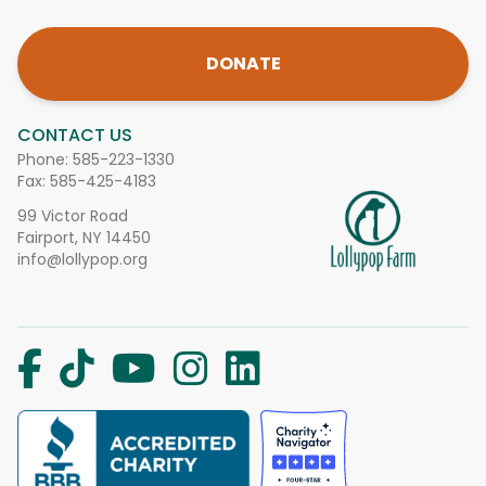
DONATE
CONTACT US
Phone:
585-223-1330
Fax: 585-425-4183
99 Victor Road
Fairport, NY 14450
info@lollypop.org