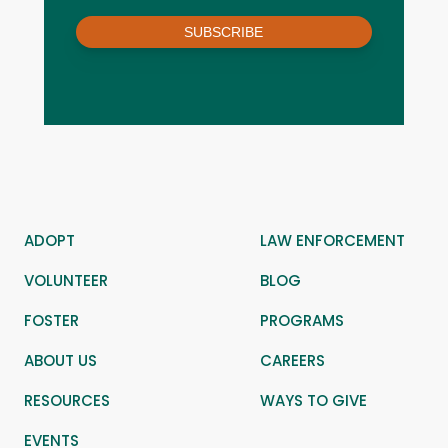
SUBSCRIBE
ADOPT
LAW ENFORCEMENT
VOLUNTEER
BLOG
FOSTER
PROGRAMS
ABOUT US
CAREERS
RESOURCES
WAYS TO GIVE
EVENTS