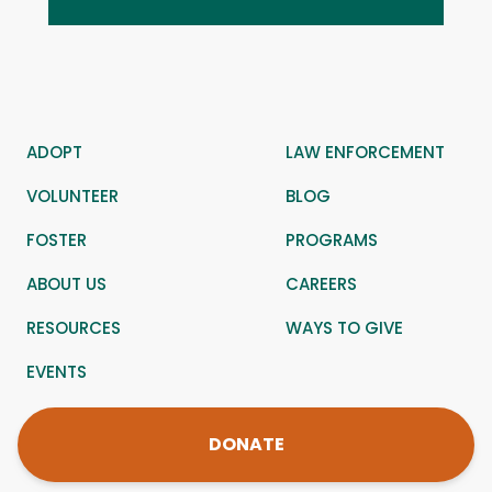
ADOPT
LAW ENFORCEMENT
VOLUNTEER
BLOG
FOSTER
PROGRAMS
ABOUT US
CAREERS
RESOURCES
WAYS TO GIVE
EVENTS
DONATE