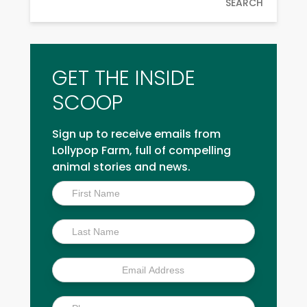
SEARCH
GET THE INSIDE
SCOOP
Sign up to receive emails from
Lollypop Farm, full of compelling
animal stories and news.
Inside
Scoop