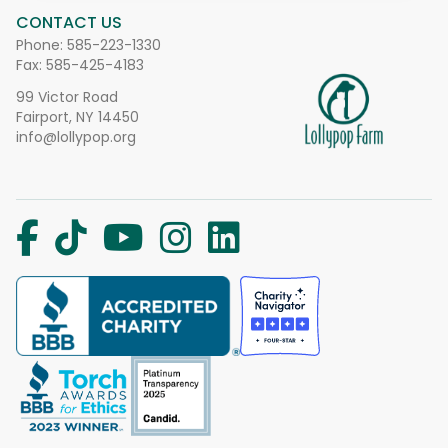
CONTACT US
Phone:
585-223-1330
Fax: 585-425-4183
99 Victor Road
Fairport, NY 14450
info@lollypop.org