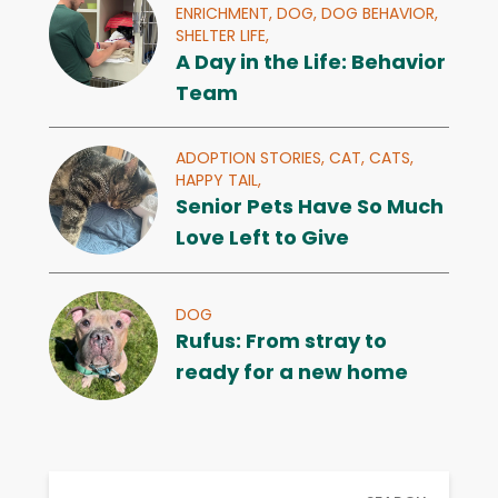
ENRICHMENT,
DOG,
DOG BEHAVIOR,
SHELTER LIFE,
A Day in the Life: Behavior
Team
ADOPTION STORIES,
CAT,
CATS,
HAPPY TAIL,
Senior Pets Have So Much
Love Left to Give
DOG
Rufus: From stray to
ready for a new home