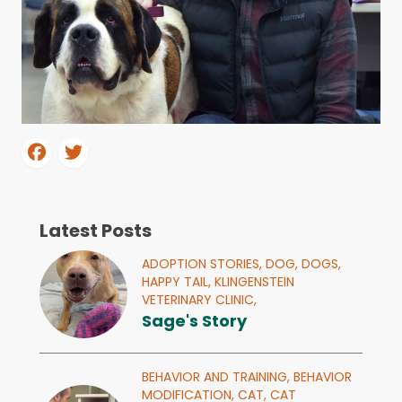
Latest Posts
ADOPTION STORIES,
DOG,
DOGS,
HAPPY TAIL,
KLINGENSTEIN
VETERINARY CLINIC,
Sage's Story
BEHAVIOR AND TRAINING,
BEHAVIOR
MODIFICATION,
CAT,
CAT