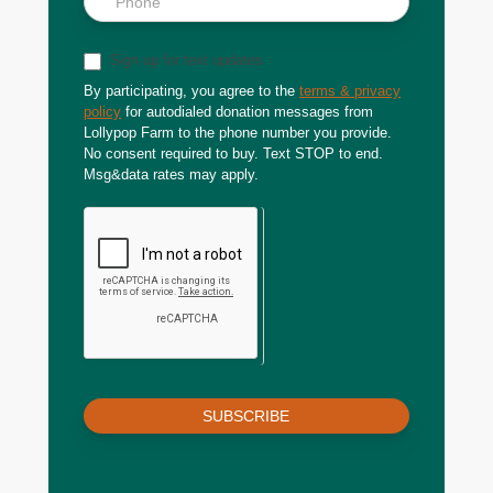
Sign up for text updates
By participating, you agree to the
terms & privacy
policy
for autodialed donation messages from
Lollypop Farm to the phone number you provide.
No consent required to buy. Text STOP to end.
Msg&data rates may apply.
SUBSCRIBE