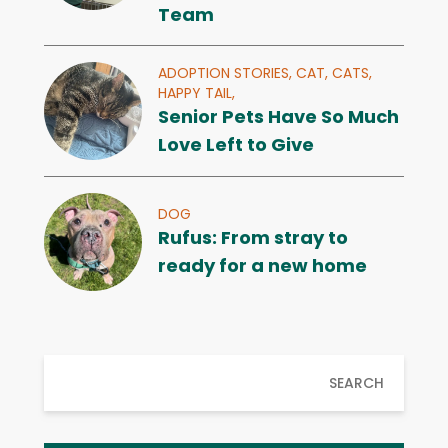
Team
ADOPTION STORIES,
CAT,
CATS,
HAPPY TAIL,
Senior Pets Have So Much
Love Left to Give
DOG
Rufus: From stray to
ready for a new home
SEARCH