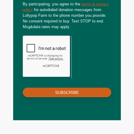
By participating, you agree to the
terms & privacy
policy
for autodialed donation messages from
Lollypop Farm to the phone number you provide.
No consent required to buy. Text STOP to end.
Msg&data rates may apply.
SUBSCRIBE