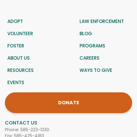
ADOPT
LAW ENFORCEMENT
VOLUNTEER
BLOG
FOSTER
PROGRAMS
ABOUT US
CAREERS
RESOURCES
WAYS TO GIVE
EVENTS
DONATE
CONTACT US
Phone:
585-223-1330
Fax: 585-425-4183