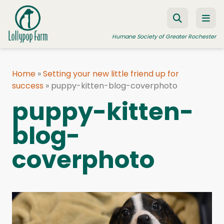
Skip to content
Humane Society of Greater Rochester
Home
»
Setting your new little friend up for
success
ADOPT A PET
»
puppy-kitten-blog-coverphoto
puppy-kitten-
FOSTER A PET
blog-
RESOURCES
HUMANE LAW ENFORCEMENT
coverphoto
EDUCATION PROGRAMS
WAYS TO GIVE
JOIN US