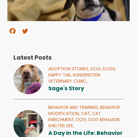
Latest Posts
ADOPTION STORIES,
DOG,
DOGS,
HAPPY TAIL,
KLINGENSTEIN
VETERINARY CLINIC,
Sage's Story
BEHAVIOR AND TRAINING,
BEHAVIOR
MODIFICATION,
CAT,
CAT
ENRICHMENT,
DOG,
DOG BEHAVIOR,
SHELTER LIFE,
A Day in the Life: Behavior