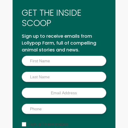
GET THE INSIDE
SCOOP
Sign up to receive emails from
Lollypop Farm, full of compelling
animal stories and news.
Inside
Scoop
Sign up for text updates