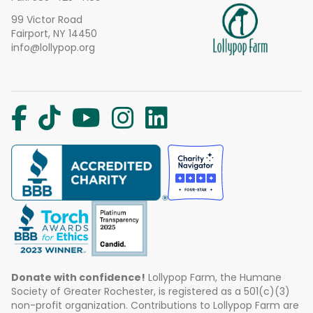
99 Victor Road
Fairport, NY 14450
info@lollypop.org
Donate with confidence!
Lollypop Farm, the Humane
Society of Greater Rochester, is registered as a 501(c)(3)
non-profit organization. Contributions to Lollypop Farm are