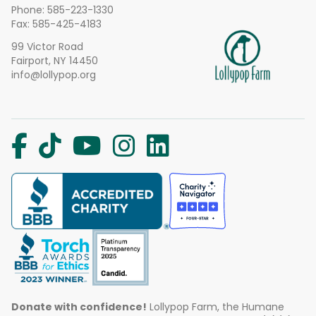
Phone:
585-223-1330
Fax: 585-425-4183
99 Victor Road
Fairport, NY 14450
info@lollypop.org
Donate with confidence!
Lollypop Farm, the Humane