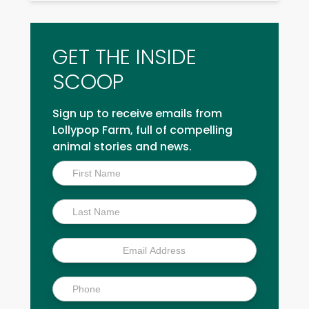
GET THE INSIDE
SCOOP
Sign up to receive emails from
Lollypop Farm, full of compelling
animal stories and news.
Inside
Scoop