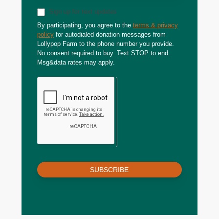
Sign up for text updates
By participating, you agree to the
terms & privacy
policy
for autodialed donation messages from
Lollypop Farm to the phone number you provide.
No consent required to buy. Text STOP to end.
Msg&data rates may apply.
SUBSCRIBE