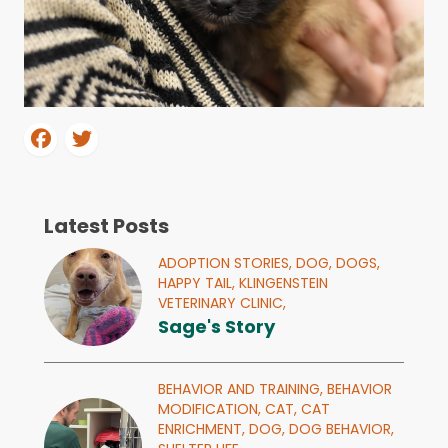
Latest Posts
ADOPTION STORIES,
DOG,
DOGS,
HAPPY TAIL,
KLINGENSTEIN
VETERINARY CLINIC,
Sage's Story
BEHAVIOR AND TRAINING,
BEHAVIOR
MODIFICATION,
CAT,
CAT
ENRICHMENT,
DOG,
DOG BEHAVIOR,