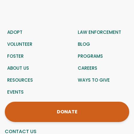
ADOPT
LAW ENFORCEMENT
VOLUNTEER
BLOG
FOSTER
PROGRAMS
ABOUT US
CAREERS
RESOURCES
WAYS TO GIVE
EVENTS
DONATE
CONTACT US