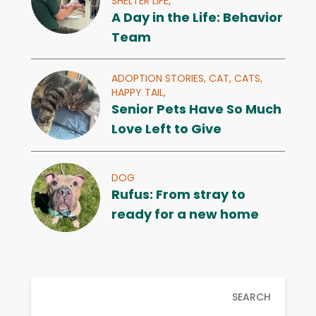
SHELTER LIFE,
A Day in the Life: Behavior
Team
ADOPTION STORIES,
CAT,
CATS,
HAPPY TAIL,
Senior Pets Have So Much
Love Left to Give
DOG
Rufus: From stray to
ready for a new home
SEARCH