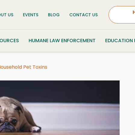
UT US
EVENTS
BLOG
CONTACT US
SOURCES
HUMANE LAW ENFORCEMENT
EDUCATION
 Household Pet Toxins