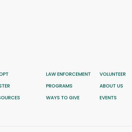
OPT
LAW ENFORCEMENT
VOLUNTEER
STER
PROGRAMS
ABOUT US
SOURCES
WAYS TO GIVE
EVENTS