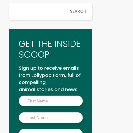
SEARCH
GET THE INSIDE
SCOOP
Sign up to receive emails
from Lollypop Farm, full of
compelling
animal stories and news.
Inside
Scoop