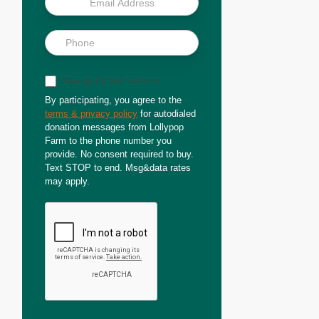
Sign up for text updates
By participating, you agree to the
terms & privacy policy
for autodialed
donation messages from Lollypop
Farm to the phone number you
provide. No consent required to buy.
Text STOP to end. Msg&data rates
may apply.