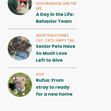
DOG BEHAVIOR,
SHELTER
LIFE,
A Day in the Life:
Behavior Team
ADOPTION STORIES,
CAT,
CATS,
HAPPY TAIL,
Senior Pets Have
So Much Love
Left to Give
DOG
Rufus: From
stray to ready
for a new home