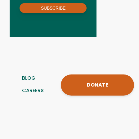
SUBSCRIBE
BLOG
DONATE
CAREERS