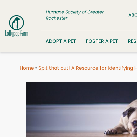
Skip to content
Humane Society of Greater
ABO
Rochester
ADOPT A PET
FOSTER A PET
RE
Home
»
Spit that out! A Resource for Identifying