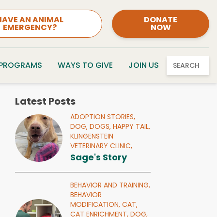
HAVE AN ANIMAL
DONATE
EMERGENCY?
NOW
 PROGRAMS
WAYS TO GIVE
JOIN US
SEARCH
Latest Posts
ADOPTION STORIES,
DOG,
DOGS,
HAPPY TAIL,
KLINGENSTEIN
VETERINARY CLINIC,
Sage's Story
BEHAVIOR AND TRAINING,
BEHAVIOR
MODIFICATION,
CAT,
CAT ENRICHMENT,
DOG,