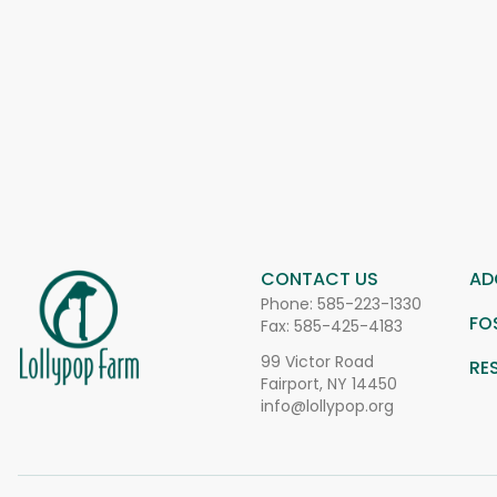
CONTACT US
AD
Phone:
585-223-1330
FO
Fax: 585-425-4183
99 Victor Road
RE
Fairport, NY 14450
info@lollypop.org