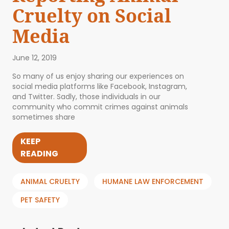
Cruelty on Social
Media
June 12, 2019
So many of us enjoy sharing our experiences on
social media platforms like Facebook, Instagram,
and Twitter. Sadly, those individuals in our
community who commit crimes against animals
sometimes share
KEEP
READING
ANIMAL CRUELTY
HUMANE LAW ENFORCEMENT
PET SAFETY