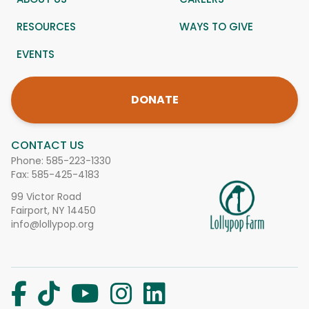
RESOURCES
WAYS TO GIVE
EVENTS
DONATE
CONTACT US
Phone:
585-223-1330
Fax: 585-425-4183
99 Victor Road
Fairport, NY 14450
info@lollypop.org