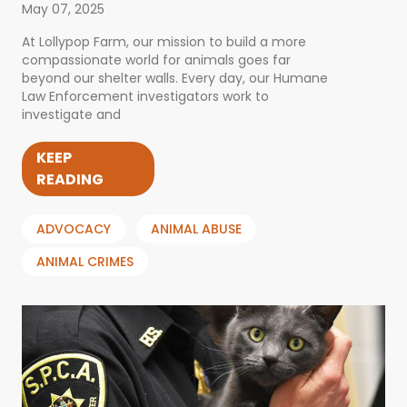
May 07, 2025
At Lollypop Farm, our mission to build a more
compassionate world for animals goes far
beyond our shelter walls. Every day, our Humane
Law Enforcement investigators work to
investigate and
KEEP
READING
ADVOCACY
ANIMAL ABUSE
ANIMAL CRIMES