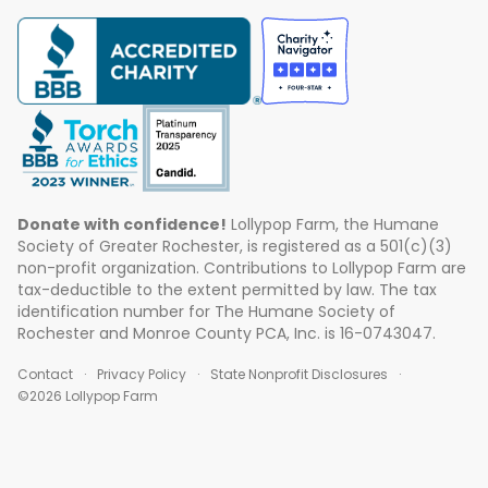
Donate with confidence!
Lollypop Farm, the Humane
Society of Greater Rochester, is registered as a 501(c)(3)
non-profit organization. Contributions to Lollypop Farm are
tax-deductible to the extent permitted by law. The tax
identification number for The Humane Society of
Rochester and Monroe County PCA, Inc. is 16-0743047.
Contact
Privacy Policy
State Nonprofit Disclosures
©2026 Lollypop Farm
ABOUT US
EVENTS
BLOG
CONTACT US