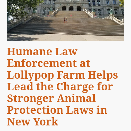
Humane Law
Enforcement at
Lollypop Farm Helps
Lead the Charge for
Stronger Animal
Protection Laws in
New York