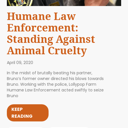
Humane Law
Enforcement:
Standing Against
Animal Cruelty
April 09, 2020
In the midst of brutally beating his partner,
Bruno’s former owner directed his blows towards
Bruno. Working with the police, Lollypop Farm
Humane Law Enforcement acted swiftly to seize
Bruno
KEEP
READING