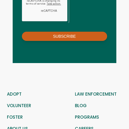
SUBSCRIBE
ADOPT
LAW ENFORCEMENT
VOLUNTEER
BLOG
FOSTER
PROGRAMS
ABOUT US
CAREERS