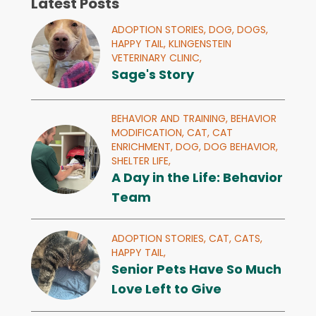
Latest Posts
ADOPTION STORIES,
DOG,
DOGS,
HAPPY TAIL,
KLINGENSTEIN
VETERINARY CLINIC,
Sage's Story
BEHAVIOR AND TRAINING,
BEHAVIOR
MODIFICATION,
CAT,
CAT
ENRICHMENT,
DOG,
DOG BEHAVIOR,
SHELTER LIFE,
A Day in the Life: Behavior
Team
ADOPTION STORIES,
CAT,
CATS,
HAPPY TAIL,
Senior Pets Have So Much
Love Left to Give