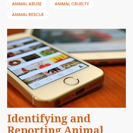
ANIMAL ABUSE
ANIMAL CRUELTY
ANIMAL RESCUE
Identifying and
Reporting Animal