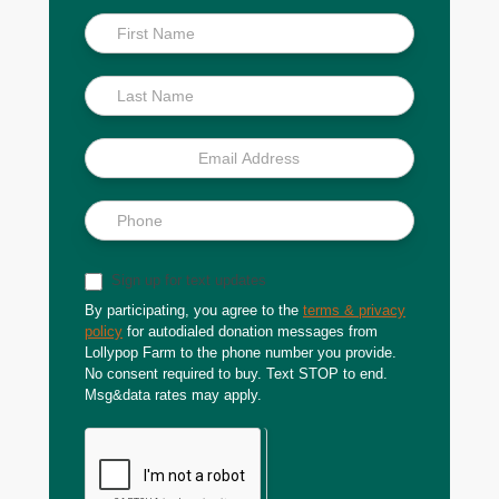
Inside
Scoop
Sign up for text updates
By participating, you agree to the
terms & privacy
policy
for autodialed donation messages from
Lollypop Farm to the phone number you provide.
No consent required to buy. Text STOP to end.
Msg&data rates may apply.