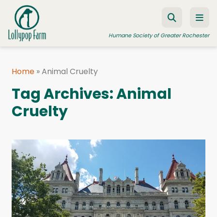
Skip to content
Humane Society of Greater Rochester
Home
»
Animal Cruelty
ADOPT A PET
Tag Archives:
Animal
FOSTER A PET
Cruelty
RESOURCES
HUMANE LAW ENFORCEMENT
EDUCATION PROGRAMS
WAYS TO GIVE
JOIN US