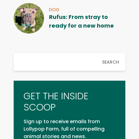
DOG
Rufus: From stray to
ready for a new home
SEARCH
GET THE INSIDE
SCOOP
Sign up to receive emails from
Lollypop Farm, full of compelling
animal stories and news.