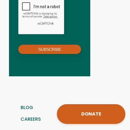
SUBSCRIBE
BLOG
DONATE
CAREERS