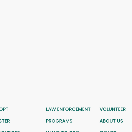
OPT
LAW ENFORCEMENT
VOLUNTEER
STER
PROGRAMS
ABOUT US