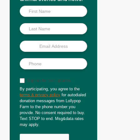
Inside
Scoop
Sign up for text updates
By participating, you agree to the
terms & privacy policy
for autodialed
donation messages from Lollypop
Farm to the phone number you
provide. No consent required to buy.
Text STOP to end. Msg&data rates
may apply.