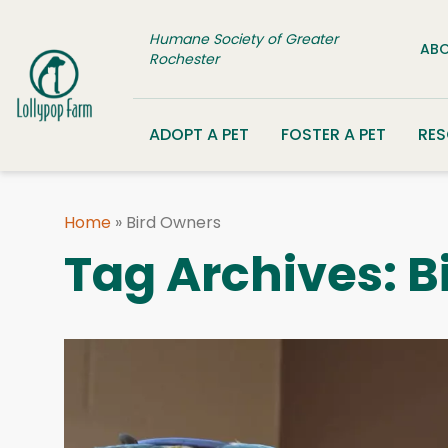
Skip to content
Humane Society of Greater
ABO
Rochester
ADOPT A PET
FOSTER A PET
RE
Home
»
Bird Owners
Tag Archives:
B