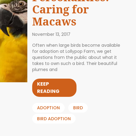
Caring for
Macaws
November 13, 2017
Often when large birds become available
for adoption at Lollypop Farm, we get
questions from the public about what it
takes to own such a bird. Their beautiful
plumes and
KEEP
READING
ADOPTION
BIRD
BIRD ADOPTION