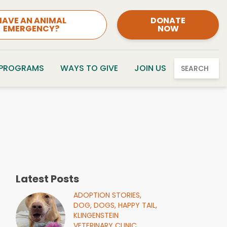
HAVE AN ANIMAL
DONATE
EMERGENCY?
NOW
 PROGRAMS
WAYS TO GIVE
JOIN US
SEARCH
Latest Posts
ADOPTION STORIES,
DOG,
DOGS,
HAPPY TAIL,
KLINGENSTEIN
VETERINARY CLINIC,