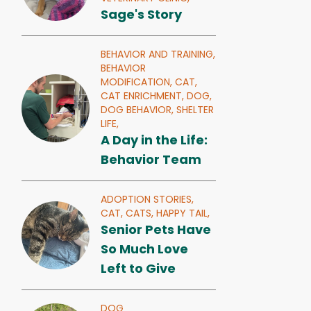
Sage's Story
BEHAVIOR AND TRAINING,
BEHAVIOR
MODIFICATION,
CAT,
CAT ENRICHMENT,
DOG,
DOG BEHAVIOR,
SHELTER
LIFE,
A Day in the Life:
Behavior Team
ADOPTION STORIES,
CAT,
CATS,
HAPPY TAIL,
Senior Pets Have
So Much Love
Left to Give
DOG