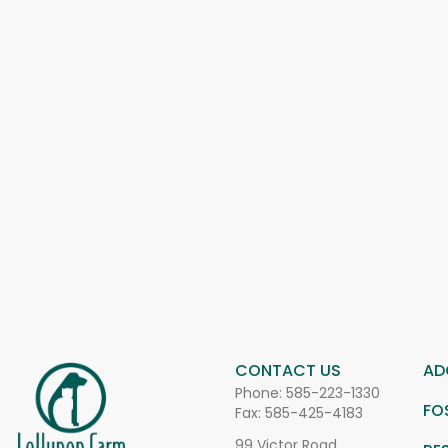
CONTACT US
AD
Phone:
585-223-1330
FO
Fax: 585-425-4183
99 Victor Road