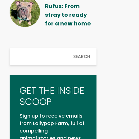
Rufus: From
stray to ready
for a new home
SEARCH
GET THE INSIDE
SCOOP
Sign up to receive emails
from Lollypop Farm, full of
compelling
animal stories and news.