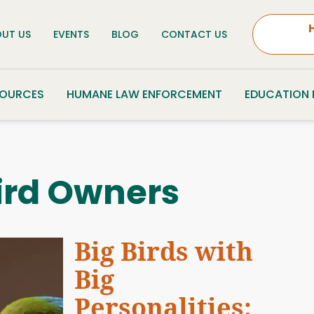
UT US
EVENTS
BLOG
CONTACT US
SOURCES
HUMANE LAW ENFORCEMENT
EDUCATION
ird Owners
Big Birds with
Big
Personalities: