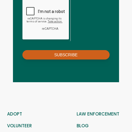
SUBSCRIBE
ADOPT
LAW ENFORCEMENT
VOLUNTEER
BLOG