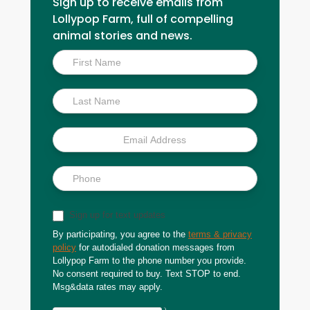
Sign up to receive emails from
Lollypop Farm, full of compelling
animal stories and news.
Inside
Scoop
Sign up for text updates
By participating, you agree to the
terms & privacy
policy
for autodialed donation messages from
Lollypop Farm to the phone number you provide.
No consent required to buy. Text STOP to end.
Msg&data rates may apply.