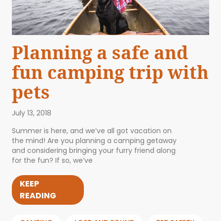
Planning a safe and
fun camping trip with
pets
July 13, 2018
Summer is here, and we’ve all got vacation on
the mind! Are you planning a camping getaway
and considering bringing your furry friend along
for the fun? If so, we’ve
KEEP
READING