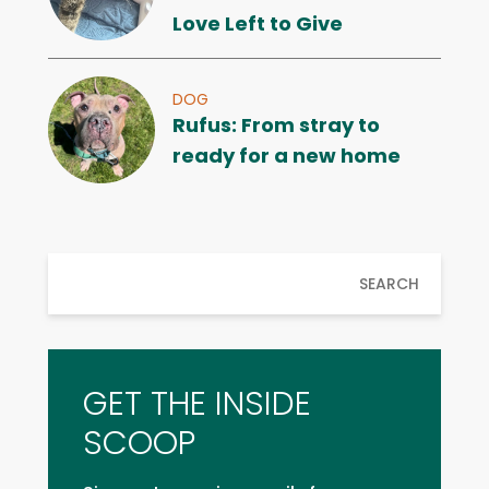
Love Left to Give
DOG
Rufus: From stray to
ready for a new home
SEARCH
GET THE INSIDE
SCOOP