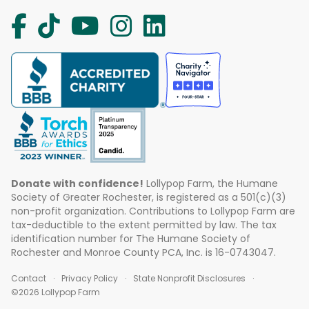
Donate with confidence!
Lollypop Farm, the Humane
Society of Greater Rochester, is registered as a 501(c)(3)
non-profit organization. Contributions to Lollypop Farm are
tax-deductible to the extent permitted by law. The tax
identification number for The Humane Society of
Rochester and Monroe County PCA, Inc. is 16-0743047.
Contact
Privacy Policy
State Nonprofit Disclosures
©2026 Lollypop Farm