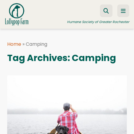
Skip to content
Humane Society of Greater Rochester
Home
»
Camping
ADOPT A PET
Tag Archives:
Camping
FOSTER A PET
RESOURCES
HUMANE LAW ENFORCEMENT
EDUCATION PROGRAMS
WAYS TO GIVE
JOIN US