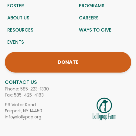
FOSTER
PROGRAMS
ABOUT US
CAREERS
RESOURCES
WAYS TO GIVE
EVENTS
DONATE
CONTACT US
Phone:
585-223-1330
Fax: 585-425-4183
99 Victor Road
Fairport, NY 14450
info@lollypop.org