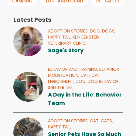
CAMPING
LOST AND FOUND
PET SAFETY
Latest Posts
ADOPTION STORIES,
DOG,
DOGS,
HAPPY TAIL,
KLINGENSTEIN
VETERINARY CLINIC,
Sage's Story
BEHAVIOR AND TRAINING,
BEHAVIOR
MODIFICATION,
CAT,
CAT
ENRICHMENT,
DOG,
DOG BEHAVIOR,
SHELTER LIFE,
A Day in the Life: Behavior
Team
ADOPTION STORIES,
CAT,
CATS,
HAPPY TAIL,
Senior Pets Have So Much