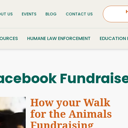
UT US
EVENTS
BLOG
CONTACT US
SOURCES
HUMANE LAW ENFORCEMENT
EDUCATION
acebook Fundraise
How your Walk
for the Animals
Fundraising