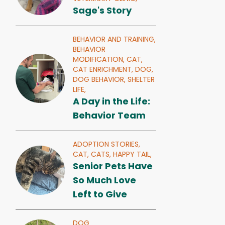
Sage's Story
BEHAVIOR AND TRAINING,
BEHAVIOR
MODIFICATION,
CAT,
CAT ENRICHMENT,
DOG,
DOG BEHAVIOR,
SHELTER
LIFE,
A Day in the Life:
Behavior Team
ADOPTION STORIES,
CAT,
CATS,
HAPPY TAIL,
Senior Pets Have
So Much Love
Left to Give
DOG