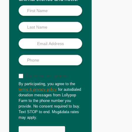
Inside
Scoop
Sign up for text updates
By participating, you agree to the
terms & privacy policy
for autodialed
donation messages from Lollypop
Farm to the phone number you
provide. No consent required to buy.
Text STOP to end. Msg&data rates
may apply.