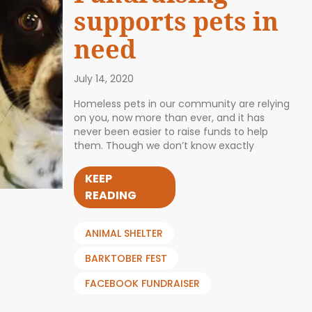
supports pets in
need
July 14, 2020
Homeless pets in our community are relying
on you, now more than ever, and it has
never been easier to raise funds to help
them. Though we don’t know exactly
KEEP
READING
ANIMAL SHELTER
BARKTOBER FEST
FACEBOOK FUNDRAISER