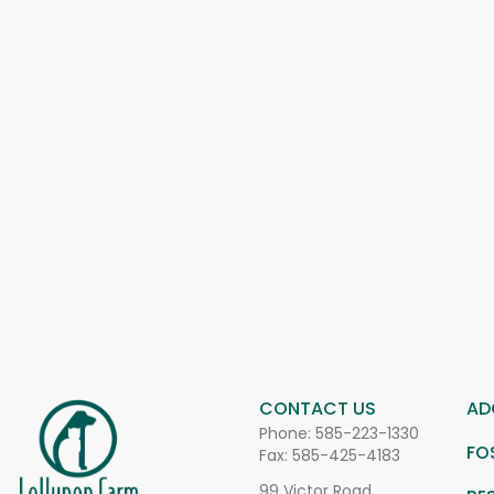
CONTACT US
AD
Phone:
585-223-1330
FO
Fax: 585-425-4183
99 Victor Road