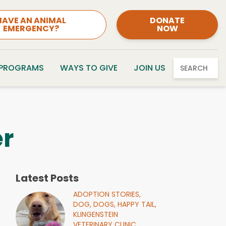
HAVE AN ANIMAL
DONATE
EMERGENCY?
NOW
 PROGRAMS
WAYS TO GIVE
JOIN US
SEARCH
r
Latest Posts
ADOPTION STORIES,
DOG,
DOGS,
HAPPY TAIL,
KLINGENSTEIN
VETERINARY CLINIC,