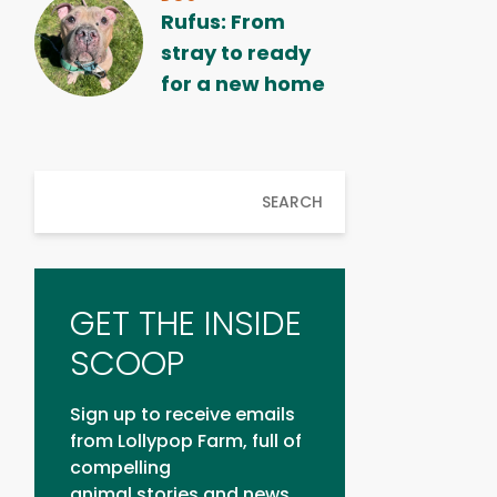
Rufus: From
stray to ready
for a new home
SEARCH
GET THE INSIDE
SCOOP
Sign up to receive emails
from Lollypop Farm, full of
compelling
animal stories and news.