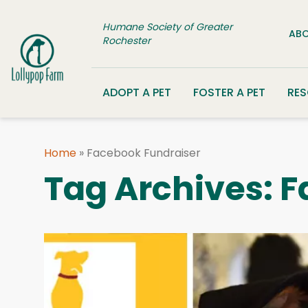
Skip to content
Humane Society of Greater
ABO
Rochester
ADOPT A PET
FOSTER A PET
RE
Home
»
Facebook Fundraiser
Tag Archives:
F