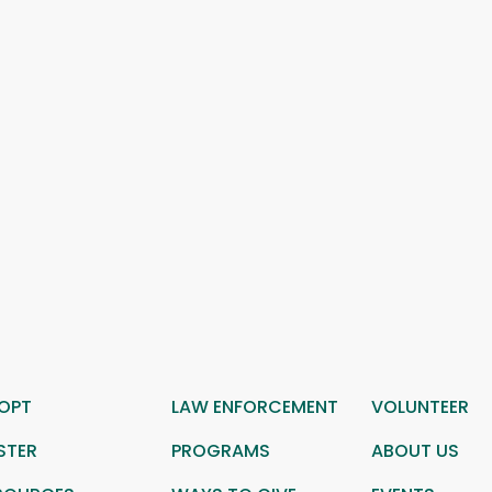
OPT
LAW ENFORCEMENT
VOLUNTEER
STER
PROGRAMS
ABOUT US