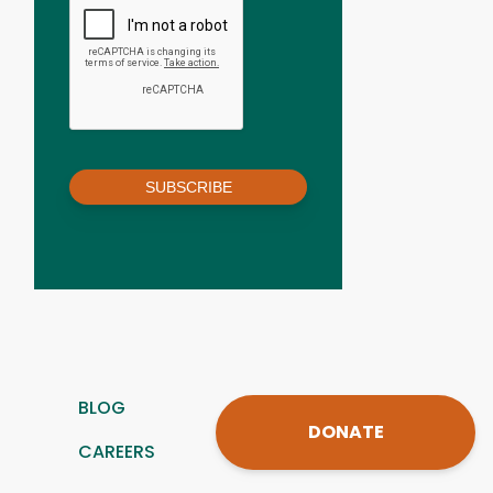
SUBSCRIBE
BLOG
DONATE
CAREERS