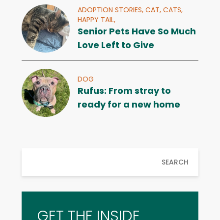
ADOPTION STORIES,
CAT,
CATS,
HAPPY TAIL,
Senior Pets Have So Much
Love Left to Give
DOG
Rufus: From stray to
ready for a new home
SEARCH
GET THE INSIDE