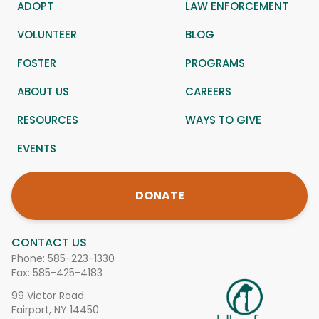
ADOPT
LAW ENFORCEMENT
VOLUNTEER
BLOG
FOSTER
PROGRAMS
ABOUT US
CAREERS
RESOURCES
WAYS TO GIVE
EVENTS
DONATE
CONTACT US
Phone:
585-223-1330
Fax: 585-425-4183
99 Victor Road
Fairport, NY 14450