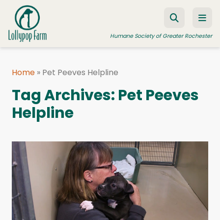
Skip to content
Humane Society of Greater Rochester
Home
»
Pet Peeves Helpline
ADOPT A PET
Tag Archives:
Pet Peeves
FOSTER A PET
Helpline
RESOURCES
HUMANE LAW ENFORCEMENT
EDUCATION PROGRAMS
WAYS TO GIVE
JOIN US