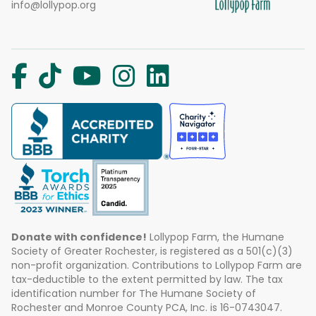
info@lollypop.org
Donate with confidence!
Lollypop Farm, the Humane
Society of Greater Rochester, is registered as a 501(c)(3)
non-profit organization. Contributions to Lollypop Farm are
tax-deductible to the extent permitted by law. The tax
identification number for The Humane Society of
Rochester and Monroe County PCA, Inc. is 16-0743047.