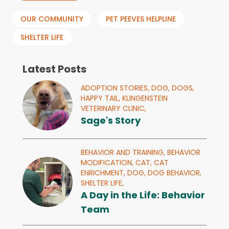
OUR COMMUNITY
PET PEEVES HELPLINE
SHELTER LIFE
Latest Posts
ADOPTION STORIES,
DOG,
DOGS,
HAPPY TAIL,
KLINGENSTEIN
VETERINARY CLINIC,
Sage's Story
BEHAVIOR AND TRAINING,
BEHAVIOR
MODIFICATION,
CAT,
CAT
ENRICHMENT,
DOG,
DOG BEHAVIOR,
SHELTER LIFE,
A Day in the Life: Behavior
Team