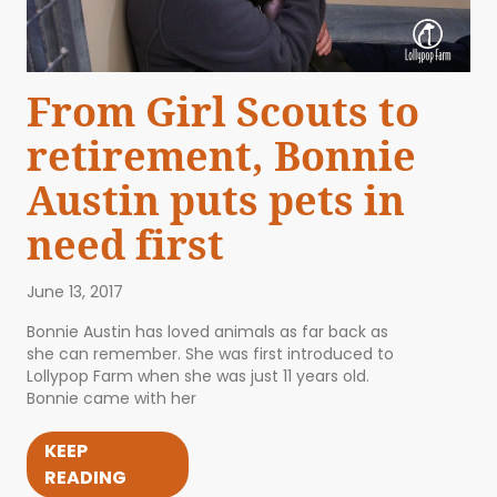
From Girl Scouts to
retirement, Bonnie
Austin puts pets in
need first
June 13, 2017
Bonnie Austin has loved animals as far back as
she can remember. She was first introduced to
Lollypop Farm when she was just 11 years old.
Bonnie came with her
KEEP
READING