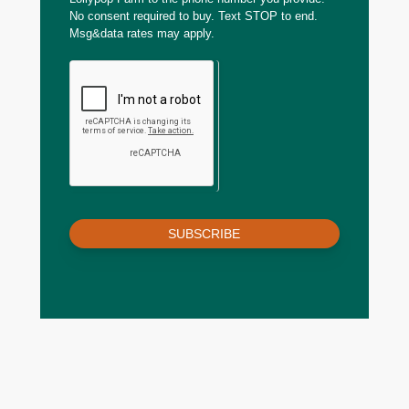
No consent required to buy. Text STOP to end.
Msg&data rates may apply.
SUBSCRIBE