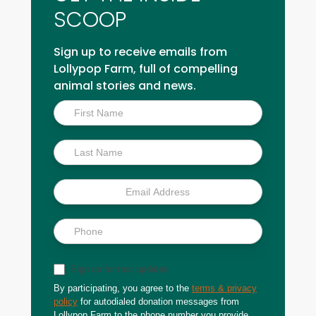
SCOOP
Sign up to receive emails from
Lollypop Farm, full of compelling
animal stories and news.
Inside
Scoop
Sign up for text updates
By participating, you agree to the
terms & privacy
policy
for autodialed donation messages from
Lollypop Farm to the phone number you provide.