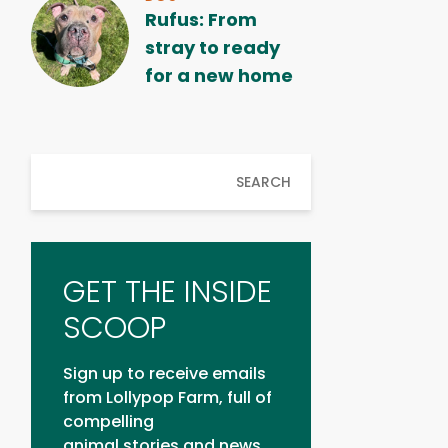
Rufus: From
stray to ready
for a new home
SEARCH
GET THE INSIDE
SCOOP
Sign up to receive emails
from Lollypop Farm, full of
compelling
animal stories and news.