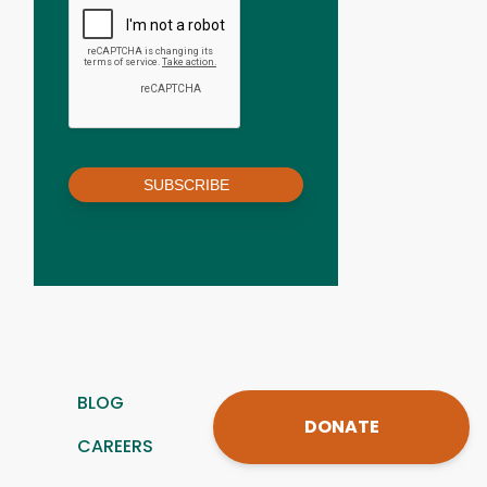
SUBSCRIBE
BLOG
DONATE
CAREERS