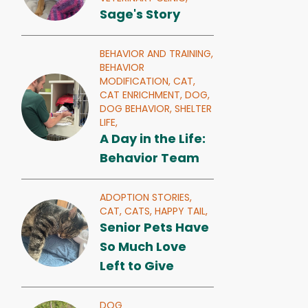
Sage's Story
BEHAVIOR AND TRAINING,
BEHAVIOR
MODIFICATION,
CAT,
CAT ENRICHMENT,
DOG,
DOG BEHAVIOR,
SHELTER
LIFE,
A Day in the Life:
Behavior Team
ADOPTION STORIES,
CAT,
CATS,
HAPPY TAIL,
Senior Pets Have
So Much Love
Left to Give
DOG