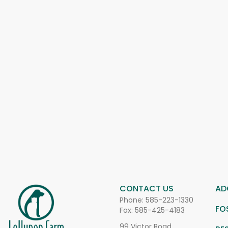
CONTACT US
AD
Phone:
585-223-1330
FO
Fax: 585-425-4183
99 Victor Road