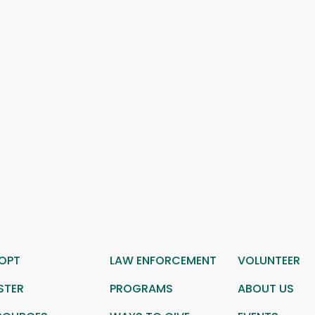
OPT
LAW ENFORCEMENT
VOLUNTEER
STER
PROGRAMS
ABOUT US