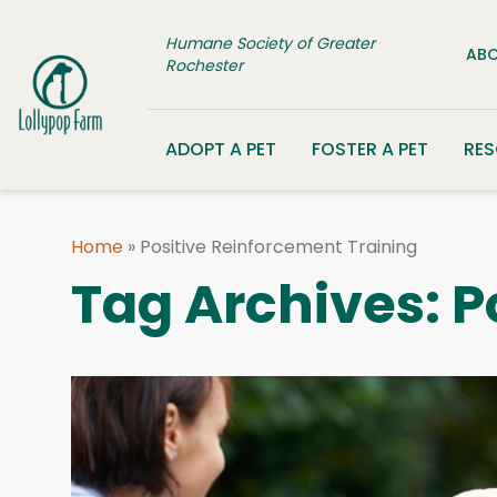
Skip to content
Humane Society of Greater
ABO
Rochester
ADOPT A PET
FOSTER A PET
RE
Home
»
Positive Reinforcement Training
Tag Archives:
P