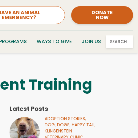
HAVE AN ANIMAL
DONATE
EMERGENCY?
NOW
 PROGRAMS
WAYS TO GIVE
JOIN US
SEARCH
ent Training
Latest Posts
ADOPTION STORIES,
DOG,
DOGS,
HAPPY TAIL,
KLINGENSTEIN
VETERINARY CLINIC,