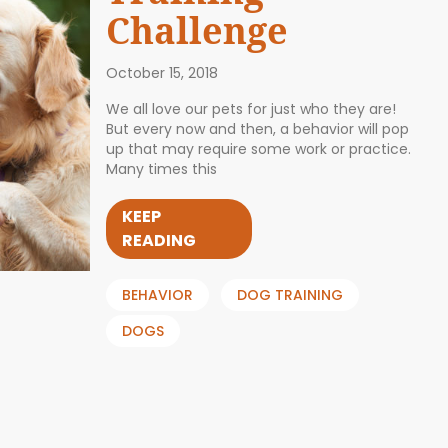
Challenge
October 15, 2018
We all love our pets for just who they are!
But every now and then, a behavior will pop
up that may require some work or practice.
Many times this
KEEP
READING
BEHAVIOR
DOG TRAINING
DOGS