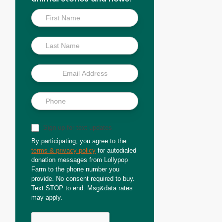
Inside
Scoop
Sign up for text updates
By participating, you agree to the
terms & privacy policy
for autodialed
donation messages from Lollypop
Farm to the phone number you
provide. No consent required to buy.
Text STOP to end. Msg&data rates
may apply.