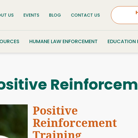
UT US
EVENTS
BLOG
CONTACT US
SOURCES
HUMANE LAW ENFORCEMENT
EDUCATION
ositive Reinforcem
Positive
Reinforcement
Training