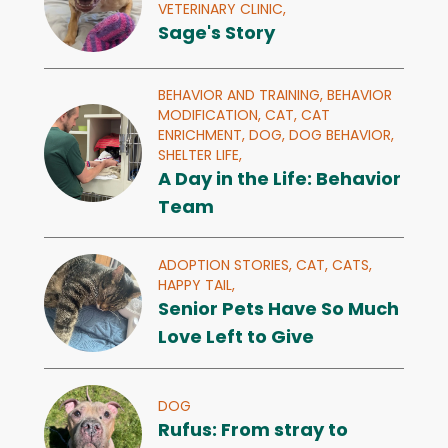
VETERINARY CLINIC,
Sage's Story
BEHAVIOR AND TRAINING,
BEHAVIOR
MODIFICATION,
CAT,
CAT
ENRICHMENT,
DOG,
DOG BEHAVIOR,
SHELTER LIFE,
A Day in the Life: Behavior
Team
ADOPTION STORIES,
CAT,
CATS,
HAPPY TAIL,
Senior Pets Have So Much
Love Left to Give
DOG
Rufus: From stray to