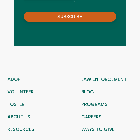
SUBSCRIBE
ADOPT
LAW ENFORCEMENT
VOLUNTEER
BLOG
FOSTER
PROGRAMS
ABOUT US
CAREERS
RESOURCES
WAYS TO GIVE