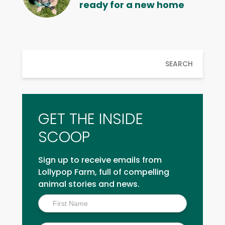
ready for a new home
SEARCH
GET THE INSIDE
SCOOP
Sign up to receive emails from
Lollypop Farm, full of compelling
animal stories and news.
Inside
Scoop