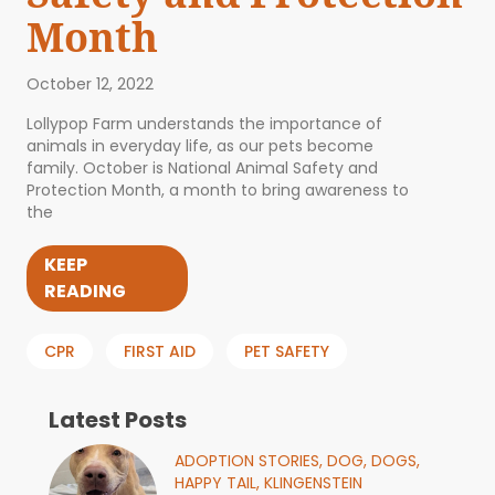
Month
October 12, 2022
Lollypop Farm understands the importance of
animals in everyday life, as our pets become
family. October is National Animal Safety and
Protection Month, a month to bring awareness to
the
KEEP
READING
CPR
FIRST AID
PET SAFETY
Latest Posts
ADOPTION STORIES,
DOG,
DOGS,
HAPPY TAIL,
KLINGENSTEIN