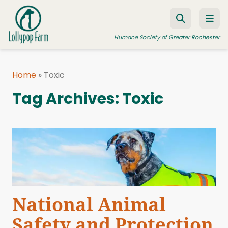
Skip to content
Humane Society of Greater Rochester
Home
»
Toxic
ADOPT A PET
Tag Archives:
Toxic
FOSTER A PET
RESOURCES
HUMANE LAW ENFORCEMENT
EDUCATION PROGRAMS
WAYS TO GIVE
National Animal
JOIN US
Safety and Protection