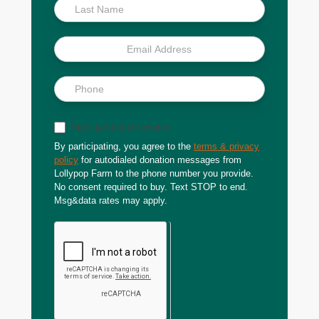
Sign up for text updates
By participating, you agree to the
terms & privacy
policy
for autodialed donation messages from
Lollypop Farm to the phone number you provide.
No consent required to buy. Text STOP to end.
Msg&data rates may apply.