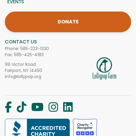
EVENTS
DONATE
CONTACT US
Phone:
585-223-1330
Fax: 585-425-4183
99 Victor Road
Fairport, NY 14450
info@lollypop.org