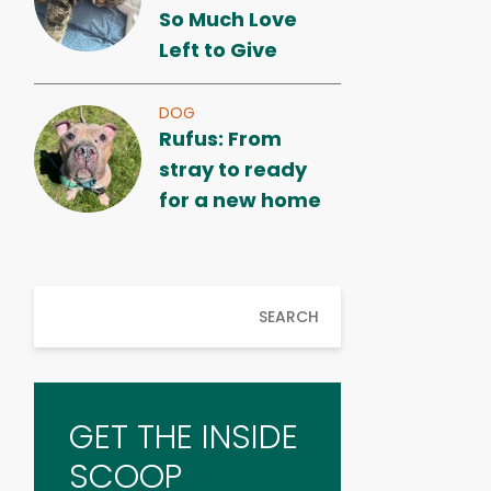
So Much Love
Left to Give
DOG
Rufus: From
stray to ready
for a new home
SEARCH
GET THE INSIDE
SCOOP