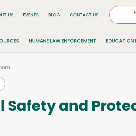
UT US
EVENTS
BLOG
CONTACT US
SOURCES
HUMANE LAW ENFORCEMENT
EDUCATION
onth
l Safety and Prote