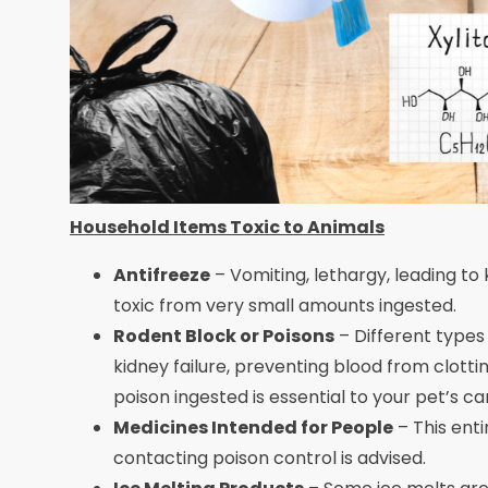
Household Items Toxic to Animals
Antifreeze
– Vomiting, lethargy, leading to
toxic from very small amounts ingested.
Rodent Block or Poisons
– Different types
kidney failure, preventing blood from clotti
poison ingested is essential to your pet’s c
Medicines Intended for People
– This ent
contacting poison control is advised.