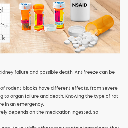
 kidney failure and possible death. Antifreeze can be
 of rodent blocks have different effects, from severe
ng to organ failure and death. Knowing the type of rat
are in an emergency.
irely depends on the medication ingested, so