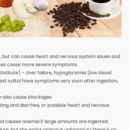
, but can cause heart and nervous system issues and
ates cause more severe symptoms.
bstitute) – Liver failure, hypoglycemia (low blood
est xylitol have symptoms very soon after ingestion,
n also cause blockages.
ing and diarrhea, or possible heart and nervous
d causes anemia if large amounts are ingested.
lure, but the exact reason is unknown so there is no