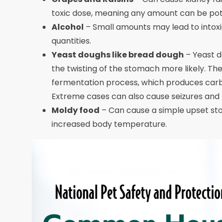
toxic dose, meaning any amount can be pote
Alcohol
– Small amounts may lead to intoxic
quantities.
Yeast doughs like bread dough
– Yeast d
the twisting of the stomach more likely. Th
fermentation process, which produces carbon
Extreme cases can also cause seizures and r
Moldy food
– Can cause a simple upset st
increased body temperature.