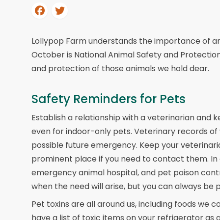
Lollypop Farm understands the importance of ani
October is National Animal Safety and Protectio
and protection of those animals we hold dear.
Safety Reminders for Pets
Establish a relationship with a veterinarian and 
even for indoor-only pets. Veterinary records of 
possible future emergency. Keep your veterinari
prominent place if you need to contact them. In
emergency animal hospital, and pet poison cont
when the need will arise, but you can always be 
Pet toxins are all around us, including foods we 
have a list of toxic items on your refrigerator a