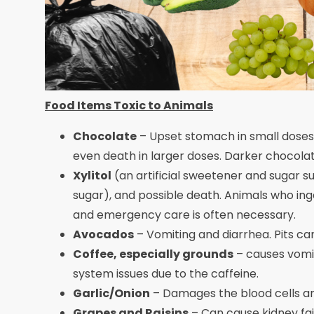
Food Items Toxic to Animals
Chocolate
– Upset stomach in small doses
even death in larger doses. Darker chocol
Xylitol
(an artificial sweetener and sugar su
sugar), and possible death. Animals who ing
and emergency care is often necessary.
Avocados
– Vomiting and diarrhea. Pits ca
Coffee, especially grounds
– causes vomit
system issues due to the caffeine.
Garlic/Onion
– Damages the blood cells an
Grapes and Raisins
– Can cause kidney fai