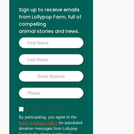
Sign up to receive emails
from Lollypop Farm, full of
compelling
animal stories and news.
Inside
Scoop
Sign up for text updates
By participating, you agree to the
terms & privacy policy
for autodialed
donation messages from Lollypop