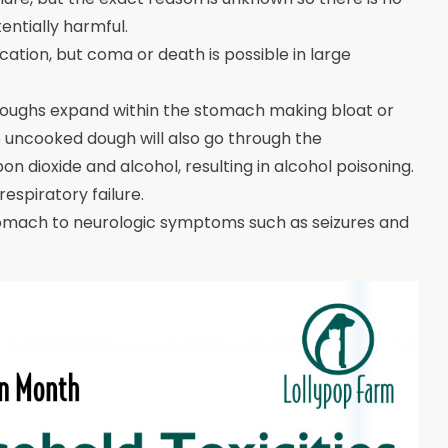
ntially harmful.
ation, but coma or death is possible in large
oughs expand within the stomach making bloat or
e uncooked dough will also go through the
 dioxide and alcohol, resulting in alcohol poisoning.
espiratory failure.
omach to neurologic symptoms such as seizures and