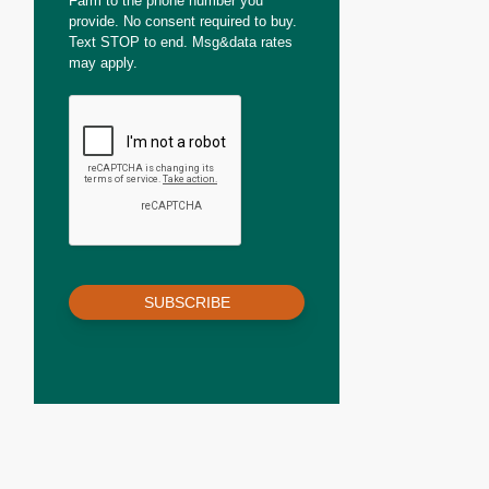
Farm to the phone number you
provide. No consent required to buy.
Text STOP to end. Msg&data rates
may apply.
SUBSCRIBE