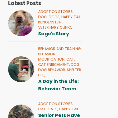
Latest Posts
ADOPTION STORIES,
DOG,
DOGS,
HAPPY TAIL,
KLINGENSTEIN
VETERINARY CLINIC,
Sage's Story
BEHAVIOR AND TRAINING,
BEHAVIOR
MODIFICATION,
CAT,
CAT ENRICHMENT,
DOG,
DOG BEHAVIOR,
SHELTER
LIFE,
A Day in the Life:
Behavior Team
ADOPTION STORIES,
CAT,
CATS,
HAPPY TAIL,
Senior Pets Have