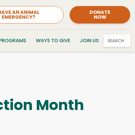
HAVE AN ANIMAL
DONATE
EMERGENCY?
NOW
 PROGRAMS
WAYS TO GIVE
JOIN US
SEARCH
ction Month