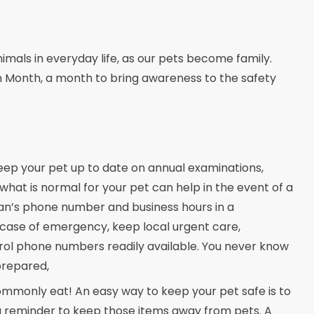
mals in everyday life, as our pets become family.
n Month, a month to bring awareness to the safety
keep your pet up to date on annual examinations,
what is normal for your pet can help in the event of a
an’s phone number and business hours in a
 case of emergency, keep local urgent care,
rol phone numbers readily available. You never know
prepared,
commonly eat! An easy way to keep your pet safe is to
s a reminder to keep those items away from pets. A