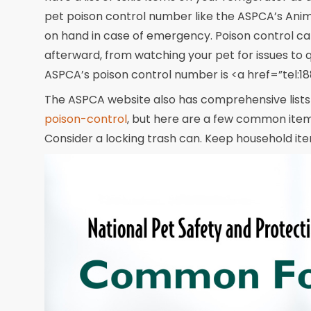
pet poison control number like the ASPCA’s Anim
on hand in case of emergency. Poison control can 
afterward, from watching your pet for issues to 
ASPCA’s poison control number is <a href=”tel
The ASPCA website also has comprehensive lists o
poison-control
, but here are a few common items
Consider a locking trash can. Keep household ite