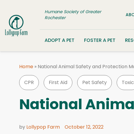
Skip to content
Humane Society of Greater
ABO
Rochester
ADOPT A PET
FOSTER A PET
RE
Home
»
National Animal Safety and Protection M
CPR
First Aid
Pet Safety
Toxic
National Anima
by
Lollypop Farm
October 12, 2022