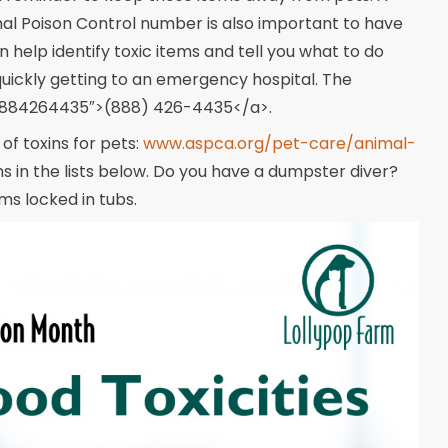
al Poison Control number is also important to have
help identify toxic items and tell you what to do
quickly getting to an emergency hospital. The
:18884264435″>(888) 426-4435</a>.
f toxins for pets:
www.aspca.org/pet-care/animal-
 in the lists below. Do you have a dumpster diver?
ms locked in tubs.