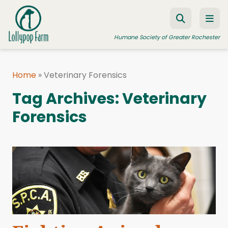
Skip to content
Humane Society of Greater Rochester
Home
»
Veterinary Forensics
ADOPT A PET
Tag Archives:
Veterinary
FOSTER A PET
Forensics
RESOURCES
HUMANE LAW ENFORCEMENT
EDUCATION PROGRAMS
WAYS TO GIVE
JOIN US