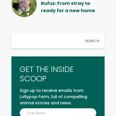
Rufus: From stray to
ready for a new home
SEARCH
GET THE INSIDE
SCOOP
Sign up to receive emails from
Lollypop Farm, full of compelling
animal stories and news.
Inside