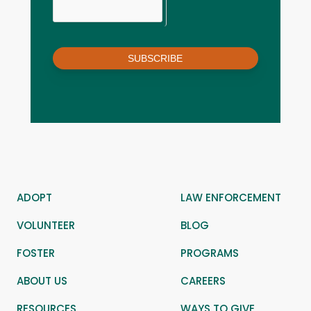
SUBSCRIBE
ADOPT
LAW ENFORCEMENT
VOLUNTEER
BLOG
FOSTER
PROGRAMS
ABOUT US
CAREERS
RESOURCES
WAYS TO GIVE