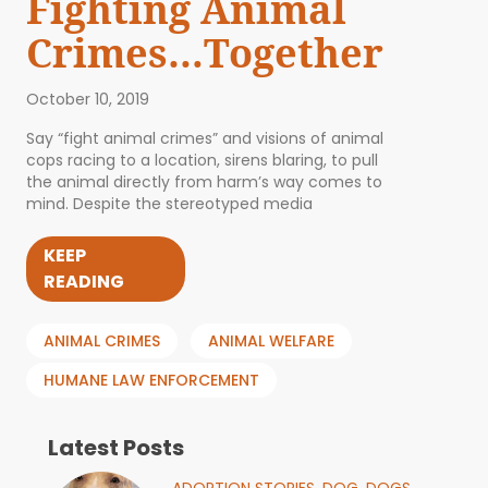
Fighting Animal
Crimes…Together
October 10, 2019
Say “fight animal crimes” and visions of animal
cops racing to a location, sirens blaring, to pull
the animal directly from harm’s way comes to
mind. Despite the stereotyped media
KEEP
READING
ANIMAL CRIMES
ANIMAL WELFARE
HUMANE LAW ENFORCEMENT
Latest Posts