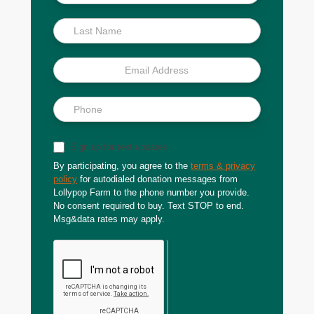
Scoop
Sign up for text updates
By participating, you agree to the
terms & privacy
policy
for autodialed donation messages from
Lollypop Farm to the phone number you provide.
No consent required to buy. Text STOP to end.
Msg&data rates may apply.