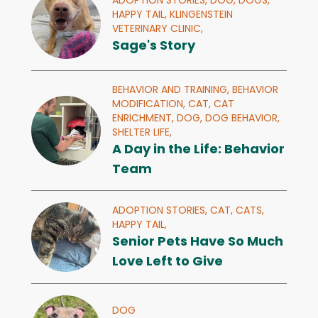
ADOPTION STORIES,
DOG,
DOGS,
HAPPY TAIL,
KLINGENSTEIN
VETERINARY CLINIC,
Sage's Story
BEHAVIOR AND TRAINING,
BEHAVIOR
MODIFICATION,
CAT,
CAT
ENRICHMENT,
DOG,
DOG BEHAVIOR,
SHELTER LIFE,
A Day in the Life: Behavior
Team
ADOPTION STORIES,
CAT,
CATS,
HAPPY TAIL,
Senior Pets Have So Much
Love Left to Give
DOG