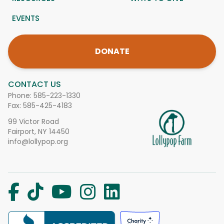
EVENTS
DONATE
CONTACT US
Phone:
585-223-1330
Fax: 585-425-4183
99 Victor Road
Fairport, NY 14450
info@lollypop.org