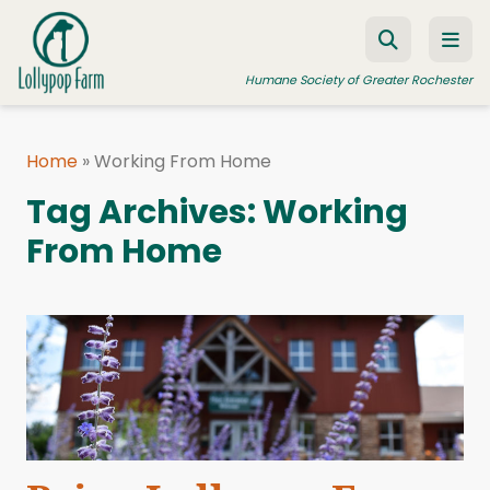
Skip to content
Humane Society of Greater Rochester
Home
»
Working From Home
ADOPT A PET
Tag Archives:
Working
FOSTER A PET
From Home
RESOURCES
HUMANE LAW ENFORCEMENT
EDUCATION PROGRAMS
WAYS TO GIVE
JOIN US