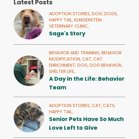
Latest Posts
ADOPTION STORIES,
DOG,
DOGS,
HAPPY TAIL,
KLINGENSTEIN
VETERINARY CLINIC,
Sage's Story
BEHAVIOR AND TRAINING,
BEHAVIOR
MODIFICATION,
CAT,
CAT
ENRICHMENT,
DOG,
DOG BEHAVIOR,
SHELTER LIFE,
A Day in the Life: Behavior
Team
ADOPTION STORIES,
CAT,
CATS,
HAPPY TAIL,
Senior Pets Have So Much
Love Left to Give