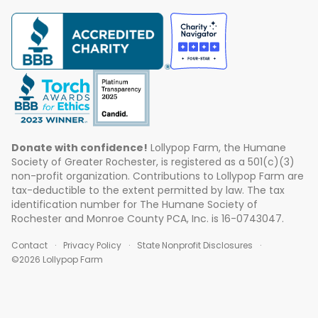
Donate with confidence!
Lollypop Farm, the Humane
Society of Greater Rochester, is registered as a 501(c)(3)
non-profit organization. Contributions to Lollypop Farm are
tax-deductible to the extent permitted by law. The tax
identification number for The Humane Society of
Rochester and Monroe County PCA, Inc. is 16-0743047.
Contact
Privacy Policy
State Nonprofit Disclosures
©2026 Lollypop Farm
ABOUT US
EVENTS
BLOG
CONTACT US