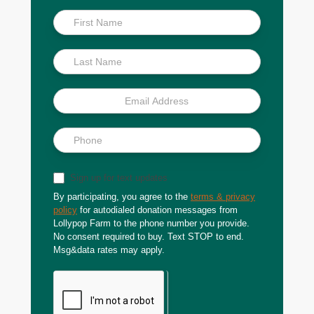
Inside
Scoop
Sign up for text updates
By participating, you agree to the
terms & privacy
policy
for autodialed donation messages from
Lollypop Farm to the phone number you provide.
No consent required to buy. Text STOP to end.
Msg&data rates may apply.