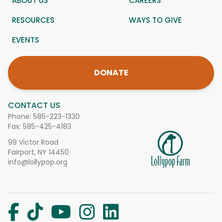
ABOUT US
CAREERS
RESOURCES
WAYS TO GIVE
EVENTS
DONATE
CONTACT US
Phone:
585-223-1330
Fax: 585-425-4183
99 Victor Road
Fairport, NY 14450
info@lollypop.org