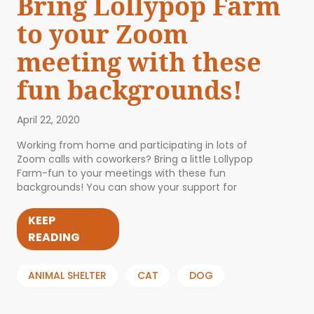
Bring Lollypop Farm
to your Zoom
meeting with these
fun backgrounds!
April 22, 2020
Working from home and participating in lots of
Zoom calls with coworkers? Bring a little Lollypop
Farm-fun to your meetings with these fun
backgrounds! You can show your support for
KEEP
READING
ANIMAL SHELTER
CAT
DOG