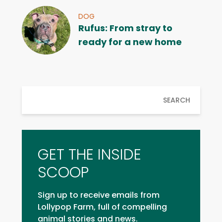
DOG
Rufus: From stray to
ready for a new home
SEARCH
GET THE INSIDE
SCOOP
Sign up to receive emails from
Lollypop Farm, full of compelling
animal stories and news.