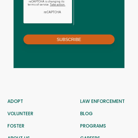
SUBSCRIBE
ADOPT
LAW ENFORCEMENT
VOLUNTEER
BLOG
FOSTER
PROGRAMS