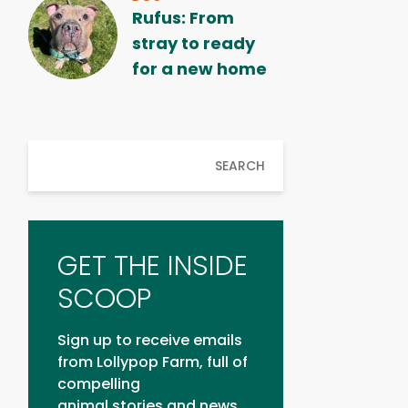
Rufus: From
stray to ready
for a new home
SEARCH
GET THE INSIDE
SCOOP
Sign up to receive emails
from Lollypop Farm, full of
compelling
animal stories and news.