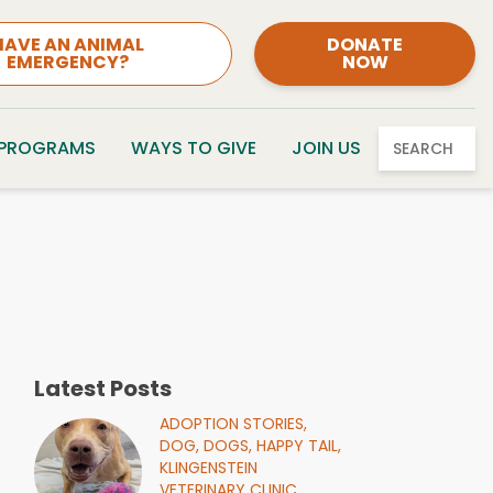
HAVE AN ANIMAL
DONATE
EMERGENCY?
NOW
 PROGRAMS
WAYS TO GIVE
JOIN US
SEARCH
Latest Posts
ADOPTION STORIES,
DOG,
DOGS,
HAPPY TAIL,
KLINGENSTEIN
VETERINARY CLINIC,