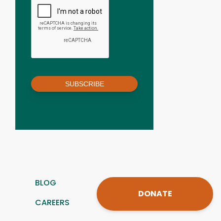
SUBSCRIBE
BLOG
DONATE
CAREERS