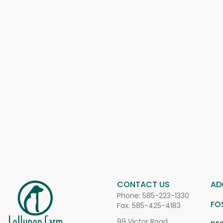
CONTACT US
AD
Phone:
585-223-1330
FO
Fax: 585-425-4183
99 Victor Road