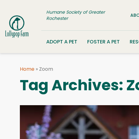
Skip to content
Humane Society of Greater
ABO
Rochester
ADOPT A PET
FOSTER A PET
RE
Home
»
Zoom
Tag Archives:
Z