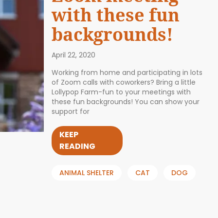
with these fun
backgrounds!
April 22, 2020
Working from home and participating in lots
of Zoom calls with coworkers? Bring a little
Lollypop Farm-fun to your meetings with
these fun backgrounds! You can show your
support for
KEEP
READING
ANIMAL SHELTER
CAT
DOG