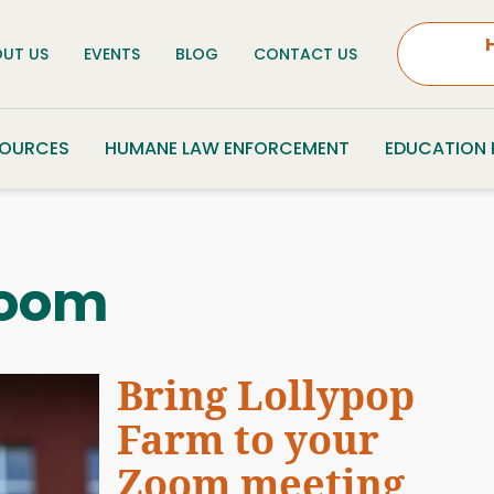
UT US
EVENTS
BLOG
CONTACT US
SOURCES
HUMANE LAW ENFORCEMENT
EDUCATION
oom
Bring Lollypop
Farm to your
Zoom meeting