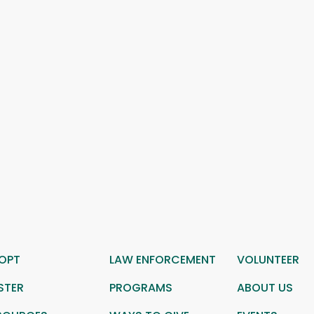
OPT
LAW ENFORCEMENT
VOLUNTEER
STER
PROGRAMS
ABOUT US