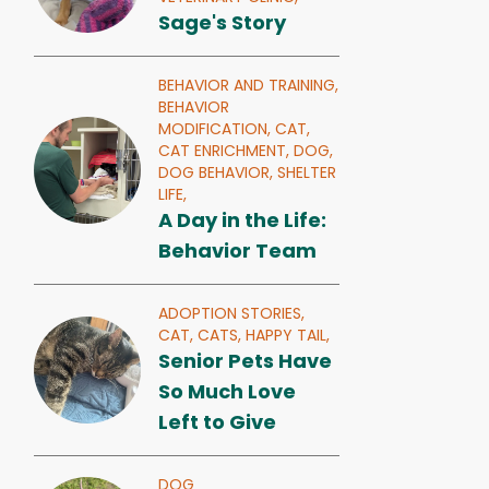
Sage's Story
BEHAVIOR AND TRAINING,
BEHAVIOR
MODIFICATION,
CAT,
CAT ENRICHMENT,
DOG,
DOG BEHAVIOR,
SHELTER
LIFE,
A Day in the Life:
Behavior Team
ADOPTION STORIES,
CAT,
CATS,
HAPPY TAIL,
Senior Pets Have
So Much Love
Left to Give
DOG