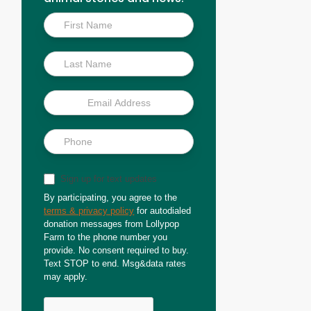
Inside
Scoop
Sign up for text updates
By participating, you agree to the
terms & privacy policy
for autodialed
donation messages from Lollypop
Farm to the phone number you
provide. No consent required to buy.
Text STOP to end. Msg&data rates
may apply.