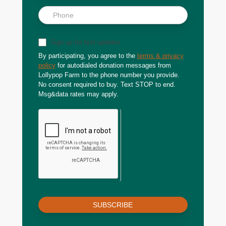
Sign up for text updates
By participating, you agree to the
terms & privacy
policy
for autodialed donation messages from
Lollypop Farm to the phone number you provide.
No consent required to buy. Text STOP to end.
Msg&data rates may apply.
SUBSCRIBE