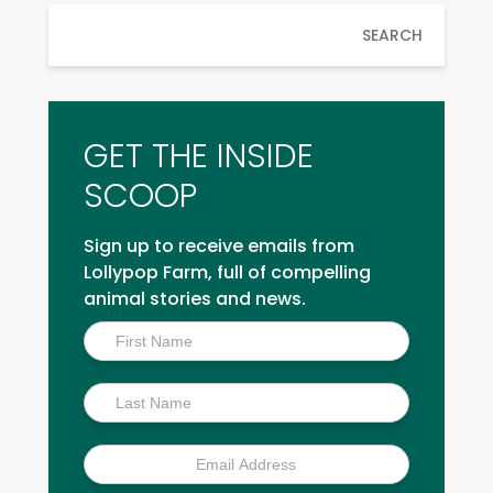
SEARCH
GET THE INSIDE
SCOOP
Sign up to receive emails from
Lollypop Farm, full of compelling
animal stories and news.
Inside
Scoop