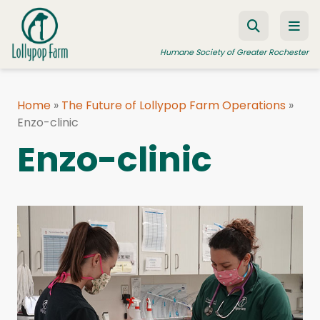
Skip to content
Humane Society of Greater Rochester
Home
»
The Future of Lollypop Farm Operations
»
Enzo-clinic
ADOPT A PET
Enzo-clinic
FOSTER A PET
RESOURCES
HUMANE LAW ENFORCEMENT
EDUCATION PROGRAMS
WAYS TO GIVE
JOIN US