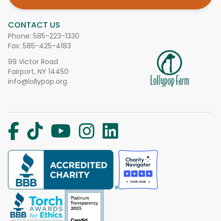
CONTACT US
Phone:
585-223-1330
Fax: 585-425-4183
99 Victor Road
Fairport, NY 14450
info@lollypop.org