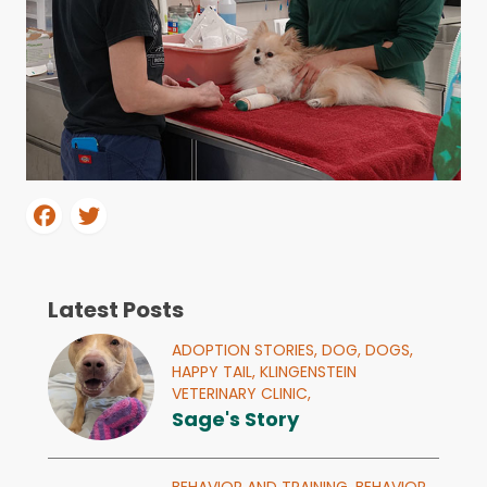
Latest Posts
ADOPTION STORIES,
DOG,
DOGS,
HAPPY TAIL,
KLINGENSTEIN
VETERINARY CLINIC,
Sage's Story