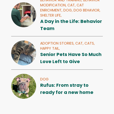
BEHAVIOR AND TRAINING,
BEHAVIOR
MODIFICATION,
CAT,
CAT
ENRICHMENT,
DOG,
DOG BEHAVIOR,
SHELTER LIFE,
A Day in the Life: Behavior
Team
ADOPTION STORIES,
CAT,
CATS,
HAPPY TAIL,
Senior Pets Have So Much
Love Left to Give
DOG
Rufus: From stray to
ready for a new home