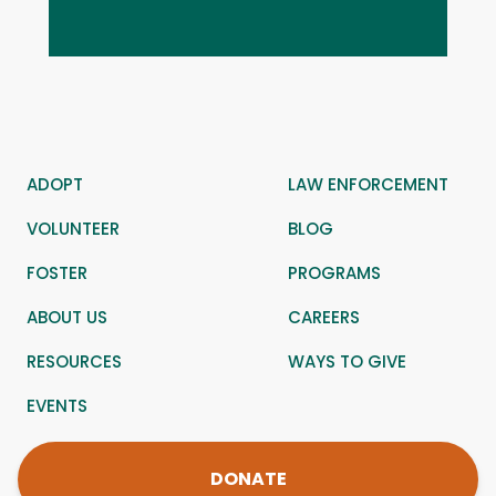
ADOPT
LAW ENFORCEMENT
VOLUNTEER
BLOG
FOSTER
PROGRAMS
ABOUT US
CAREERS
RESOURCES
WAYS TO GIVE
EVENTS
DONATE