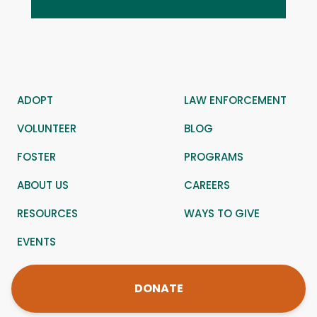
ADOPT
LAW ENFORCEMENT
VOLUNTEER
BLOG
FOSTER
PROGRAMS
ABOUT US
CAREERS
RESOURCES
WAYS TO GIVE
EVENTS
DONATE