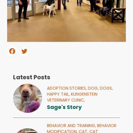
Latest Posts
ADOPTION STORIES,
DOG,
DOGS,
HAPPY TAIL,
KLINGENSTEIN
VETERINARY CLINIC,
Sage's Story
BEHAVIOR AND TRAINING,
BEHAVIOR
MODIFICATION,
CAT,
CAT