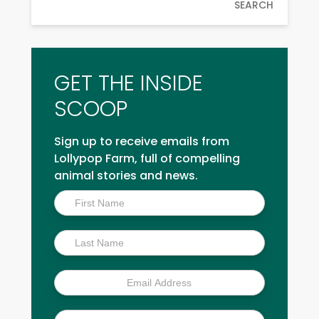
SEARCH
GET THE INSIDE
SCOOP
Sign up to receive emails from
Lollypop Farm, full of compelling
animal stories and news.
Inside
Scoop