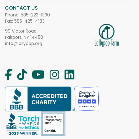
CONTACT US
Phone:
585-223-1330
Fax: 585-425-4183
99 Victor Road
Fairport, NY 14450
info@lollypop.org