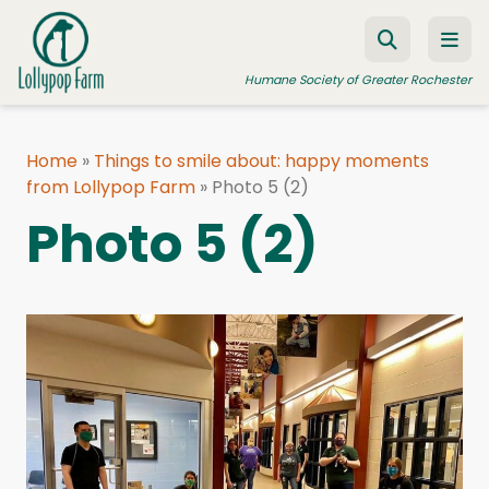
Skip to content
Humane Society of Greater Rochester
Home
»
Things to smile about: happy moments
from Lollypop Farm
ADOPT A PET
»
Photo 5 (2)
Photo 5 (2)
FOSTER A PET
RESOURCES
HUMANE LAW ENFORCEMENT
EDUCATION PROGRAMS
WAYS TO GIVE
JOIN US