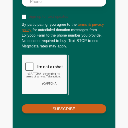
Sign up for text updates
By participating, you agree to the
terms & privacy
policy
for autodialed donation messages from
Lollypop Farm to the phone number you provide.
No consent required to buy. Text STOP to end.
Msg&data rates may apply.
SUBSCRIBE