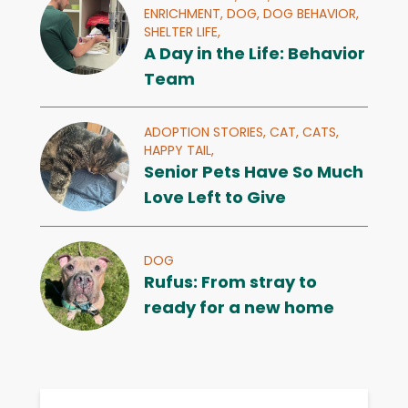
ENRICHMENT,
DOG,
DOG BEHAVIOR,
SHELTER LIFE,
A Day in the Life: Behavior
Team
ADOPTION STORIES,
CAT,
CATS,
HAPPY TAIL,
Senior Pets Have So Much
Love Left to Give
DOG
Rufus: From stray to
ready for a new home