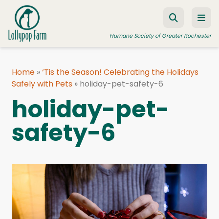
Skip to content
Humane Society of Greater Rochester
Home
»
‘Tis the Season! Celebrating the Holidays
Safely with Pets
ADOPT A PET
»
holiday-pet-safety-6
holiday-pet-
FOSTER A PET
safety-6
RESOURCES
HUMANE LAW ENFORCEMENT
EDUCATION PROGRAMS
WAYS TO GIVE
JOIN US