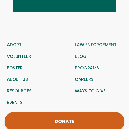
ADOPT
LAW ENFORCEMENT
VOLUNTEER
BLOG
FOSTER
PROGRAMS
ABOUT US
CAREERS
RESOURCES
WAYS TO GIVE
EVENTS
DONATE