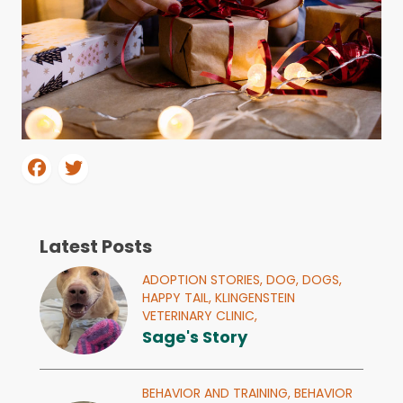
Latest Posts
ADOPTION STORIES,
DOG,
DOGS,
HAPPY TAIL,
KLINGENSTEIN
VETERINARY CLINIC,
Sage's Story
BEHAVIOR AND TRAINING,
BEHAVIOR