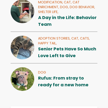
MODIFICATION,
CAT,
CAT
ENRICHMENT,
DOG,
DOG BEHAVIOR,
SHELTER LIFE,
A Day in the Life: Behavior
Team
ADOPTION STORIES,
CAT,
CATS,
HAPPY TAIL,
Senior Pets Have So Much
Love Left to Give
DOG
Rufus: From stray to
ready for a new home