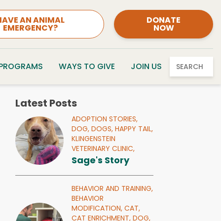
HAVE AN ANIMAL
DONATE
EMERGENCY?
NOW
 PROGRAMS
WAYS TO GIVE
JOIN US
SEARCH
Latest Posts
ADOPTION STORIES,
DOG,
DOGS,
HAPPY TAIL,
KLINGENSTEIN
VETERINARY CLINIC,
Sage's Story
BEHAVIOR AND TRAINING,
BEHAVIOR
MODIFICATION,
CAT,
CAT ENRICHMENT,
DOG,