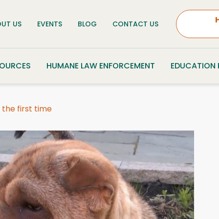
UT US
EVENTS
BLOG
CONTACT US
SOURCES
HUMANE LAW ENFORCEMENT
EDUCATION
the first time