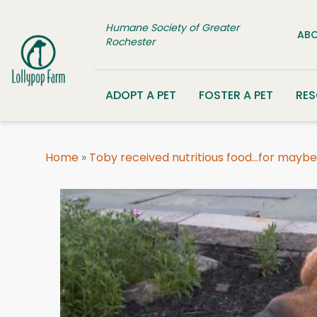
Skip to content
Humane Society of Greater
ABO
Rochester
ADOPT A PET
FOSTER A PET
RE
Home
»
Toby received nutritious food…for maybe 