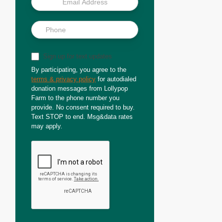
Sign up for text updates
By participating, you agree to the
terms & privacy policy
for autodialed
donation messages from Lollypop
Farm to the phone number you
provide. No consent required to buy.
Text STOP to end. Msg&data rates
may apply.