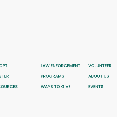
OPT
LAW ENFORCEMENT
VOLUNTEER
STER
PROGRAMS
ABOUT US
SOURCES
WAYS TO GIVE
EVENTS