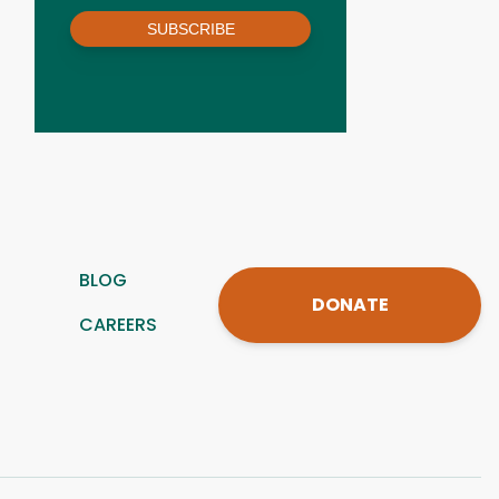
SUBSCRIBE
BLOG
DONATE
CAREERS