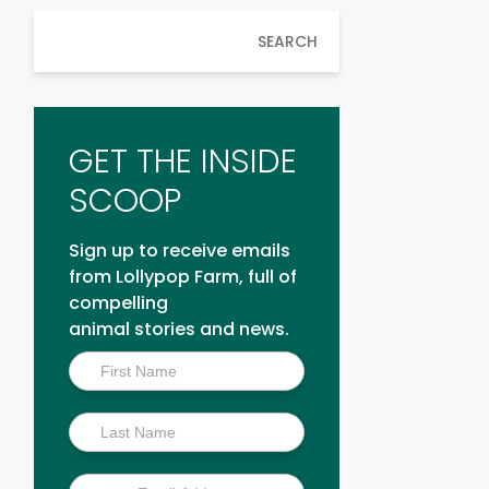
SEARCH
GET THE INSIDE
SCOOP
Sign up to receive emails
from Lollypop Farm, full of
compelling
animal stories and news.
Inside
Scoop