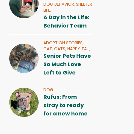
DOG BEHAVIOR,
SHELTER
LIFE,
A Day in the Life:
Behavior Team
ADOPTION STORIES,
CAT,
CATS,
HAPPY TAIL,
Senior Pets Have
So Much Love
Left to Give
DOG
Rufus: From
stray to ready
for a new home