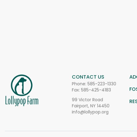
CONTACT US
AD
Phone:
585-223-1330
FO
Fax: 585-425-4183
99 Victor Road
RE
Fairport, NY 14450
info@lollypop.org